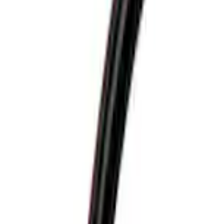
Transit Low Roof 2015-2026 Side Window Air Deflectors
SKU
:
VGK4Z18246A
0 (No Reviews)
e.replaceAll is not a function
Current