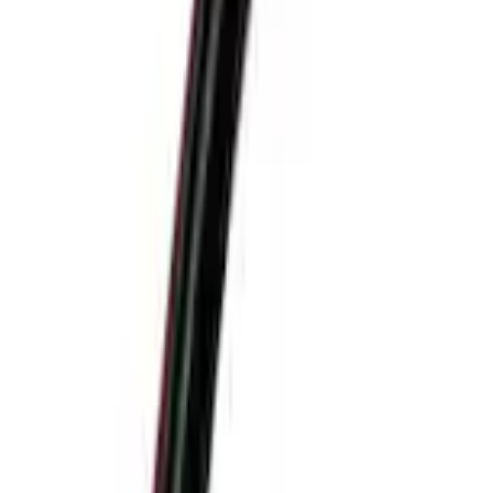
+1
Select vehicle
to check fit:
Select Vehicle
No Vehicle selected
Shipping: Ships by Aug 11
Pickup: Free at Dealer by Aug 13
Add Installation
$42.00
or redeem up to
8,400
Points
Quantity