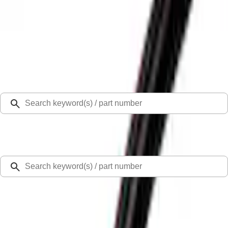
Select Vehicle
Ford Rewards
Learn more
Home
Covers, Deflectors, and Protectors