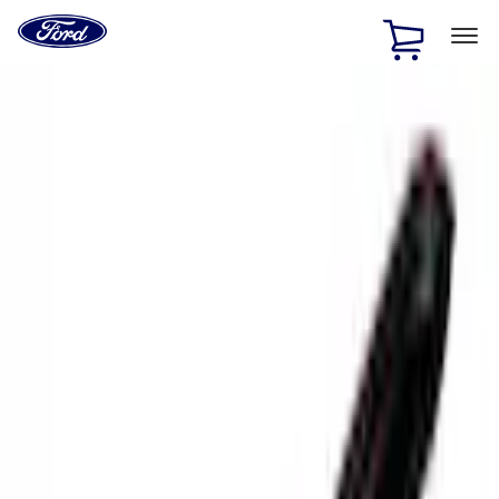
Ford
Home
Page
Skip To Content
1 of 3
20% Off Accessories Purchase up to $1,000*.
Offer
Details
25% off select Bronco® and Bronco Sport® Accessories,
up to $1,000.*
Offer Details
Ford Rewards Visa Signature® Credit Card
Learn More