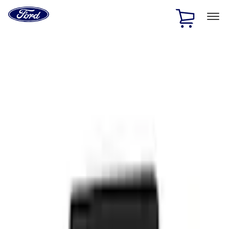
Ford
Home
Page
Skip To Content
1 of 2
Free Standard Shipping on Parts Orders when you spend
$20 or more*
Offer Details
Ford Rewards Visa Signature® Credit Card
Learn More