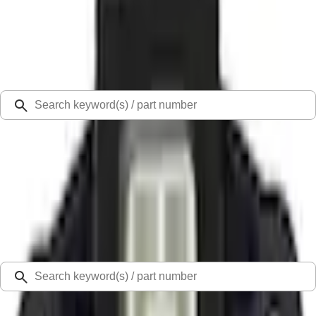
Select Vehicle
Ford Rewards
Learn more
Ship to
Select Dealer
Home