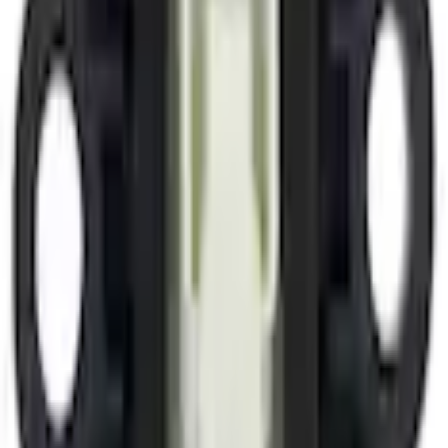
Sensors/Devices
Side Air Bag Sensor Impact
SKU
:
ML3Z14B345A
0 (No Reviews)
e.replaceAll is not a function
Current