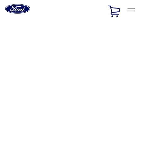
Ford
Home
Page
Skip To Content
1 of 2
Free Standard Shipping on Parts Orders when you spend
$20 or more*
Offer Details
Ford Rewards Visa Signature® Credit Card
Learn More