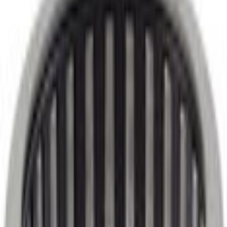
Parts
Transmission
Powertrain Engine Parts
Automatic Transmission Output Shaft Bearing Needle
SKU
:
HL3Z7A415D
0 (No Reviews)
e.replaceAll is not a function
Current