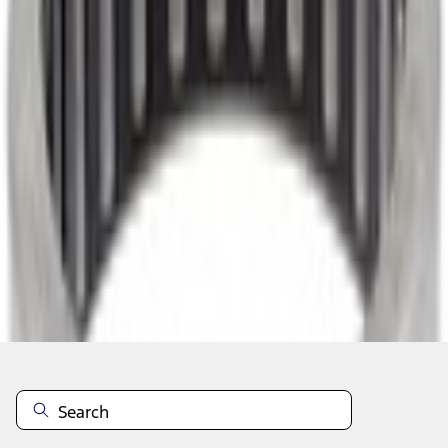
Select vehicle
to check fit:
Select Vehicle
No Vehicle selected
Select Dealer
About This Item
n.heading.toLowerCase(...).replaceAll is not a function
Disclosures
Note.
Information is provided on an "as is" basis and could include
technical, typographical or other errors. Ford makes no warranties,
representations, or guarantees of any kind, express or implied,
including but not limited to, accuracy, currency, or completeness, the
operation of the Site, the information, materials, content, availability,