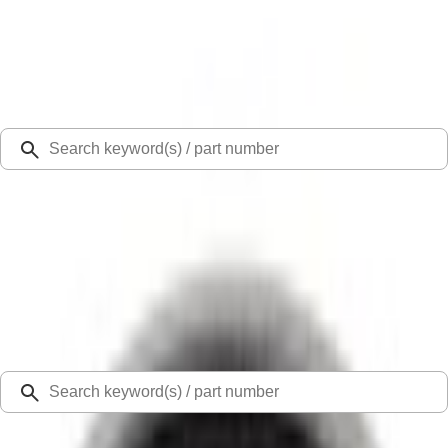
Select Vehicle
Ford Rewards
Learn more
Ship to
Select Dealer
Home