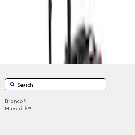
Notify Me
About This Item
n.heading.toLowerCase(...).replaceAll is not a function
Disclosures
Note.
Information is provided on an "as is" basis and could include
technical, typographical or other errors. Ford makes no warranties,
representations, or guarantees of any kind, express or implied,
including but not limited to, accuracy, currency, or completeness, the
operation of the Site, the information, materials, content, availability,
and products. Ford reserves the right to change product
Bronco®
specifications, pricing and equipment at any time without incurring
Maverick®
obligations. Your Ford dealer is the best source of the most up-to-
date information on Ford vehicles.
1.
Current Manufacturer Suggested Retail Price (MSRP) for base