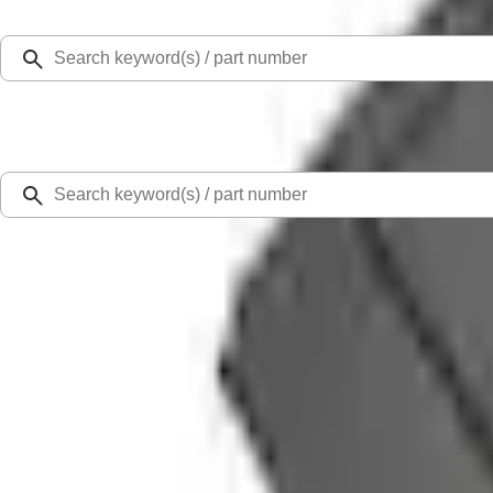
Select Vehicle
Ford Rewards
Learn more
Home
Accessories
Interior
Comfort and Convenience
Ranger 2024-2026 Console Vault® In-Vehicle Safe for use with Captain's Chair
SKU
:
VR1WZ9906202A
4.5 (6 Reviews)