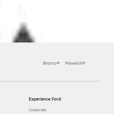
ons, or guarantees of any kind, express or implied, including but
Ford reserves the right to change product specifications, pricing and
.
Bronco®
Maverick®
inance charges, any dealer processing charge, any electronic
s and excludes document fee, destination/delivery charge, taxes,
l mileage will vary. On plug-in hybrid models and electric
Experience Ford
Corporate