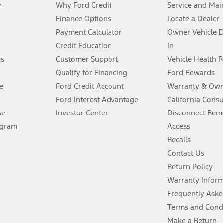
y
Why Ford Credit
Service and Mai
Finance Options
Locate a Dealer
stem limitations.
Payment Calculator
Owner Vehicle 
Credit Education
In
®
 the FordPass
app) are required to remotely schedule software updates.
es
Customer Support
Vehicle Health 
Qualify for Financing
Ford Rewards
ffers require Ford Credit Financing. Not all buyers will qualify. See dealer 
e
Ford Credit Account
Warranty & Own
Ford Interest Advantage
California Cons
Lease offers require Ford Credit Financing. Not all buyers will qualify. See 
se
Investor Center
Disconnect Remo
ogram
Access
 fee plus government fees and taxes, any finance charges, any dealer proce
Recalls
Contact Us
Return Policy
ins upon AT&T activation and expires at the end of three months or when 3G
evices. Use voice controls.
Warranty Infor
Frequently Aske
ver’s attention, judgment, and need to control the vehicle. They do not ma
Terms and Cond
e prepared to take over at any time. See Owner’s Manual for details and lim
Make a Return