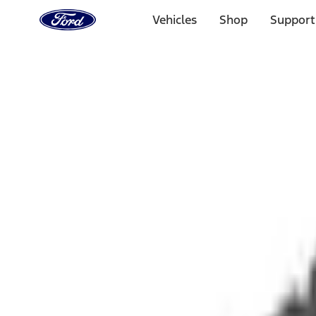
Ford
Home
Vehicles
Shop
Support
Page
Skip To Content
1 of 3
20% Off Accessories Purchase up to $1,000*.
Offer Detai
25% off select Bronco® and Bronco Sport® Accessories, u
Offer Details
Ford Rewards Visa Signature® Credit Card
Learn More