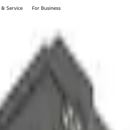
 & Service
For Business
ls
p to $1,000.*