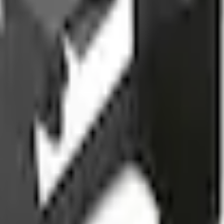
Add to Cart