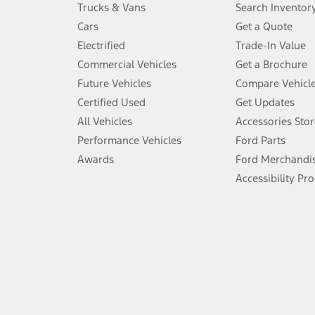
Always wear your seat belt and secure children in the rear seat.
Trucks & Vans
Search Inventor
4.
Cars
Get a Quote
Don’t drive while distracted. See Owner’s Manual for details and sy
Electrified
Trade-In Value
5.
Commercial Vehicles
Get a Brochure
An activated vehicle modem and the Ford app (formerly known as
Future Vehicles
Compare Vehicl
6.
Certified Used
Get Updates
Special APR offers applied to Estimated Selling Price. Special APR o
All Vehicles
Accessories Stor
7.
Performance Vehicles
Ford Parts
Special Lease offers applied to Estimated Capitalized Cost. Special 
Awards
Ford Merchandi
8.
Accessibility Pr
Current price for “as shown” vehicle excludes destination/delivery
testing charge. Does not include A, Z or X Plan price.
9.
®
Wi-Fi
hotspot includes complimentary wireless data trial that beg
www.att.com/ford
. Don’t drive distracted or while using handheld d
10.
Driver-assist features are supplemental and do not replace the dri
safely. Please only use if you will pay attention to the road and b