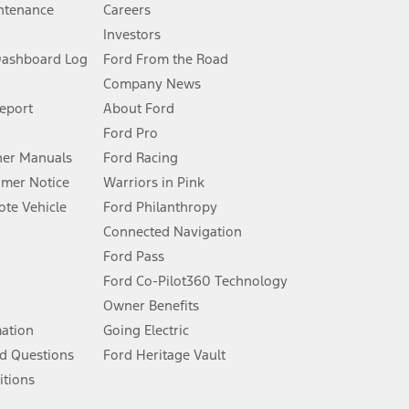
ntenance
Careers
Investors
Dashboard Log
Ford From the Road
Company News
 See Owner’s Manual for more information.
Report
About Ford
Ford Pro
for qualifications and complete details.
er Manuals
Ford Racing
umer Notice
Warriors in Pink
dealer for qualifications and complete details.
te Vehicle
Ford Philanthropy
Connected Navigation
ssing charge, any electronic filing charge, and any emission
Ford Pass
Ford Co-Pilot360 Technology
Owner Benefits
B of data is used, whichever comes first. To activate, go to
mation
Going Electric
d Questions
Ford Heritage Vault
ke your vehicle autonomous or replace your responsibility to drive
itions
itations.