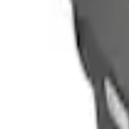
e.replaceAll is not a function
Current
Select vehicle
to check fit:
Select Vehicle
No Vehicle selected
Shipping: Ships by Aug 11