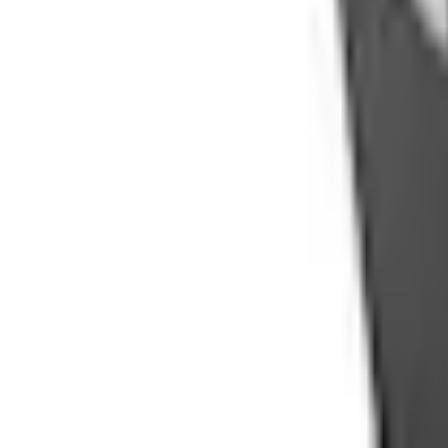
Pickup: Free at Dealer by Aug 13
Add Installation
$70.00
or redeem up to
14,000
Points
Quantity
Shop More Console Vault Products
Non-Returnable Item
Learn more