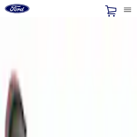
Ford
Home
Page
Skip To Content
1 of 2
Free Standard Shipping on Parts Orders when you spend
$20 or more*
Offer Details
Ford Rewards Visa Signature® Credit Card
Learn More