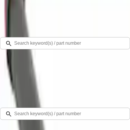
Select Vehicle
Ford Rewards
Learn more
Ship to
Select Dealer
Home