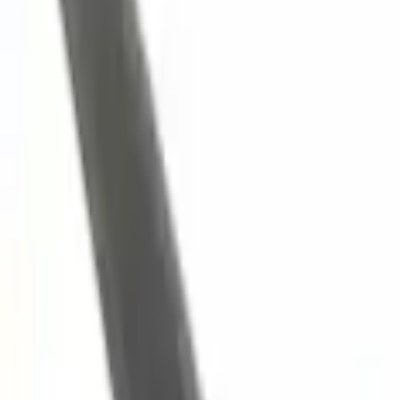
Engine Cooling
Hose - 3.5L
SKU
:
BL3Z8A505A
0 (No Reviews)
e.replaceAll is not a function
Current