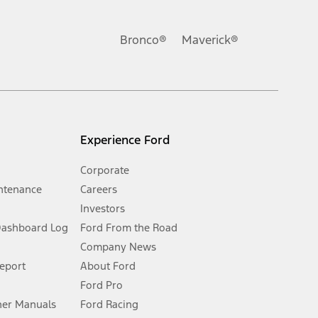
ons, or guarantees of any kind, express or implied, including but
Ford reserves the right to change product specifications, pricing and
.
Bronco®
Maverick®
inance charges, any dealer processing charge, any electronic
s and excludes document fee, destination/delivery charge, taxes,
l mileage will vary. On plug-in hybrid models and electric
Experience Ford
Corporate
ntenance
Careers
Investors
Dashboard Log
Ford From the Road
Company News
 See Owner’s Manual for more information.
Report
About Ford
Ford Pro
for qualifications and complete details.
er Manuals
Ford Racing