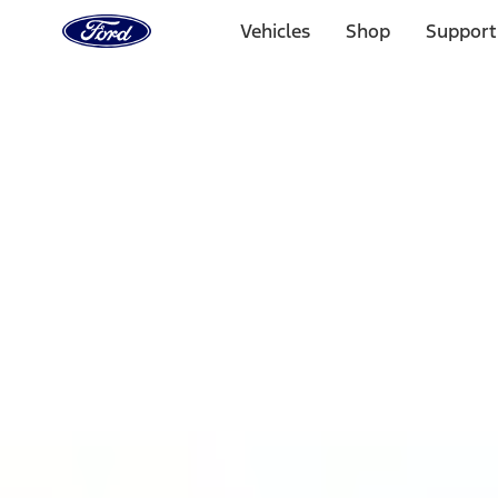
Ford
Home
Vehicles
Shop
Support
Page
Skip To Content
1 of 3
20% Off Accessories Purchase up to $1,000*.
Offer Detai
25% off select Bronco® and Bronco Sport® Accessories, u
Offer Details
Ford Rewards Visa Signature® Credit Card
Learn More