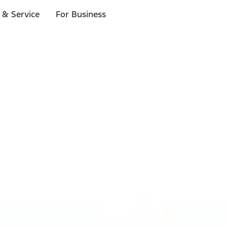
 & Service
For Business
ls
p to $1,000.*