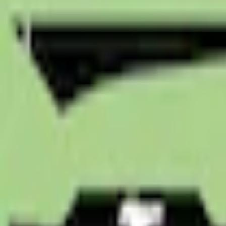
e.replaceAll is not a function
Current
Select vehicle
to check fit:
Select Vehicle
No Vehicle selected
Shipping: Ships by Aug 11
Pickup: Free at Dealer by Aug 13
Quantity