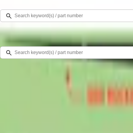
Select Vehicle
Ford Rewards
Learn more
Home
Accessories
Exterior
Graphics and Stripes
Mustang Mach-E 2021-2026 Matte Black Sport Stripe Kit
SKU
:
VMK9Z6320000A
3.7 (3 Reviews)