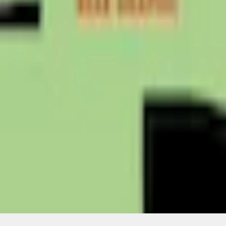
Add to Cart