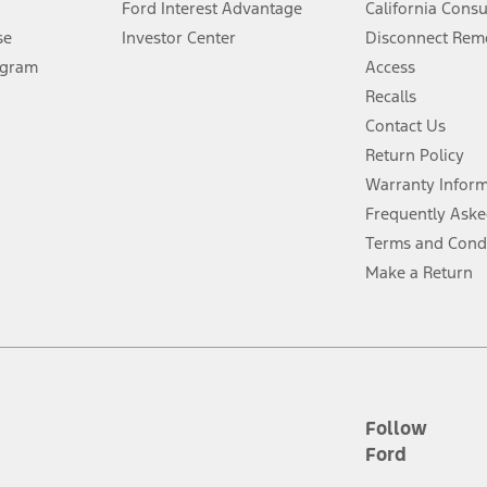
Ford Interest Advantage
California Cons
Lease offers require Ford Credit Financing. Not all buyers will qualify. See 
se
Investor Center
Disconnect Remo
ogram
Access
 fee plus government fees and taxes, any finance charges, any dealer proce
Recalls
Contact Us
Return Policy
ins upon AT&T activation and expires at the end of three months or when 3G
evices. Use voice controls.
Warranty Infor
Frequently Aske
ver’s attention, judgment, and need to control the vehicle. They do not ma
Terms and Cond
e prepared to take over at any time. See Owner’s Manual for details and lim
Make a Return
tion service plan. Package pricing, features, included plans, and term l
ce ("Total MSRP") minus any available offers and/or incentives. Incentives m
t Plan pricing. Not all AXZ Plan customers will qualify for the Plan prici
Follow
Ford