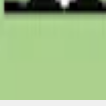
Non-Returnable Item
Learn more
About This Item
n.heading.toLowerCase(...).replaceAll is not a function
Disclosures
Note.