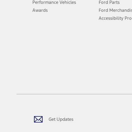
Performance Vehicles
Ford Parts
Special Lease offers applied to Estimated Capitalized Cost. Special 
Awards
Ford Merchandi
8.
Accessibility Pr
Current price for “as shown” vehicle excludes destination/delivery
testing charge. Does not include A, Z or X Plan price.
9.
®
Wi-Fi
hotspot includes complimentary wireless data trial that beg
www.att.com/ford
. Don’t drive distracted or while using handheld d
10.
Driver-assist features are supplemental and do not replace the dri
safely. Please only use if you will pay attention to the road and b
12.
Equipped vehicles require modem activation and a Connected Naviga
networks/vehicle capability may limit or prevent functionality.
13.
Estimated Net Price is the Total Manufacturer's Suggested Retail Pri
authenticated AXZ Plan customers, the price displayed may represen
customers.
Get Updates
14.