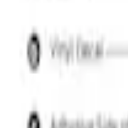
e.replaceAll is not a function
Current
Select vehicle
to check fit:
Select Vehicle
No Vehicle selected
Shipping: Out of stock