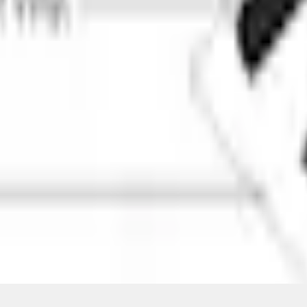
ical, typographical or other errors. Ford makes no warranties, representati