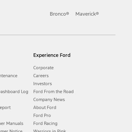
Ford reserves the right to change product specifications, pricing and
.
Bronco®
Maverick®
inance charges, any dealer processing charge, any electronic
s and excludes document fee, destination/delivery charge, taxes,
l mileage will vary. On plug-in hybrid models and electric
Experience Ford
Corporate
ntenance
Careers
Investors
Dashboard Log
Ford From the Road
Company News
 See Owner’s Manual for more information.
Report
About Ford
Ford Pro
for qualifications and complete details.
er Manuals
Ford Racing
umer Notice
Warriors in Pink