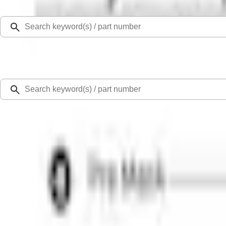
Select Vehicle
Ford Rewards
Learn more
Home
Accessories
Exterior
Graphics and Stripes
Mustang 2015-2026 White 7" Over The Top Single Stripe Kit
SKU
:
VJR3Z6320000HB
0 (No Reviews)