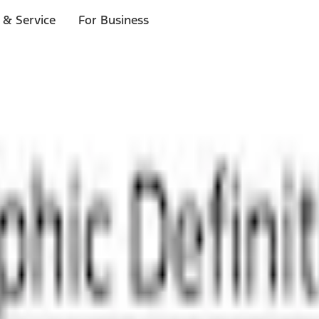
 & Service
For Business
ls
p to $1,000.*