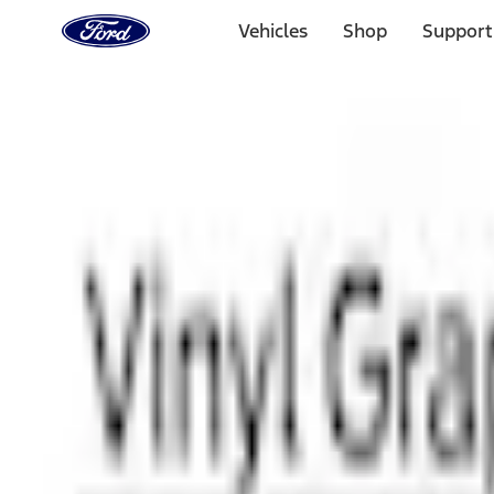
Ford
Home
Vehicles
Shop
Support
Page
Skip To Content
1 of 3
20% Off Accessories Purchase up to $1,000*.
Offer Detai
25% off select Bronco® and Bronco Sport® Accessories, u
Offer Details
Ford Rewards Visa Signature® Credit Card
Learn More