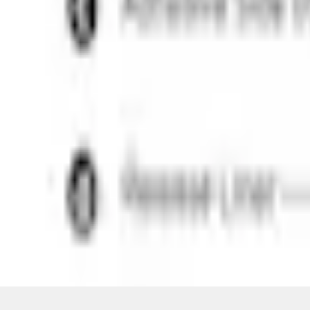
Pickup: Out of stock
Out of Stock
Get an email when it's back in stock.
Notify Me
Shop More VISCO Products
Non-Returnable Item
Learn more
About This Item
n.heading.toLowerCase(...).replaceAll is not a function
Disclosures
Note.
Information is provided on an "as is" basis and could include techn