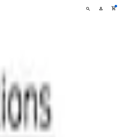
Type
My
your
Account
search