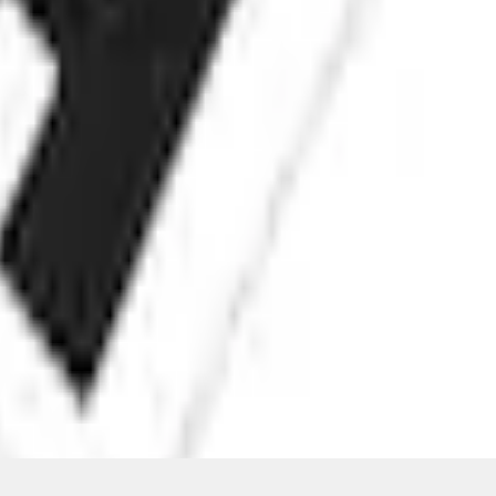
ons, or guarantees of any kind, express or implied, including but