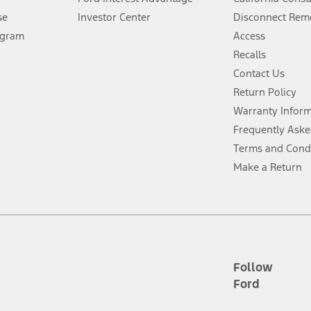
Lease offers require Ford Credit Financing. Not all buyers will qualify. See 
se
Investor Center
Disconnect Remo
ogram
Access
 fee plus government fees and taxes, any finance charges, any dealer proce
Recalls
Contact Us
Return Policy
ins upon AT&T activation and expires at the end of three months or when 3G
evices. Use voice controls.
Warranty Infor
Frequently Aske
ver’s attention, judgment, and need to control the vehicle. They do not ma
Terms and Cond
e prepared to take over at any time. See Owner’s Manual for details and lim
Make a Return
tion service plan. Package pricing, features, included plans, and term l
ce ("Total MSRP") minus any available offers and/or incentives. Incentives m
t Plan pricing. Not all AXZ Plan customers will qualify for the Plan prici
Follow
Ford
he figures presented do not represent an offer that can be accepted by you. 