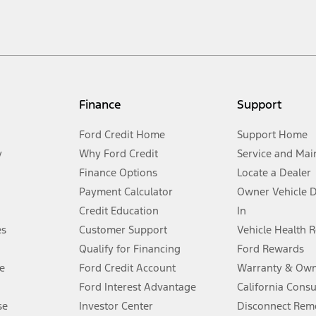
cle. Excludes
destination/delivery fee
plus government fees and taxes, any f
not included. Starting A/X/Z Plan price is for qualified, eligible customer
my.gov for fuel economy of other engine/transmission combinations. Actua
Finance
Support
t measure of gasoline fuel efficiency for electric mode operation.
Ford Credit Home
Support Home
y
Why Ford Credit
Service and Mai
Finance Options
Locate a Dealer
stem limitations.
Payment Calculator
Owner Vehicle 
Credit Education
In
®
 the FordPass
app) are required to remotely schedule software updates.
es
Customer Support
Vehicle Health 
Qualify for Financing
Ford Rewards
ffers require Ford Credit Financing. Not all buyers will qualify. See dealer 
e
Ford Credit Account
Warranty & Own
Ford Interest Advantage
California Cons
Lease offers require Ford Credit Financing. Not all buyers will qualify. See 
se
Investor Center
Disconnect Remo