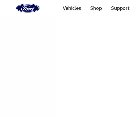
Ford
Home
Vehicles
Shop
Support
Page
Skip To Content
1 of 3
20% Off Accessories Purchase up to $1,000*.
Offer Detai
25% off select Bronco® and Bronco Sport® Accessories, u
Offer Details
Ford Rewards Visa Signature® Credit Card
Learn More