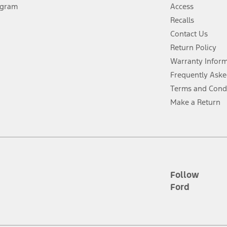
ogram
Access
 fee plus government fees and taxes, any finance charges, any dealer proce
Recalls
Contact Us
Return Policy
ins upon AT&T activation and expires at the end of three months or when 3G
evices. Use voice controls.
Warranty Infor
Frequently Aske
ver’s attention, judgment, and need to control the vehicle. They do not ma
Terms and Cond
e prepared to take over at any time. See Owner’s Manual for details and lim
Make a Return
tion service plan. Package pricing, features, included plans, and term l
ce ("Total MSRP") minus any available offers and/or incentives. Incentives m
t Plan pricing. Not all AXZ Plan customers will qualify for the Plan prici
Follow
Ford
he figures presented do not represent an offer that can be accepted by you. 
n charges and total of options, but does not include service contracts, in
. For Commercial Lease product, upfit amounts are included.