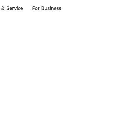
 & Service
For Business
ls
p to $1,000.*