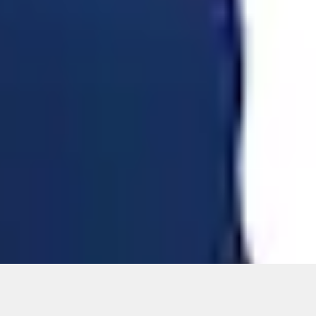
ons, or guarantees of any kind, express or implied, including but
Ford reserves the right to change product specifications, pricing and
.