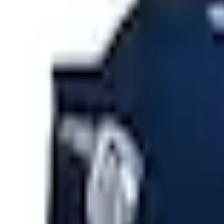
e.replaceAll is not a function
Current
Select vehicle
to check fit:
Select Vehicle
No Vehicle selected
Shipping: Ships by Aug 9
Pickup: Free at Dealer by Aug 11
Add Installation
$11.20
or redeem up to
2,240
Points