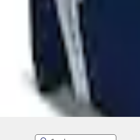
Quantity
About This Item
n.heading.toLowerCase(...).replaceAll is not a function
Disclosures
Note.
Information is provided on an "as is" basis and could include techn
not limited to, accuracy, currency, or completeness, the operation o
equipment at any time without incurring obligations. Your Ford dea