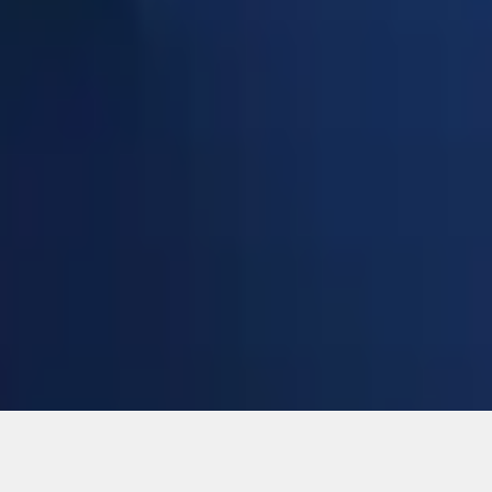
Add to Cart
ical, typographical or other errors. Ford makes no warranties, representati
f the Site, the information, materials, content, availability, and products. 
ler is the best source of the most up-to-date information on Ford vehicles