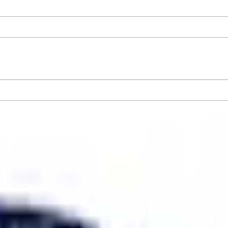
er GT4 Track Wing