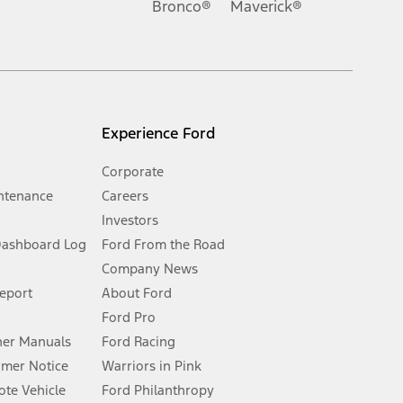
Bronco®
Maverick®
inance charges, any dealer processing charge, any electronic
s and excludes document fee, destination/delivery charge, taxes,
l mileage will vary. On plug-in hybrid models and electric
Experience Ford
Corporate
ntenance
Careers
Investors
Dashboard Log
Ford From the Road
Company News
 See Owner’s Manual for more information.
Report
About Ford
Ford Pro
for qualifications and complete details.
er Manuals
Ford Racing
umer Notice
Warriors in Pink
dealer for qualifications and complete details.
te Vehicle
Ford Philanthropy