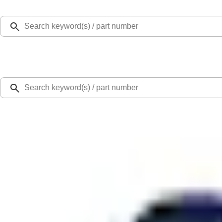
Select Vehicle
Ford Rewards
Learn more
Home
Accessories
Exterior
Covers, Deflectors, and Protectors
Mustang GT500 2020-2022 Indoor Blue Full Car Cover for Exposed Carbon Fib
SKU
:
VLR3Z19A412G
0 (No Reviews)