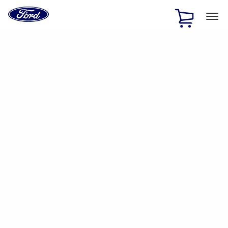
Ford
Home
Page
Skip To Content
1 of 2
Free Standard Shipping on Parts Orders when you spend
$20 or more*
Offer Details
Ford Rewards Visa Signature® Credit Card
Learn More