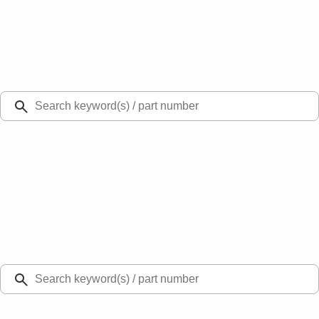
Select Vehicle
Ford Rewards
Learn more
Ship to
Select Dealer
Home