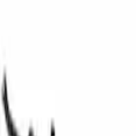
Fuel Chassis
Evaporative Emissions System Lines Fuel Vapour Separator Tube
SKU
:
9L8Z9D289B
0 (No Reviews)
e.replaceAll is not a function
Current