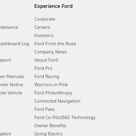
l mileage will vary. On plug-in hybrid models and electric
Experience Ford
Corporate
ntenance
Careers
Investors
Dashboard Log
Ford From the Road
Company News
 See Owner’s Manual for more information.
Report
About Ford
Ford Pro
for qualifications and complete details.
er Manuals
Ford Racing
umer Notice
Warriors in Pink
dealer for qualifications and complete details.
te Vehicle
Ford Philanthropy
Connected Navigation
ssing charge, any electronic filing charge, and any emission
Ford Pass
Ford Co-Pilot360 Technology
Owner Benefits
B of data is used, whichever comes first. To activate, go to
mation
Going Electric