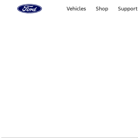
Ford
Home
Vehicles
Shop
Support
Page
Skip To Content
1 of 2
Free Standard Shipping on Parts Orders when you spend
Offer Details
Ford Rewards Visa Signature® Credit Card
Learn More
Select Vehicle