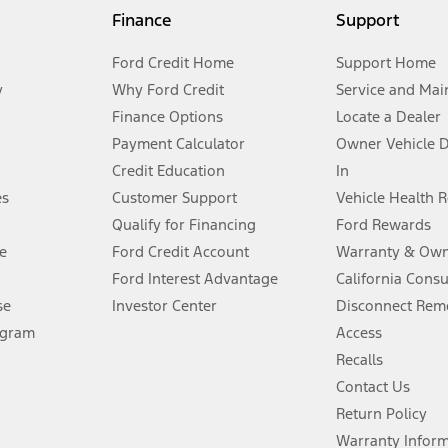
my.gov for fuel economy of other engine/transmission combinations. Actua
Finance
Support
t measure of gasoline fuel efficiency for electric mode operation.
Ford Credit Home
Support Home
y
Why Ford Credit
Service and Mai
Finance Options
Locate a Dealer
stem limitations.
Payment Calculator
Owner Vehicle 
Credit Education
In
®
 the FordPass
app) are required to remotely schedule software updates.
es
Customer Support
Vehicle Health 
Qualify for Financing
Ford Rewards
ffers require Ford Credit Financing. Not all buyers will qualify. See dealer 
e
Ford Credit Account
Warranty & Own
Ford Interest Advantage
California Cons
Lease offers require Ford Credit Financing. Not all buyers will qualify. See 
se
Investor Center
Disconnect Remo
ogram
Access
 fee plus government fees and taxes, any finance charges, any dealer proce
Recalls
Contact Us
Return Policy
ins upon AT&T activation and expires at the end of three months or when 3G
evices. Use voice controls.
Warranty Infor