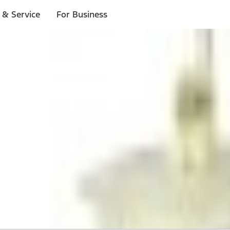
 & Service
For Business
 $20 or more*