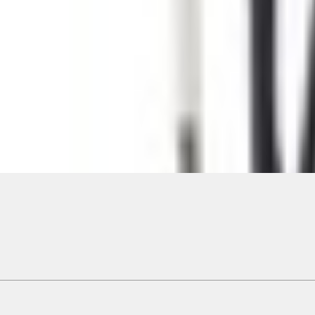
ical, typographical or other errors. Ford makes no warranties, representati
f the Site, the information, materials, content, availability, and products. 
ler is the best source of the most up-to-date information on Ford vehicles
cle. Excludes
destination/delivery fee
plus government fees and taxes, any f
not included. Starting A/X/Z Plan price is for qualified, eligible customer