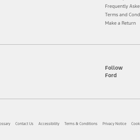
Frequently Aske
ver’s attention, judgment, and need to control the vehicle. They do not ma
Terms and Cond
e prepared to take over at any time. See Owner’s Manual for details and lim
Make a Return
tion service plan. Package pricing, features, included plans, and term l
ce ("Total MSRP") minus any available offers and/or incentives. Incentives m
t Plan pricing. Not all AXZ Plan customers will qualify for the Plan prici
Follow
Ford
he figures presented do not represent an offer that can be accepted by you. 
n charges and total of options, but does not include service contracts, in
. For Commercial Lease product, upfit amounts are included.
d the figures presented do not represent an offer that can be accepted by yo
RP plus destination charges and total of options, but does not include serv
he acquisition fee. For Commercial Lease product, upfit amounts are included.
ossary
Contact Us
Accessibility
Terms & Conditions
Privacy Notice
Cooki
ile phones.