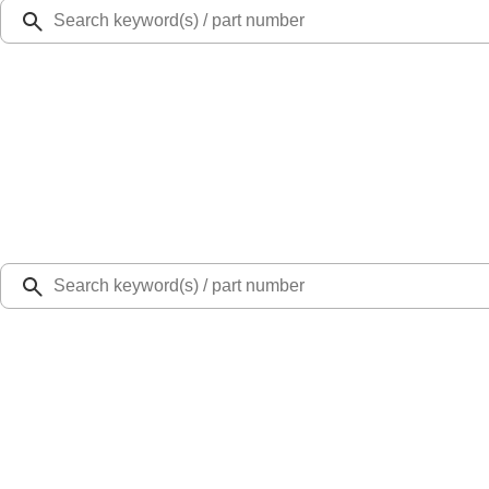
Ford Rewards
Learn more
Ship to
Select Dealer
Home
Parts
Fuel System
Carburetor and Related Parts
Fuel Tank Sender - 6.7L