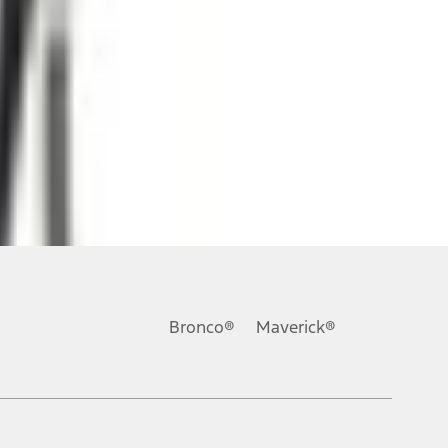
ons, or guarantees of any kind, express or implied, including but
Ford reserves the right to change product specifications, pricing and
.
Bronco®
Maverick®
inance charges, any dealer processing charge, any electronic
s and excludes document fee, destination/delivery charge, taxes,