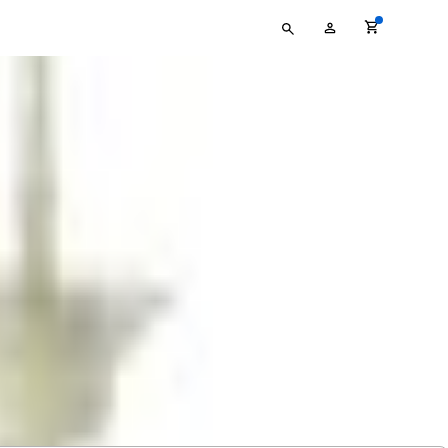
Type
My
your
Account
search