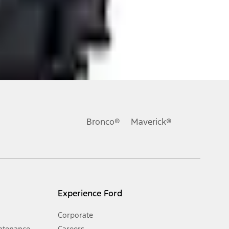
ons, or guarantees of any kind, express or implied, including but
Ford reserves the right to change product specifications, pricing and
.
Bronco®
Maverick®
inance charges, any dealer processing charge, any electronic
s and excludes document fee, destination/delivery charge, taxes,
l mileage will vary. On plug-in hybrid models and electric
Experience Ford
Corporate
ntenance
Careers