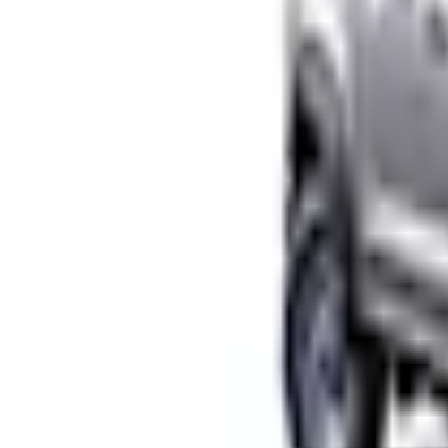
No Vehicle selected
Shipping: Ships by Aug 10
Pickup: Free at Dealer by Aug 12
Add Installation
$266.00
or redeem up to
53,200
Points
Quantity
Shop More Husky Liners Products