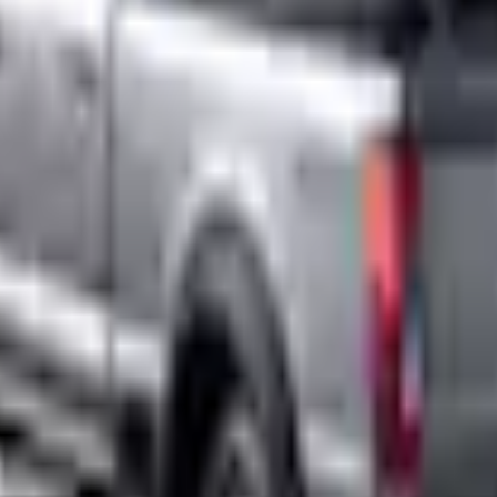
Add to Cart