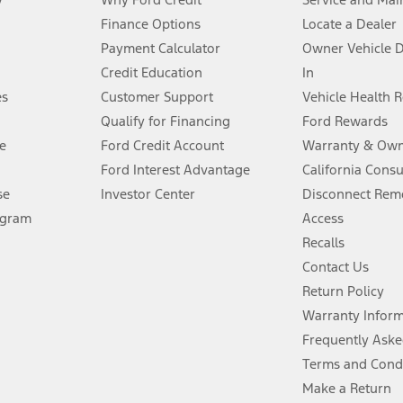
Finance Options
Locate a Dealer
stem limitations.
Payment Calculator
Owner Vehicle 
Credit Education
In
®
 the FordPass
app) are required to remotely schedule software updates.
es
Customer Support
Vehicle Health 
Qualify for Financing
Ford Rewards
ffers require Ford Credit Financing. Not all buyers will qualify. See dealer 
e
Ford Credit Account
Warranty & Own
Ford Interest Advantage
California Cons
Lease offers require Ford Credit Financing. Not all buyers will qualify. See 
se
Investor Center
Disconnect Remo
ogram
Access
 fee plus government fees and taxes, any finance charges, any dealer proce
Recalls
Contact Us
Return Policy
ins upon AT&T activation and expires at the end of three months or when 3G
evices. Use voice controls.
Warranty Infor
Frequently Aske
ver’s attention, judgment, and need to control the vehicle. They do not ma
Terms and Cond
e prepared to take over at any time. See Owner’s Manual for details and lim
Make a Return