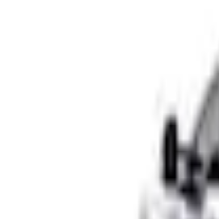
e.replaceAll is not a function
Current
+2
Select vehicle
to check fit:
Select Vehicle