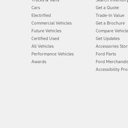
4.
Cars
Get a Quote
Don’t drive while distracted. See Owner’s Manual for details and sy
Electrified
Trade-In Value
5.
Commercial Vehicles
Get a Brochure
An activated vehicle modem and the Ford app (formerly known as
Future Vehicles
Compare Vehicl
6.
Certified Used
Get Updates
Special APR offers applied to Estimated Selling Price. Special APR o
All Vehicles
Accessories Stor
7.
Performance Vehicles
Ford Parts
Special Lease offers applied to Estimated Capitalized Cost. Special 
Awards
Ford Merchandi
8.
Accessibility Pr
Current price for “as shown” vehicle excludes destination/delivery
testing charge. Does not include A, Z or X Plan price.
9.
®
Wi-Fi
hotspot includes complimentary wireless data trial that beg
www.att.com/ford
. Don’t drive distracted or while using handheld d
10.
Driver-assist features are supplemental and do not replace the dri
safely. Please only use if you will pay attention to the road and b
12.