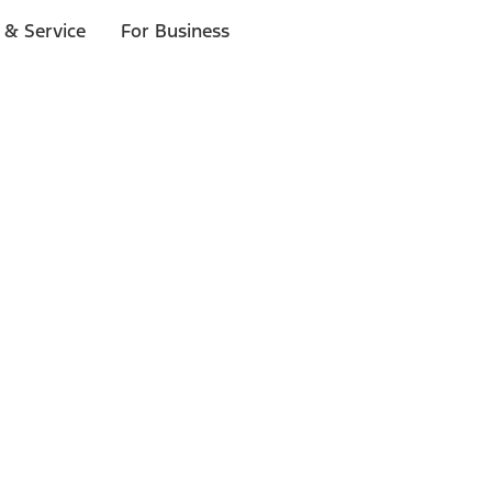
 & Service
For Business
ls
p to $1,000.*