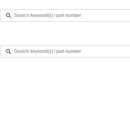
Select Vehicle
Ford Rewards
Learn more
Home
Accessories
Exterior
Trim Kits
Super Duty 2023-2027 Fender Flares - OE Style, Textured by Husky Liners®
SKU
:
VPC3Z16268D
4.5 (4 Reviews)