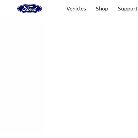
Ford
Home
Vehicles
Shop
Support
Page
Skip To Content
1 of 3
20% Off Accessories Purchase up to $1,000*.
Offer Detai
25% off select Bronco® and Bronco Sport® Accessories, u
Offer Details
Ford Rewards Visa Signature® Credit Card
Learn More