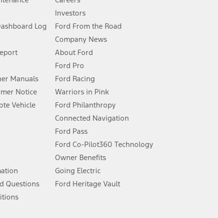
Investors
Dashboard Log
Ford From the Road
Company News
 See Owner’s Manual for more information.
Report
About Ford
Ford Pro
for qualifications and complete details.
er Manuals
Ford Racing
umer Notice
Warriors in Pink
dealer for qualifications and complete details.
te Vehicle
Ford Philanthropy
Connected Navigation
ssing charge, any electronic filing charge, and any emission
Ford Pass
Ford Co-Pilot360 Technology
Owner Benefits
B of data is used, whichever comes first. To activate, go to
mation
Going Electric
d Questions
Ford Heritage Vault
ke your vehicle autonomous or replace your responsibility to drive
itions
itations.