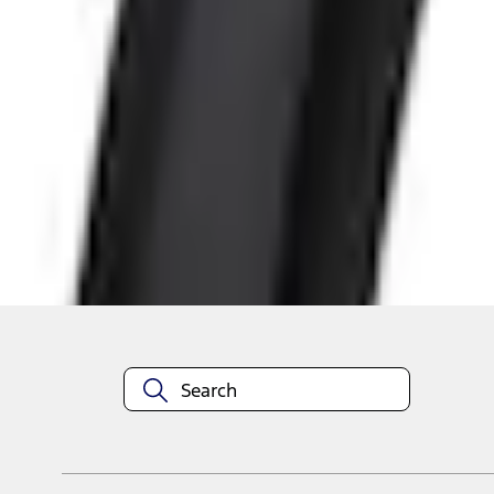
Shop More Air Design Products
About This Item
n.heading.toLowerCase(...).replaceAll is not a function
Disclosures
Note.
Information is provided on an "as is" basis and could include techn
not limited to, accuracy, currency, or completeness, the operation o
equipment at any time without incurring obligations. Your Ford dea
1.
Current Manufacturer Suggested Retail Price (MSRP) for base vehi
filing charge, and any emission testing charge. Optional equipment 
title and registration. Not all vehicles qualify for A/X/Z Plan.