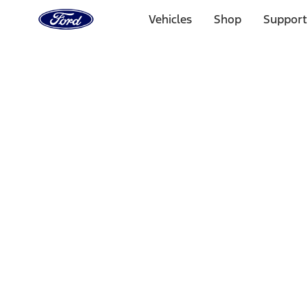
Ford
Home
Vehicles
Shop
Support
Page
Skip To Content
1 of 3
20% Off Accessories Purchase up to $1,000*.
Offer Detai
25% off select Bronco® and Bronco Sport® Accessories, u
Offer Details
Ford Rewards Visa Signature® Credit Card
Learn More