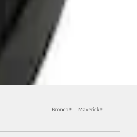
ons, or guarantees of any kind, express or implied, including but
Ford reserves the right to change product specifications, pricing and
.
Bronco®
Maverick®
inance charges, any dealer processing charge, any electronic
s and excludes document fee, destination/delivery charge, taxes,