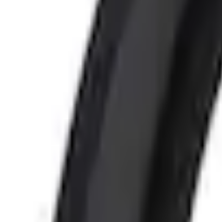
+4
Select vehicle
to check fit:
Select Vehicle
No Vehicle selected
Pickup Required
Pickup: Free at Dealer by Aug 11
Add Installation
$210.00
or redeem up to
42,000
Points
Quantity