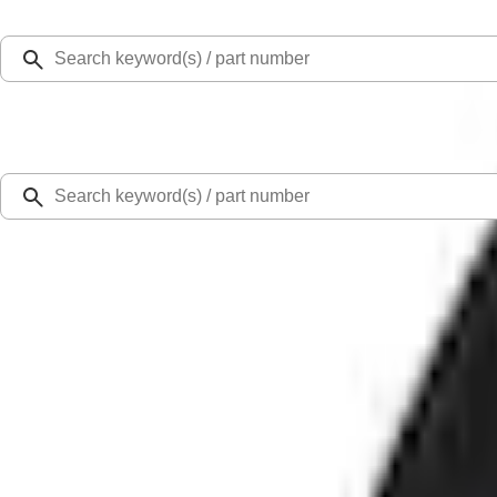
Select Vehicle
Ford Rewards
Learn more
Home
Accessories
Exterior
Bumpers, Fenders, Doors and Roof
Bronco Sport 2021-2024 Air Design® Fender Flares
SKU
:
VM1PZ16268C
0 (No Reviews)