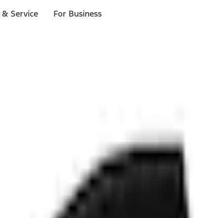
 & Service
For Business
ls
p to $1,000.*