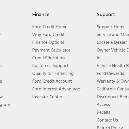
my.gov for fuel economy of other engine/transmission combinations. Actua
Finance
Support
t measure of gasoline fuel efficiency for electric mode operation.
Ford Credit Home
Support Home
y
Why Ford Credit
Service and Mai
Finance Options
Locate a Dealer
stem limitations.
Payment Calculator
Owner Vehicle 
Credit Education
In
®
 the FordPass
app) are required to remotely schedule software updates.
es
Customer Support
Vehicle Health 
Qualify for Financing
Ford Rewards
ffers require Ford Credit Financing. Not all buyers will qualify. See dealer 
e
Ford Credit Account
Warranty & Own
Ford Interest Advantage
California Cons
Lease offers require Ford Credit Financing. Not all buyers will qualify. See 
se
Investor Center
Disconnect Remo
ogram
Access
 fee plus government fees and taxes, any finance charges, any dealer proce
Recalls
Contact Us
Return Policy