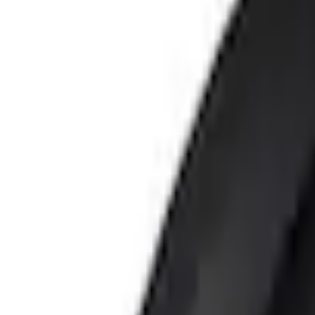
e.replaceAll is not a function
Current