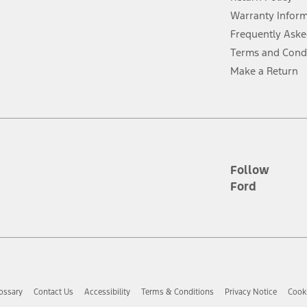
ins upon AT&T activation and expires at the end of three months or when 3G
evices. Use voice controls.
Warranty Infor
Frequently Aske
ver’s attention, judgment, and need to control the vehicle. They do not ma
Terms and Cond
e prepared to take over at any time. See Owner’s Manual for details and lim
Make a Return
tion service plan. Package pricing, features, included plans, and term l
ce ("Total MSRP") minus any available offers and/or incentives. Incentives m
t Plan pricing. Not all AXZ Plan customers will qualify for the Plan prici
Follow
Ford
he figures presented do not represent an offer that can be accepted by you. 
n charges and total of options, but does not include service contracts, in
. For Commercial Lease product, upfit amounts are included.
d the figures presented do not represent an offer that can be accepted by yo
RP plus destination charges and total of options, but does not include serv
he acquisition fee. For Commercial Lease product, upfit amounts are included.
ossary
Contact Us
Accessibility
Terms & Conditions
Privacy Notice
Cooki