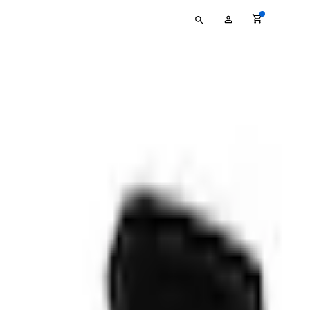
Type
My
your
Account
search