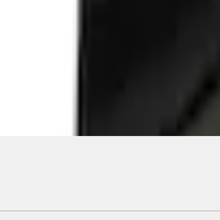
Add to Cart
ical, typographical or other errors. Ford makes no warranties, representati
f the Site, the information, materials, content, availability, and products. 
ler is the best source of the most up-to-date information on Ford vehicles
cle. Excludes
destination/delivery fee
plus government fees and taxes, any f
not included. Starting A/X/Z Plan price is for qualified, eligible customer