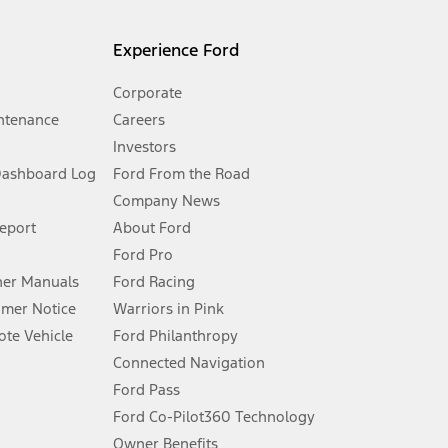
l mileage will vary. On plug-in hybrid models and electric
Experience Ford
Corporate
ntenance
Careers
Investors
Dashboard Log
Ford From the Road
Company News
 See Owner’s Manual for more information.
Report
About Ford
Ford Pro
for qualifications and complete details.
er Manuals
Ford Racing
umer Notice
Warriors in Pink
dealer for qualifications and complete details.
te Vehicle
Ford Philanthropy
Connected Navigation
ssing charge, any electronic filing charge, and any emission
Ford Pass
Ford Co-Pilot360 Technology
Owner Benefits