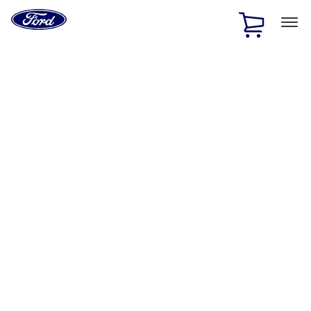
Ford
Home
Page
Skip To Content
1 of 2
Free Standard Shipping on Parts Orders when you spend
$20 or more*
Offer Details
Ford Rewards Visa Signature® Credit Card
Learn More