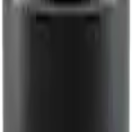
Engine Cooling
Pulley Fan - 2.3L
SKU
:
1L5Z8610A
0 (No Reviews)
e.replaceAll is not a function
Current