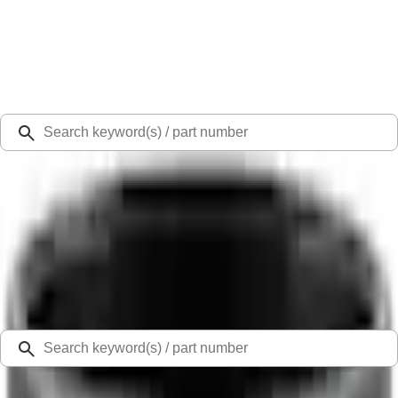
Select Vehicle
Ford Rewards
Learn more
Ship to
Select Dealer
Home