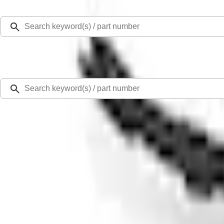
Select Vehicle
Ford Rewards
Learn more
Home
Accessories
Exterior
Racks and Carriers
Expedition 2025-2027 Roof-Rail Perimeter Lighting Kit - Carbon Black
SKU
:
SL1Z9955100BA
0 (No Reviews)