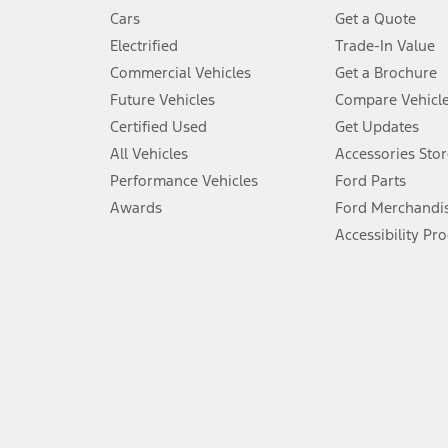
4.
Cars
Get a Quote
Don’t drive while distracted. See Owner’s Manual for details and sy
Electrified
Trade-In Value
5.
Commercial Vehicles
Get a Brochure
An activated vehicle modem and the Ford app (formerly known as
Future Vehicles
Compare Vehicl
6.
Certified Used
Get Updates
Special APR offers applied to Estimated Selling Price. Special APR o
All Vehicles
Accessories Stor
7.
Performance Vehicles
Ford Parts
Special Lease offers applied to Estimated Capitalized Cost. Special 
Awards
Ford Merchandi
8.
Accessibility Pr
Current price for “as shown” vehicle excludes destination/delivery
testing charge. Does not include A, Z or X Plan price.
9.
®
Wi-Fi
hotspot includes complimentary wireless data trial that beg
www.att.com/ford
. Don’t drive distracted or while using handheld d
10.
Driver-assist features are supplemental and do not replace the dri
safely. Please only use if you will pay attention to the road and b
12.