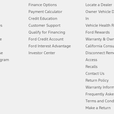
Finance Options
Locate a Dealer
stem limitations.
Payment Calculator
Owner Vehicle 
Credit Education
In
®
 the FordPass
app) are required to remotely schedule software updates.
es
Customer Support
Vehicle Health 
Qualify for Financing
Ford Rewards
ffers require Ford Credit Financing. Not all buyers will qualify. See dealer 
e
Ford Credit Account
Warranty & Own
Ford Interest Advantage
California Cons
Lease offers require Ford Credit Financing. Not all buyers will qualify. See 
se
Investor Center
Disconnect Remo
ogram
Access
 fee plus government fees and taxes, any finance charges, any dealer proce
Recalls
Contact Us
Return Policy
ins upon AT&T activation and expires at the end of three months or when 3G
evices. Use voice controls.
Warranty Infor
Frequently Aske
ver’s attention, judgment, and need to control the vehicle. They do not ma
Terms and Cond
e prepared to take over at any time. See Owner’s Manual for details and lim
Make a Return