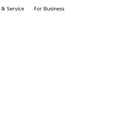
 & Service
For Business
ls
p to $1,000.*