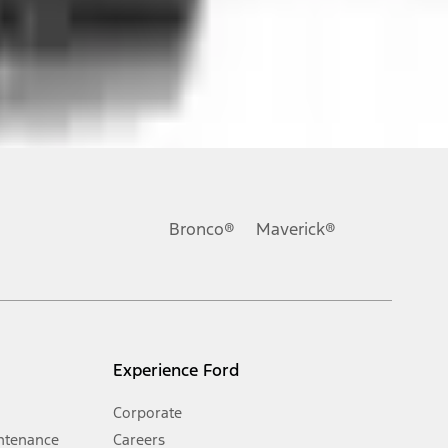
ons, or guarantees of any kind, express or implied, including but
Ford reserves the right to change product specifications, pricing and
.
Bronco®
Maverick®
inance charges, any dealer processing charge, any electronic
s and excludes document fee, destination/delivery charge, taxes,
l mileage will vary. On plug-in hybrid models and electric
Experience Ford
Corporate
ntenance
Careers