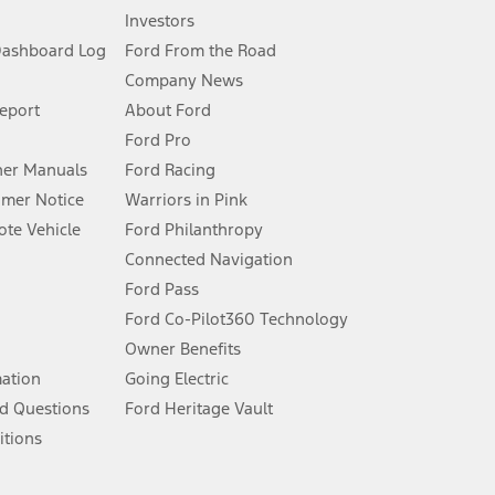
Investors
Dashboard Log
Ford From the Road
Company News
 See Owner’s Manual for more information.
Report
About Ford
Ford Pro
for qualifications and complete details.
er Manuals
Ford Racing
umer Notice
Warriors in Pink
dealer for qualifications and complete details.
te Vehicle
Ford Philanthropy
Connected Navigation
ssing charge, any electronic filing charge, and any emission
Ford Pass
Ford Co-Pilot360 Technology
Owner Benefits
B of data is used, whichever comes first. To activate, go to
mation
Going Electric
d Questions
Ford Heritage Vault
ke your vehicle autonomous or replace your responsibility to drive
itions
itations.