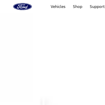
Ford
Home
Vehicles
Shop
Support
Page
Skip To Content
1 of 3
20% Off Accessories Purchase up to $1,000*.
Offer Detai
25% off select Bronco® and Bronco Sport® Accessories, u
Offer Details
Ford Rewards Visa Signature® Credit Card
Learn More