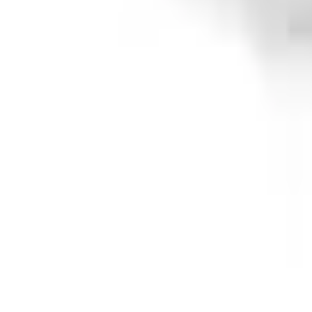
e.replaceAll is not a function
Current
+2
Select vehicle
to check fit:
Select Vehicle