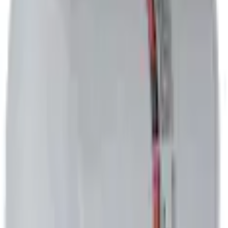
Current
+2
Select vehicle
to check fit:
Select Vehicle
No Vehicle selected
Select Dealer
About This Item
n.heading.toLowerCase(...).replaceAll is not a function
Disclosures