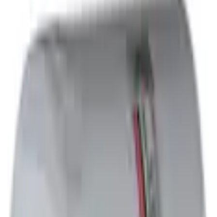
Oil Filters
Engine Oil Filter Kit Element and Gasket
Best Seller
SKU
:
FL2124S
(
MU2Z6731C
)
3.0 (1 Review)
e.replaceAll is not a function