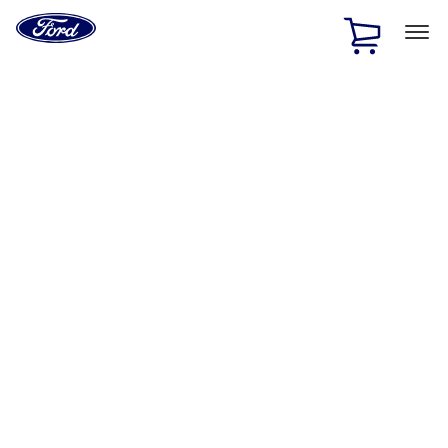
Ford
Home
Page
Skip To Content
1 of 2
Free Standard Shipping on Parts Orders when you spend
$20 or more*
Offer Details
Ford Rewards Visa Signature® Credit Card
Learn More