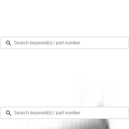
Select Vehicle
Ford Rewards
Learn more
Ship to
Select Dealer
Home