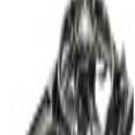
Engine Cooling
Engine Cooling Fan Motor and
SKU
:
RF877
(
LK4Z8C607F
)
0 (No Reviews)
e.replaceAll is not a function
Current