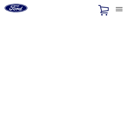
Ford
Home
Page
Skip To Content
1 of 2
Free Standard Shipping on Parts Orders when you spend
$20 or more*
Offer Details
Ford Rewards Visa Signature® Credit Card
Learn More