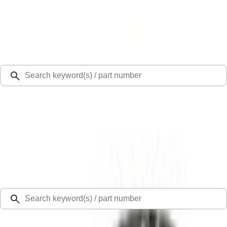
Select Vehicle
Ford Rewards
Learn more
Ship to
Select Dealer
Home