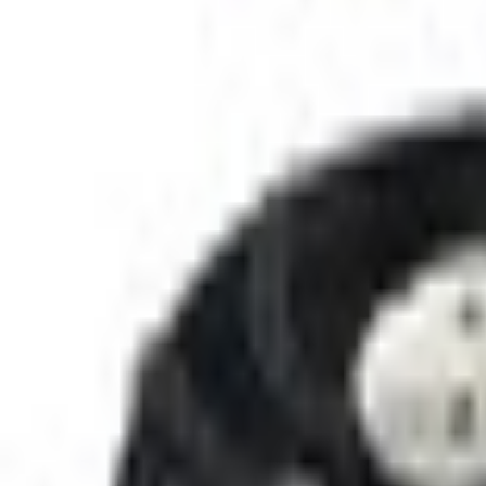
SKU
:
RF295
(
CT4Z8C607B
)
0 (No Reviews)
e.replaceAll is not a function
Current
+1