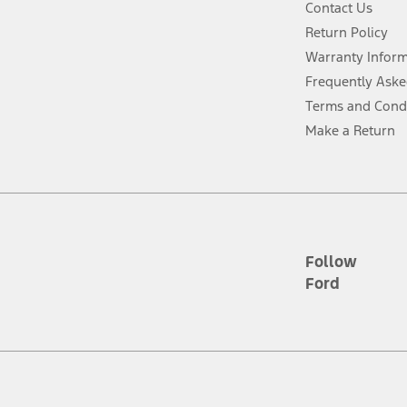
Contact Us
Return Policy
ins upon AT&T activation and expires at the end of three months or when 3G
evices. Use voice controls.
Warranty Infor
Frequently Aske
ver’s attention, judgment, and need to control the vehicle. They do not ma
Terms and Cond
e prepared to take over at any time. See Owner’s Manual for details and lim
Make a Return
tion service plan. Package pricing, features, included plans, and term l
ce ("Total MSRP") minus any available offers and/or incentives. Incentives m
t Plan pricing. Not all AXZ Plan customers will qualify for the Plan prici
Follow
Ford
he figures presented do not represent an offer that can be accepted by you. 
n charges and total of options, but does not include service contracts, in
. For Commercial Lease product, upfit amounts are included.
d the figures presented do not represent an offer that can be accepted by yo
RP plus destination charges and total of options, but does not include serv
he acquisition fee. For Commercial Lease product, upfit amounts are included.