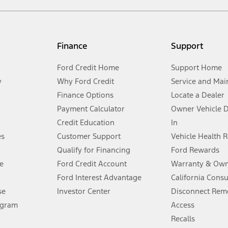
not included. Starting A/X/Z Plan price is for qualified, eligible customer
my.gov for fuel economy of other engine/transmission combinations. Actua
Finance
Support
t measure of gasoline fuel efficiency for electric mode operation.
Ford Credit Home
Support Home
y
Why Ford Credit
Service and Mai
Finance Options
Locate a Dealer
stem limitations.
Payment Calculator
Owner Vehicle 
Credit Education
In
®
 the FordPass
app) are required to remotely schedule software updates.
es
Customer Support
Vehicle Health 
Qualify for Financing
Ford Rewards
ffers require Ford Credit Financing. Not all buyers will qualify. See dealer 
e
Ford Credit Account
Warranty & Own
Ford Interest Advantage
California Cons
Lease offers require Ford Credit Financing. Not all buyers will qualify. See 
se
Investor Center
Disconnect Remo
ogram
Access
 fee plus government fees and taxes, any finance charges, any dealer proce
Recalls