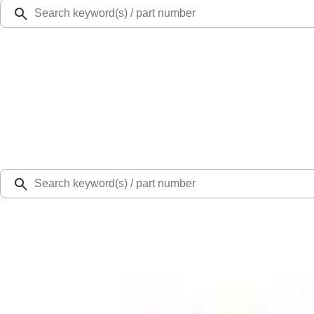
Ford Rewards
Learn more
Ship to
Select Dealer
Home
Parts
Engine
Engine Cooling
Engine Cooling Fan Motor and