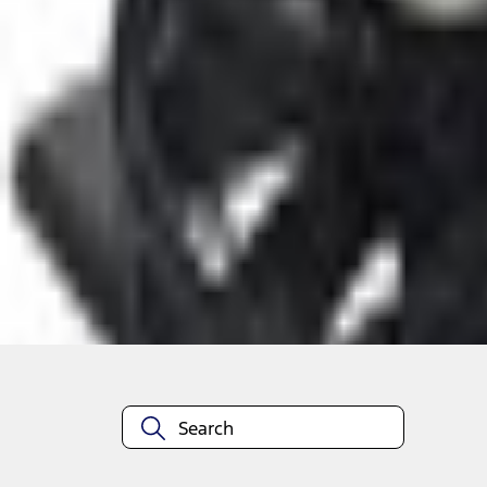
Select vehicle
to check fit:
Select Vehicle
No Vehicle selected
Select Dealer
About This Item
n.heading.toLowerCase(...).replaceAll is not a function
Disclosures
Note.
Information is provided on an "as is" basis and could include techn
not limited to, accuracy, currency, or completeness, the operation o
equipment at any time without incurring obligations. Your Ford dea
1.
Current Manufacturer Suggested Retail Price (MSRP) for base vehi