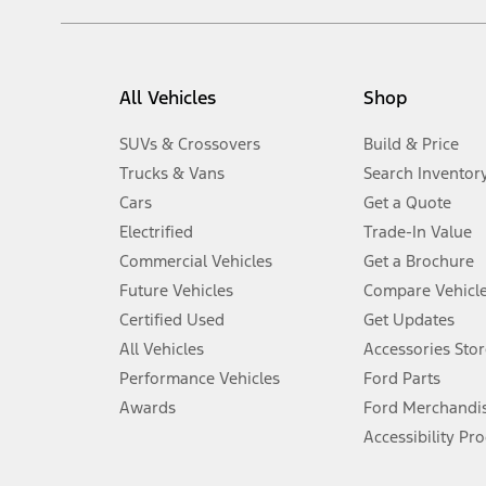
filing charge, and any emission testing charge. Optional equipment 
title and registration. Not all vehicles qualify for A/X/Z Plan.
2.
EPA-estimated city/hwy mpg for the model indicated. See fuelecono
All Vehicles
Shop
models, fuel economy is stated in MPGe. MPGe is the EPA equivalen
3.
SUVs & Crossovers
Build & Price
Always wear your seat belt and secure children in the rear seat.
Trucks & Vans
Search Inventor
4.
Cars
Get a Quote
Don’t drive while distracted. See Owner’s Manual for details and sy
Electrified
Trade-In Value
5.
Commercial Vehicles
Get a Brochure
An activated vehicle modem and the Ford app (formerly known as
Future Vehicles
Compare Vehicl
6.
Certified Used
Get Updates
Special APR offers applied to Estimated Selling Price. Special APR o
All Vehicles
Accessories Stor
7.
Performance Vehicles
Ford Parts
Special Lease offers applied to Estimated Capitalized Cost. Special 
Awards
Ford Merchandi
8.
Accessibility Pr
Current price for “as shown” vehicle excludes destination/delivery
testing charge. Does not include A, Z or X Plan price.