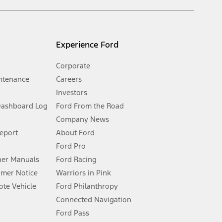
s and excludes document fee, destination/delivery charge, taxes,
l mileage will vary. On plug-in hybrid models and electric
Experience Ford
Corporate
ntenance
Careers
Investors
Dashboard Log
Ford From the Road
Company News
 See Owner’s Manual for more information.
Report
About Ford
Ford Pro
for qualifications and complete details.
er Manuals
Ford Racing
umer Notice
Warriors in Pink
dealer for qualifications and complete details.
te Vehicle
Ford Philanthropy
Connected Navigation
ssing charge, any electronic filing charge, and any emission
Ford Pass