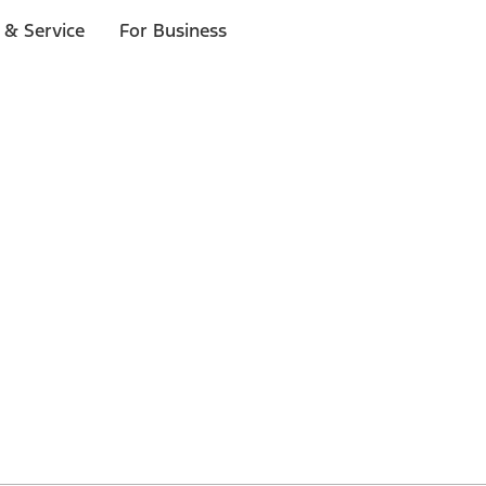
 & Service
For Business
 $20 or more*