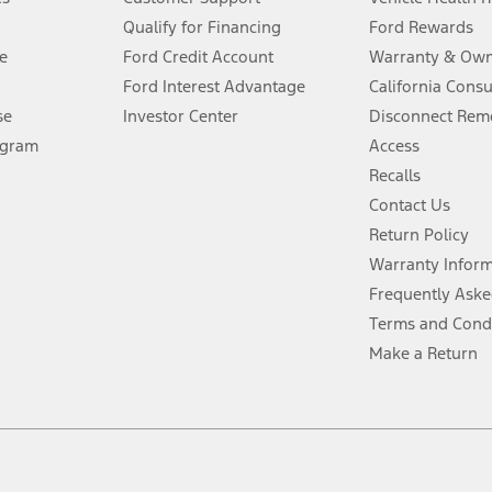
Qualify for Financing
Ford Rewards
ffers require Ford Credit Financing. Not all buyers will qualify. See dealer 
e
Ford Credit Account
Warranty & Own
Ford Interest Advantage
California Cons
Lease offers require Ford Credit Financing. Not all buyers will qualify. See 
se
Investor Center
Disconnect Remo
ogram
Access
 fee plus government fees and taxes, any finance charges, any dealer proce
Recalls
Contact Us
Return Policy
ins upon AT&T activation and expires at the end of three months or when 3G
evices. Use voice controls.
Warranty Infor
Frequently Aske
ver’s attention, judgment, and need to control the vehicle. They do not ma
Terms and Cond
e prepared to take over at any time. See Owner’s Manual for details and lim
Make a Return
tion service plan. Package pricing, features, included plans, and term l
ce ("Total MSRP") minus any available offers and/or incentives. Incentives m