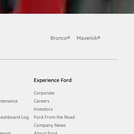
ons, or guarantees of any kind, express or implied, including but
Ford reserves the right to change product specifications, pricing and
.
Bronco®
Maverick®
inance charges, any dealer processing charge, any electronic
s and excludes document fee, destination/delivery charge, taxes,
l mileage will vary. On plug-in hybrid models and electric
Experience Ford
Corporate
ntenance
Careers
Investors
Dashboard Log
Ford From the Road
Company News
 See Owner’s Manual for more information.
Report
About Ford