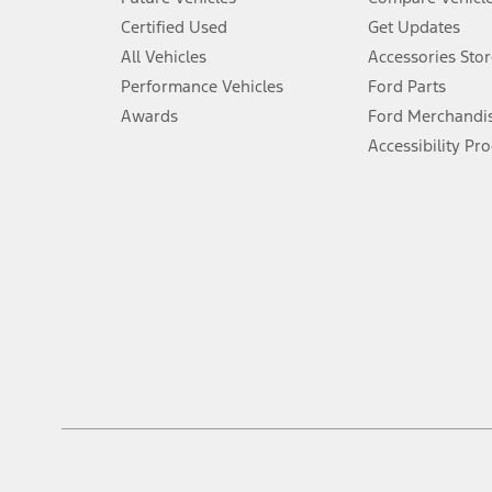
6.
Certified Used
Get Updates
Special APR offers applied to Estimated Selling Price. Special APR o
All Vehicles
Accessories Stor
7.
Performance Vehicles
Ford Parts
Special Lease offers applied to Estimated Capitalized Cost. Special 
Awards
Ford Merchandi
8.
Accessibility Pr
Current price for “as shown” vehicle excludes destination/delivery
testing charge. Does not include A, Z or X Plan price.
9.
®
Wi-Fi
hotspot includes complimentary wireless data trial that beg
www.att.com/ford
. Don’t drive distracted or while using handheld d
10.
Driver-assist features are supplemental and do not replace the dri
safely. Please only use if you will pay attention to the road and b
12.
Equipped vehicles require modem activation and a Connected Naviga
networks/vehicle capability may limit or prevent functionality.
13.
Estimated Net Price is the Total Manufacturer's Suggested Retail Pri