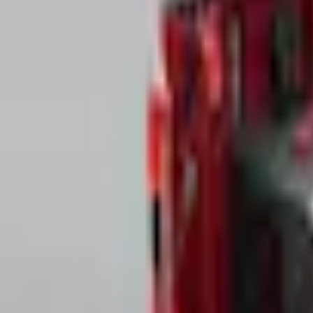
e.replaceAll is not a function
Current
Select vehicle
to check fit:
Select Vehicle
No Vehicle selected
Pickup Required