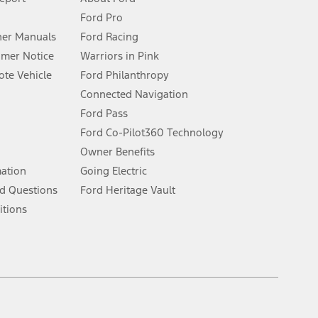
Ford Pro
for qualifications and complete details.
er Manuals
Ford Racing
umer Notice
Warriors in Pink
dealer for qualifications and complete details.
te Vehicle
Ford Philanthropy
Connected Navigation
ssing charge, any electronic filing charge, and any emission
Ford Pass
Ford Co-Pilot360 Technology
Owner Benefits
B of data is used, whichever comes first. To activate, go to
mation
Going Electric
d Questions
Ford Heritage Vault
ke your vehicle autonomous or replace your responsibility to drive
itions
itations.
engths vary by model. Evolving technology/cellular
Facebook
TikTok
Twitter
Youtube
Instagram
Threads
ay vary. Excludes taxes, title, and registration fees. For