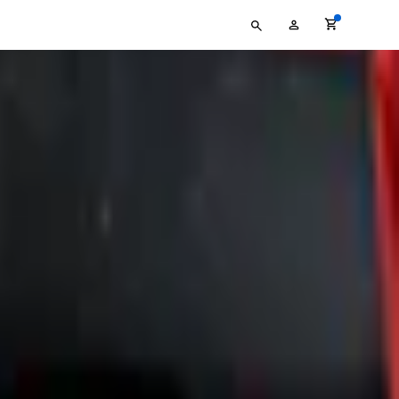
Type
My
your
Account
search