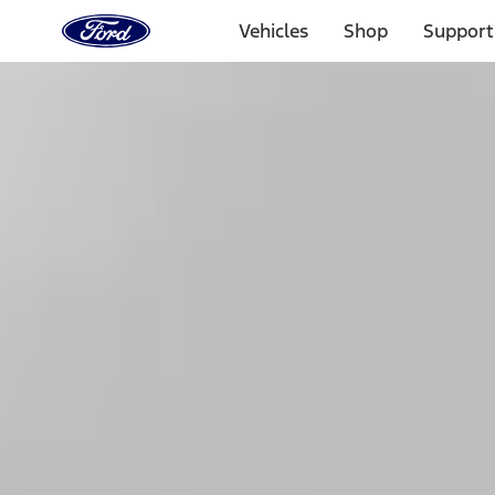
Ford
Home
Vehicles
Shop
Support
Page
Skip To Content
1 of 3
20% Off Accessories Purchase up to $1,000*.
Offer Detai
25% off select Bronco® and Bronco Sport® Accessories, u
Offer Details
Ford Rewards Visa Signature® Credit Card
Learn More