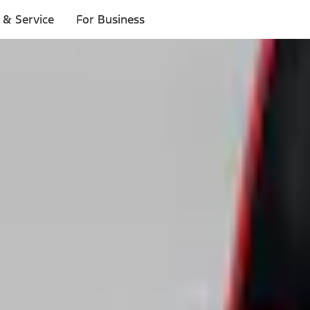
 & Service
For Business
ls
p to $1,000.*