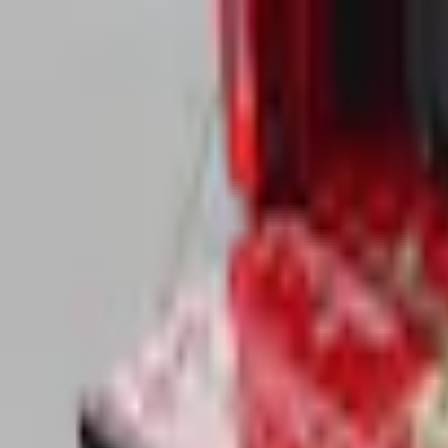
Pickup: Free at Dealer by Aug 11
Add Installation
$280.00
or redeem up to
56,000
Points
Quantity
About This Item
n.heading.toLowerCase(...).replaceAll is not a function