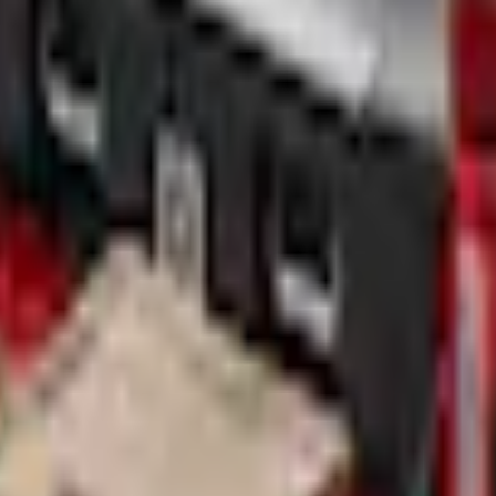
Add to Cart