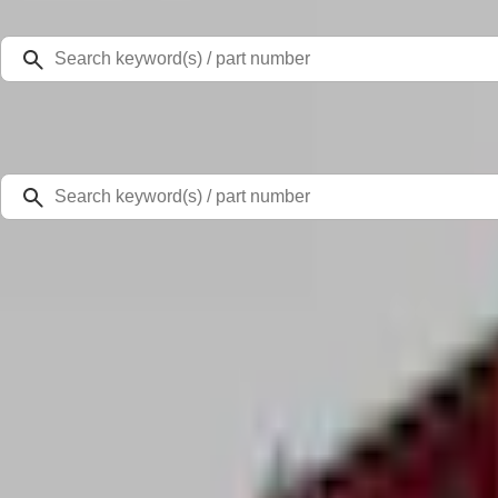
Select Vehicle
Ford Rewards
Learn more
Home
Accessories
Bed/Cargo Area
Cargo Area Products
Super Duty 2022-2027 Decked Drawer System for 6.75 ft Bed
SKU
:
VPC3Z15600A04A
0 (No Reviews)