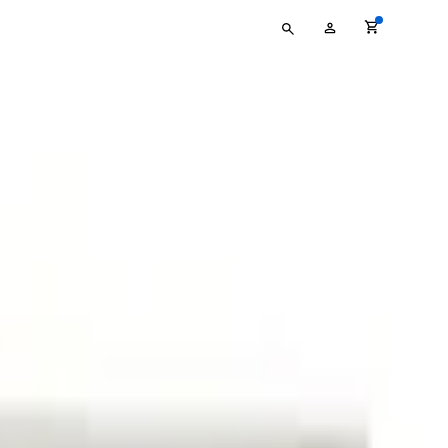
Type
My
your
Account
search