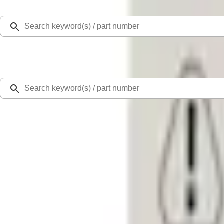
Select Vehicle
Ford Rewards
Learn more
Home
Accessories
Interior
Door Sill Plates
F-150 CrewCab 2021-2026 Putco Black Platinum Stainless Steel Door Sill Plat
SKU
:
VML3Z99132A08B
4.8 (4 Reviews)