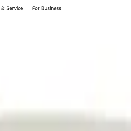
 & Service
For Business
ls
p to $1,000.*