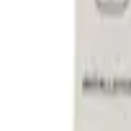
e.replaceAll is not a function
Current
+2