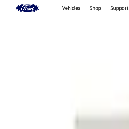
Ford
Home
Vehicles
Shop
Support
Page
Skip To Content
1 of 3
20% Off Accessories Purchase up to $1,000*.
Offer Detai
25% off select Bronco® and Bronco Sport® Accessories, u
Offer Details
Ford Rewards Visa Signature® Credit Card
Learn More