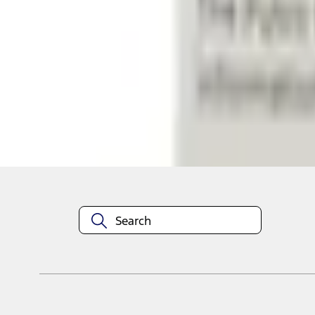
Shop More Putco Products
About This Item
n.heading.toLowerCase(...).replaceAll is not a function
Disclosures
Note.
Information is provided on an "as is" basis and could include techn
not limited to, accuracy, currency, or completeness, the operation o
equipment at any time without incurring obligations. Your Ford dea
1.
Current Manufacturer Suggested Retail Price (MSRP) for base vehi
filing charge, and any emission testing charge. Optional equipment 
title and registration. Not all vehicles qualify for A/X/Z Plan.
2.
EPA-estimated city/hwy mpg for the model indicated. See fuelecono