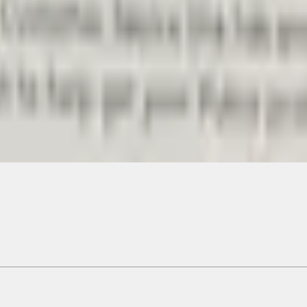
Add to Cart
ical, typographical or other errors. Ford makes no warranties, representati
f the Site, the information, materials, content, availability, and products. 
ler is the best source of the most up-to-date information on Ford vehicles
cle. Excludes
destination/delivery fee
plus government fees and taxes, any f
not included. Starting A/X/Z Plan price is for qualified, eligible customer
my.gov for fuel economy of other engine/transmission combinations. Actua