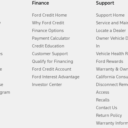
Finance
Support
t measure of gasoline fuel efficiency for electric mode operation.
Ford Credit Home
Support Home
y
Why Ford Credit
Service and Mai
Finance Options
Locate a Dealer
stem limitations.
Payment Calculator
Owner Vehicle 
Credit Education
In
®
 the FordPass
app) are required to remotely schedule software updates.
es
Customer Support
Vehicle Health 
Qualify for Financing
Ford Rewards
ffers require Ford Credit Financing. Not all buyers will qualify. See dealer 
e
Ford Credit Account
Warranty & Own
Ford Interest Advantage
California Cons
Lease offers require Ford Credit Financing. Not all buyers will qualify. See 
se
Investor Center
Disconnect Remo
ogram
Access
 fee plus government fees and taxes, any finance charges, any dealer proce
Recalls
Contact Us
Return Policy
ins upon AT&T activation and expires at the end of three months or when 3G
evices. Use voice controls.
Warranty Infor