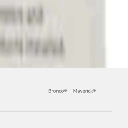
ons, or guarantees of any kind, express or implied, including but
Ford reserves the right to change product specifications, pricing and
.
Bronco®
Maverick®
inance charges, any dealer processing charge, any electronic
s and excludes document fee, destination/delivery charge, taxes,
l mileage will vary. On plug-in hybrid models and electric