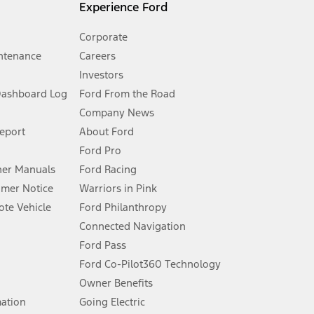
Experience Ford
Corporate
ntenance
Careers
Investors
Dashboard Log
Ford From the Road
Company News
 See Owner’s Manual for more information.
Report
About Ford
Ford Pro
for qualifications and complete details.
er Manuals
Ford Racing
umer Notice
Warriors in Pink
dealer for qualifications and complete details.
te Vehicle
Ford Philanthropy
Connected Navigation
ssing charge, any electronic filing charge, and any emission
Ford Pass
Ford Co-Pilot360 Technology
Owner Benefits
B of data is used, whichever comes first. To activate, go to
mation
Going Electric