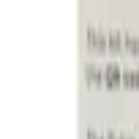
Select vehicle
to check fit:
Select Vehicle
No Vehicle selected
Shipping: Ships by Aug 10
Pickup: Free at Dealer by Aug 12
Add Installation
$70.00
or redeem up to
14,000
Points
Quantity