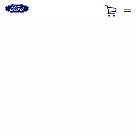
Ford
Home
Page
Skip To Content
1 of 2
Free Standard Shipping on Parts Orders when you spend
$20 or more*
Offer Details
Ford Rewards Visa Signature® Credit Card
Learn More