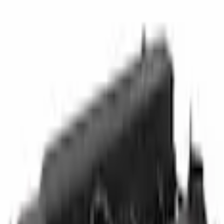
Other Engine Parts
Engine Valve Cover Cylinder Head
SKU
:
CV6Z6582E
0 (No Reviews)
e.replaceAll is not a function
Current