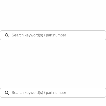
Select Vehicle
Ford Rewards
Learn more
Ship to
Select Dealer
Home