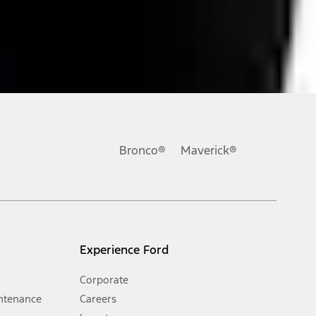
ons, or guarantees of any kind, express or implied, including but
Ford reserves the right to change product specifications, pricing and
.
Bronco®
Maverick®
inance charges, any dealer processing charge, any electronic
s and excludes document fee, destination/delivery charge, taxes,
l mileage will vary. On plug-in hybrid models and electric
Experience Ford
Corporate
ntenance
Careers