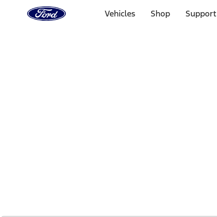
Ford
Home
Vehicles
Shop
Support
Page
Skip To Content
1 of 2
Free Standard Shipping on Parts Orders when you spend
Offer Details
Ford Rewards Visa Signature® Credit Card
Learn More
Select Vehicle