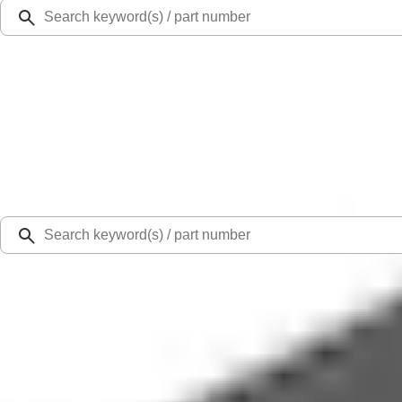
Ford Rewards
Learn more
Ship to
Select Dealer
Home
Parts
Wiper and Washer
Wiper and Washer Related Parts
Cover Glass Wiper Arm Cap - Rear, Back