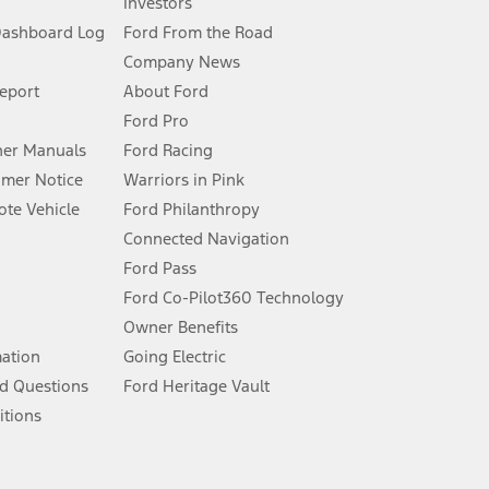
Investors
Dashboard Log
Ford From the Road
Company News
 See Owner’s Manual for more information.
Report
About Ford
Ford Pro
for qualifications and complete details.
er Manuals
Ford Racing
umer Notice
Warriors in Pink
dealer for qualifications and complete details.
te Vehicle
Ford Philanthropy
Connected Navigation
ssing charge, any electronic filing charge, and any emission
Ford Pass
Ford Co-Pilot360 Technology
Owner Benefits
B of data is used, whichever comes first. To activate, go to
mation
Going Electric
d Questions
Ford Heritage Vault
ke your vehicle autonomous or replace your responsibility to drive
itions
itations.