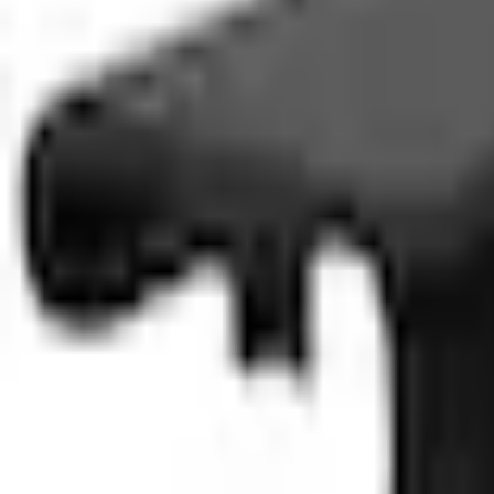
SKU
:
M2DZ17C526A
0 (No Reviews)
e.replaceAll is not a function
Current
Select vehicle
to check fit:
Select Vehicle
No Vehicle selected
Select Dealer
About This Item