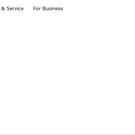
 & Service
For Business
 $20 or more*