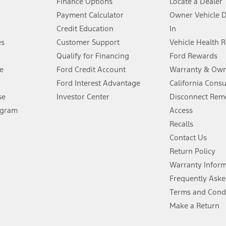
Finance Options
Locate a Dealer
stem limitations.
Payment Calculator
Owner Vehicle 
Credit Education
In
®
 the FordPass
app) are required to remotely schedule software updates.
es
Customer Support
Vehicle Health 
Qualify for Financing
Ford Rewards
ffers require Ford Credit Financing. Not all buyers will qualify. See dealer 
e
Ford Credit Account
Warranty & Own
Ford Interest Advantage
California Cons
Lease offers require Ford Credit Financing. Not all buyers will qualify. See 
se
Investor Center
Disconnect Remo
ogram
Access
 fee plus government fees and taxes, any finance charges, any dealer proce
Recalls
Contact Us
Return Policy
ins upon AT&T activation and expires at the end of three months or when 3G
evices. Use voice controls.
Warranty Infor
Frequently Aske
ver’s attention, judgment, and need to control the vehicle. They do not ma
Terms and Cond
e prepared to take over at any time. See Owner’s Manual for details and lim
Make a Return