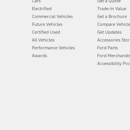
Cars
Get a Quote
Don’t drive while distracted. See Owner’s Manual for details and sy
Electrified
Trade-In Value
5.
Commercial Vehicles
Get a Brochure
An activated vehicle modem and the Ford app (formerly known as
Future Vehicles
Compare Vehicl
6.
Certified Used
Get Updates
Special APR offers applied to Estimated Selling Price. Special APR o
All Vehicles
Accessories Stor
7.
Performance Vehicles
Ford Parts
Special Lease offers applied to Estimated Capitalized Cost. Special 
Awards
Ford Merchandi
8.
Accessibility Pr
Current price for “as shown” vehicle excludes destination/delivery
testing charge. Does not include A, Z or X Plan price.
9.
®
Wi-Fi
hotspot includes complimentary wireless data trial that beg
www.att.com/ford
. Don’t drive distracted or while using handheld d
10.
Driver-assist features are supplemental and do not replace the dri
safely. Please only use if you will pay attention to the road and b
12.