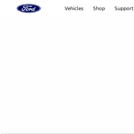
Ford
Home
Vehicles
Shop
Support
Page
Skip To Content
1 of 2
Free Standard Shipping on Parts Orders when you spend
Offer Details
Ford Rewards Visa Signature® Credit Card
Learn More
Select Vehicle