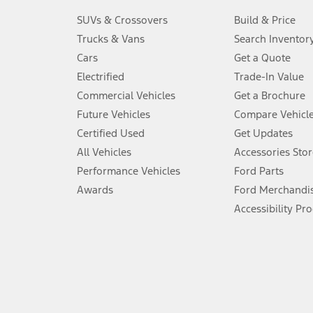
3.
SUVs & Crossovers
Build & Price
Always wear your seat belt and secure children in the rear seat.
Trucks & Vans
Search Inventor
4.
Cars
Get a Quote
Don’t drive while distracted. See Owner’s Manual for details and sy
Electrified
Trade-In Value
5.
Commercial Vehicles
Get a Brochure
An activated vehicle modem and the Ford app (formerly known as
Future Vehicles
Compare Vehicl
6.
Certified Used
Get Updates
Special APR offers applied to Estimated Selling Price. Special APR o
All Vehicles
Accessories Stor
7.
Performance Vehicles
Ford Parts
Special Lease offers applied to Estimated Capitalized Cost. Special 
Awards
Ford Merchandi
8.
Accessibility Pr
Current price for “as shown” vehicle excludes destination/delivery
testing charge. Does not include A, Z or X Plan price.
9.
®
Wi-Fi
hotspot includes complimentary wireless data trial that beg
www.att.com/ford
. Don’t drive distracted or while using handheld d
10.