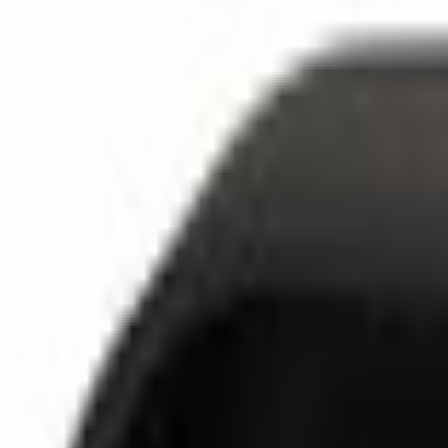
SKU
:
JL1Z17C526A
5.0 (1 Review)
e.replaceAll is not a function
Current
Select vehicle
to check fit:
Select Vehicle
No Vehicle selected