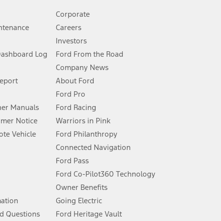
Corporate
ntenance
Careers
Investors
Dashboard Log
Ford From the Road
Company News
 See Owner’s Manual for more information.
Report
About Ford
Ford Pro
for qualifications and complete details.
er Manuals
Ford Racing
umer Notice
Warriors in Pink
dealer for qualifications and complete details.
te Vehicle
Ford Philanthropy
Connected Navigation
ssing charge, any electronic filing charge, and any emission
Ford Pass
Ford Co-Pilot360 Technology
Owner Benefits
B of data is used, whichever comes first. To activate, go to
mation
Going Electric
d Questions
Ford Heritage Vault