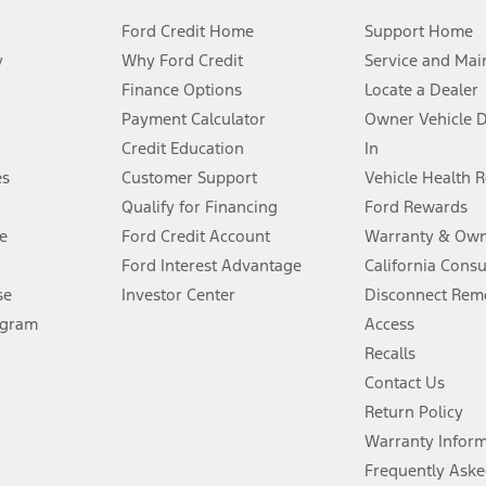
Ford Credit Home
Support Home
y
Why Ford Credit
Service and Mai
Finance Options
Locate a Dealer
stem limitations.
Payment Calculator
Owner Vehicle 
Credit Education
In
®
 the FordPass
app) are required to remotely schedule software updates.
es
Customer Support
Vehicle Health 
Qualify for Financing
Ford Rewards
ffers require Ford Credit Financing. Not all buyers will qualify. See dealer 
e
Ford Credit Account
Warranty & Own
Ford Interest Advantage
California Cons
Lease offers require Ford Credit Financing. Not all buyers will qualify. See 
se
Investor Center
Disconnect Remo
ogram
Access
 fee plus government fees and taxes, any finance charges, any dealer proce
Recalls
Contact Us
Return Policy
ins upon AT&T activation and expires at the end of three months or when 3G
evices. Use voice controls.
Warranty Infor
Frequently Aske