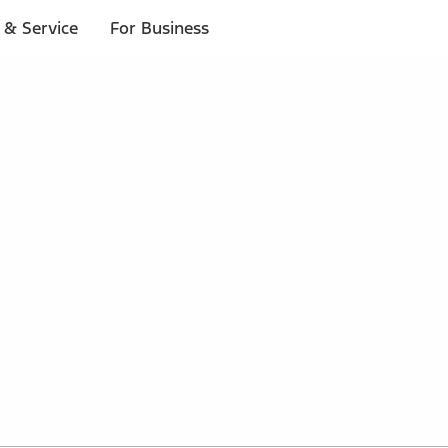
 & Service
For Business
 $20 or more*