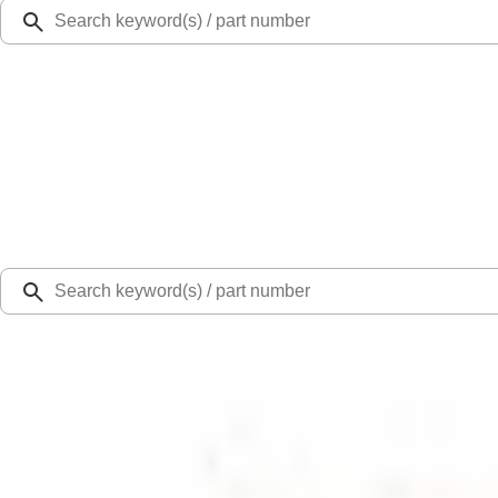
Ford Rewards
Learn more
Ship to
Select Dealer
Home
Parts
Wiper and Washer
Wiper and Washer Related Parts
Glass Wiper Arm Cap Cover - Rear, Back