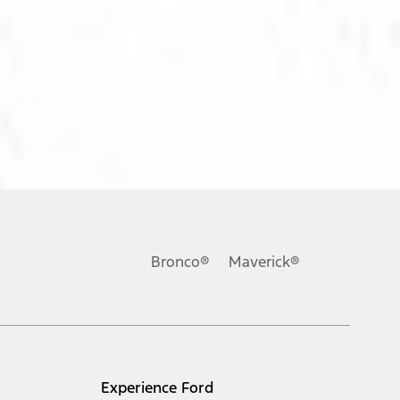
ons, or guarantees of any kind, express or implied, including but
Ford reserves the right to change product specifications, pricing and
.
Bronco®
Maverick®
inance charges, any dealer processing charge, any electronic
s and excludes document fee, destination/delivery charge, taxes,
l mileage will vary. On plug-in hybrid models and electric
Experience Ford