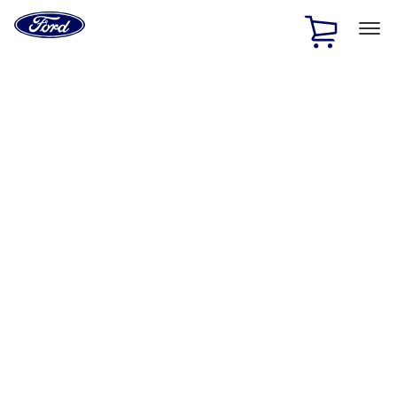
Ford
Home
Page
Skip To Content
1 of 2
Free Standard Shipping on Parts Orders when you spend
$20 or more*
Offer Details
Ford Rewards Visa Signature® Credit Card
Learn More