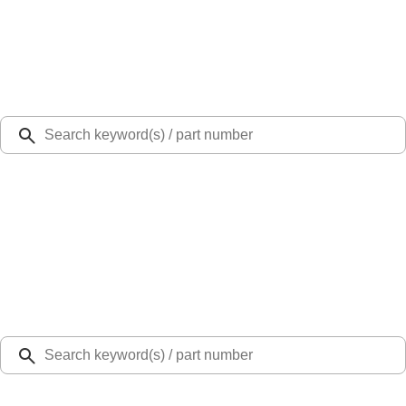
Select Vehicle
Ford Rewards
Learn more
Ship to
Select Dealer
Home