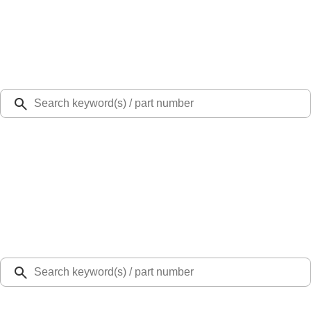
Select Vehicle
Ford Rewards
Learn more
Ship to
Select Dealer
Home