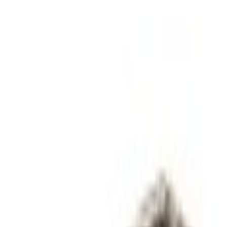
Catalysts
Catalytic Converter (AT)
SKU
:
DG9Z5E212J
0 (No Reviews)
e.replaceAll is not a function
Current