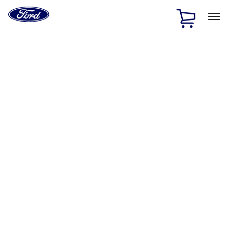
Ford
Home
Page
Skip To Content
1 of 2
Free Standard Shipping on Parts Orders when you spend
$20 or more*
Offer Details
Ford Rewards Visa Signature® Credit Card
Learn More