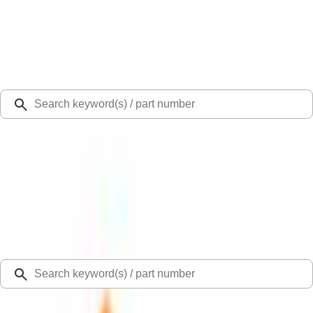
Select Vehicle
Ford Rewards
Learn more
Ship to
Select Dealer
Home