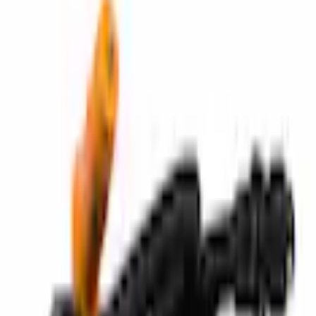
Wheel Parts
Tire Repair Kit Compressor
SKU
:
FCPZ19G525A
3.0 (1 Review)
e.replaceAll is not a function
Current