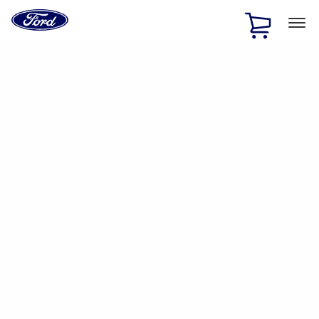
Ford
Home
Page
Skip To Content
1 of 2
Free Standard Shipping on Parts Orders when you spend
$20 or more*
Offer Details
Ford Rewards Visa Signature® Credit Card
Learn More