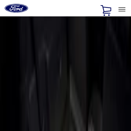
Ford
Home
Page
Skip To Content
1 of 3
20% Off Accessories Purchase up to $1,000*.
Offer
Details
25% off select Bronco® and Bronco Sport® Accessories,
up to $1,000.*
Offer Details
Ford Rewards Visa Signature® Credit Card
Learn More