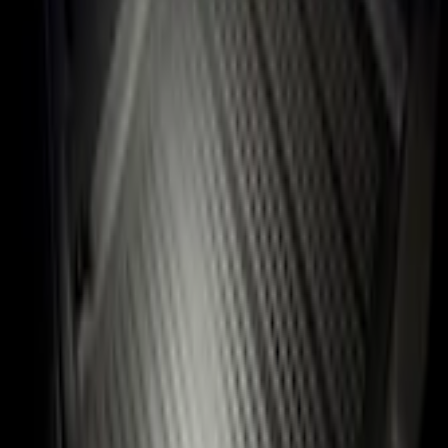
Flex 2009-2019 All-Weather Cargo Area Protector with Flex Logo - Black
SKU
:
9A8Z7411600AA
4.5 (6 Reviews)
e.replaceAll is not a function
Current
Select vehicle
to check fit:
Select Vehicle
No Vehicle selected
Shipping: Ships by Aug 9