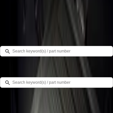
Select Vehicle
Ford Rewards
Learn more
Home
Liners and Mats