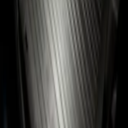
Pickup: Free at Dealer by Aug 11
Add Installation
$14.00
or redeem up to
2,800
Points
Quantity
Add to Cart
Shop More Genuine Ford Accessory Products
About This Item
n.heading.toLowerCase(...).replaceAll is not a function