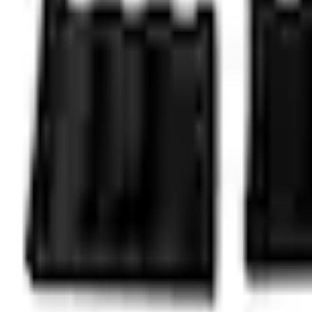
Select vehicle
to check fit:
Select Vehicle
No Vehicle selected
Shipping: Ships by Aug 10
Pickup: Free at Dealer by Aug 12
Add Installation
$42.00
or redeem up to
8,400
Points
Quantity