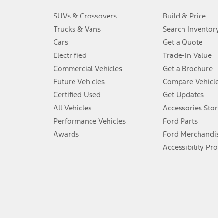
3.
SUVs & Crossovers
Build & Price
Always wear your seat belt and secure children in the rear seat.
Trucks & Vans
Search Inventor
4.
Cars
Get a Quote
Don’t drive while distracted. See Owner’s Manual for details and sy
Electrified
Trade-In Value
5.
Commercial Vehicles
Get a Brochure
An activated vehicle modem and the Ford app (formerly known as
Future Vehicles
Compare Vehicl
6.
Certified Used
Get Updates
Special APR offers applied to Estimated Selling Price. Special APR o
All Vehicles
Accessories Stor
7.
Performance Vehicles
Ford Parts
Special Lease offers applied to Estimated Capitalized Cost. Special 
Awards
Ford Merchandi
8.
Accessibility Pr
Current price for “as shown” vehicle excludes destination/delivery
testing charge. Does not include A, Z or X Plan price.
9.
®
Wi-Fi
hotspot includes complimentary wireless data trial that beg
www.att.com/ford
. Don’t drive distracted or while using handheld d
10.