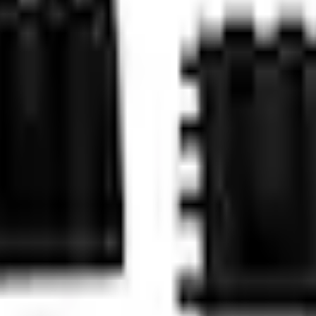
Add to Cart