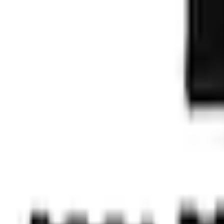
e.replaceAll is not a function
Current
+1