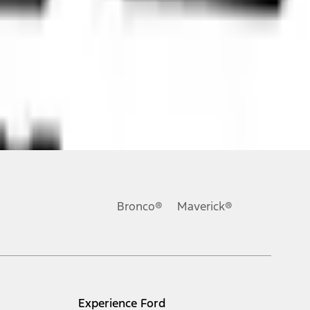
ons, or guarantees of any kind, express or implied, including but
Ford reserves the right to change product specifications, pricing and
.
Bronco®
Maverick®
inance charges, any dealer processing charge, any electronic
s and excludes document fee, destination/delivery charge, taxes,
l mileage will vary. On plug-in hybrid models and electric
Experience Ford