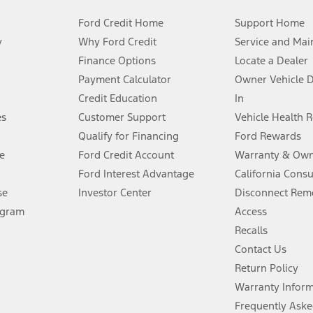
Ford Credit Home
Support Home
y
Why Ford Credit
Service and Mai
Finance Options
Locate a Dealer
stem limitations.
Payment Calculator
Owner Vehicle 
Credit Education
In
®
 the FordPass
app) are required to remotely schedule software updates.
es
Customer Support
Vehicle Health 
Qualify for Financing
Ford Rewards
ffers require Ford Credit Financing. Not all buyers will qualify. See dealer 
e
Ford Credit Account
Warranty & Own
Ford Interest Advantage
California Cons
Lease offers require Ford Credit Financing. Not all buyers will qualify. See 
se
Investor Center
Disconnect Remo
ogram
Access
 fee plus government fees and taxes, any finance charges, any dealer proce
Recalls
Contact Us
Return Policy
ins upon AT&T activation and expires at the end of three months or when 3G
evices. Use voice controls.
Warranty Infor
Frequently Aske