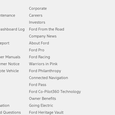
Corporate
ntenance
Careers
Investors
Dashboard Log
Ford From the Road
Company News
 See Owner’s Manual for more information.
Report
About Ford
Ford Pro
for qualifications and complete details.
er Manuals
Ford Racing
umer Notice
Warriors in Pink
dealer for qualifications and complete details.
te Vehicle
Ford Philanthropy
Connected Navigation
ssing charge, any electronic filing charge, and any emission
Ford Pass
Ford Co-Pilot360 Technology
Owner Benefits
B of data is used, whichever comes first. To activate, go to
mation
Going Electric
d Questions
Ford Heritage Vault