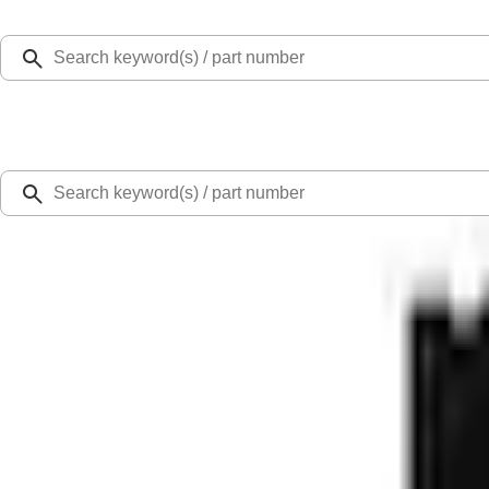
Select Vehicle
Ford Rewards
Learn more
Home
Accessories
Bed/Cargo Area
Liners and Mats
F-150 Lightning 2022-2026 Cargo Area Mat with Lok Blocks by Husky Liners®
SKU
:
VNL3Z9913042A
3.7 (3 Reviews)