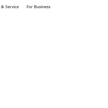
 & Service
For Business
ls
p to $1,000.*