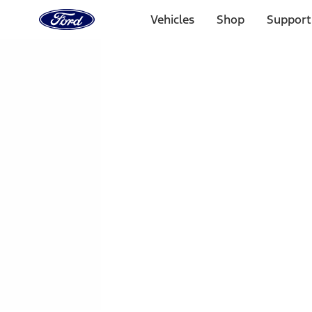
Ford
Home
Vehicles
Shop
Support
Page
Skip To Content
1 of 3
20% Off Accessories Purchase up to $1,000*.
Offer Detai
25% off select Bronco® and Bronco Sport® Accessories, u
Offer Details
Ford Rewards Visa Signature® Credit Card
Learn More