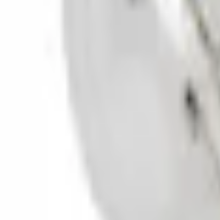
0 (No Reviews)
e.replaceAll is not a function
Current
Select vehicle
to check fit:
Select Vehicle
No Vehicle selected
Select Dealer
About This Item