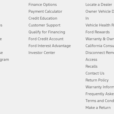
Finance Options
Locate a Dealer
stem limitations.
Payment Calculator
Owner Vehicle 
Credit Education
In
®
 the FordPass
app) are required to remotely schedule software updates.
es
Customer Support
Vehicle Health 
Qualify for Financing
Ford Rewards
ffers require Ford Credit Financing. Not all buyers will qualify. See dealer 
e
Ford Credit Account
Warranty & Own
Ford Interest Advantage
California Cons
Lease offers require Ford Credit Financing. Not all buyers will qualify. See 
se
Investor Center
Disconnect Remo
ogram
Access
 fee plus government fees and taxes, any finance charges, any dealer proce
Recalls
Contact Us
Return Policy
ins upon AT&T activation and expires at the end of three months or when 3G
evices. Use voice controls.
Warranty Infor
Frequently Aske
ver’s attention, judgment, and need to control the vehicle. They do not ma
Terms and Cond
e prepared to take over at any time. See Owner’s Manual for details and lim
Make a Return