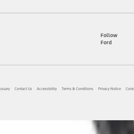
tion service plan. Package pricing, features, included plans, and term l
ce ("Total MSRP") minus any available offers and/or incentives. Incentives m
t Plan pricing. Not all AXZ Plan customers will qualify for the Plan prici
Follow
Ford
he figures presented do not represent an offer that can be accepted by you. 
n charges and total of options, but does not include service contracts, in
. For Commercial Lease product, upfit amounts are included.
d the figures presented do not represent an offer that can be accepted by yo
RP plus destination charges and total of options, but does not include serv
he acquisition fee. For Commercial Lease product, upfit amounts are included.
ossary
Contact Us
Accessibility
Terms & Conditions
Privacy Notice
Cooki
ile phones.
es presented do not represent an offer that can be accepted by you. See yo
to determine the Estimated Monthly Payment. It is equal to the Estimated 
 the figures presented do not represent an offer that can be accepted by you