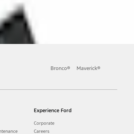
ons, or guarantees of any kind, express or implied, including but
Ford reserves the right to change product specifications, pricing and
.
Bronco®
Maverick®
inance charges, any dealer processing charge, any electronic
s and excludes document fee, destination/delivery charge, taxes,
l mileage will vary. On plug-in hybrid models and electric
Experience Ford
Corporate
ntenance
Careers