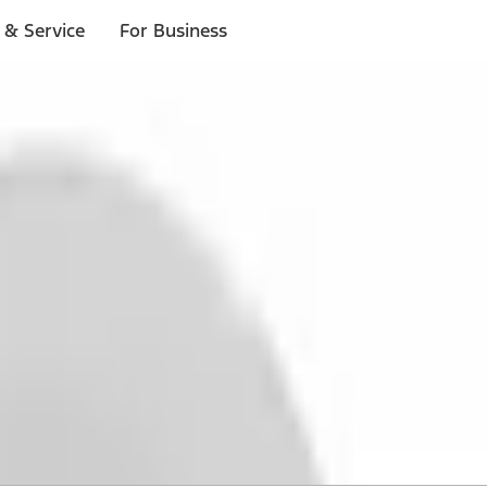
 & Service
For Business
 $20 or more*