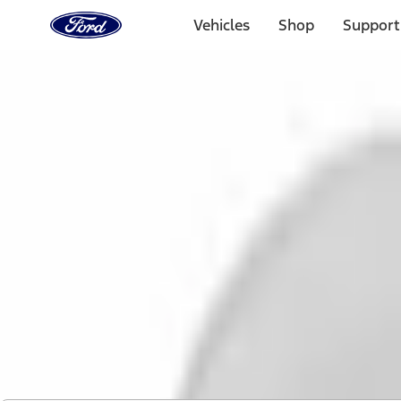
Ford
Home
Vehicles
Shop
Support
Page
Skip To Content
1 of 2
Free Standard Shipping on Parts Orders when you spend
Offer Details
Ford Rewards Visa Signature® Credit Card
Learn More
Select Vehicle