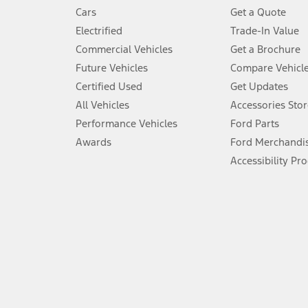
4.
Cars
Get a Quote
Don’t drive while distracted. See Owner’s Manual for details and sy
Electrified
Trade-In Value
5.
Commercial Vehicles
Get a Brochure
An activated vehicle modem and the Ford app (formerly known as
Future Vehicles
Compare Vehicl
6.
Certified Used
Get Updates
Special APR offers applied to Estimated Selling Price. Special APR o
All Vehicles
Accessories Stor
7.
Performance Vehicles
Ford Parts
Special Lease offers applied to Estimated Capitalized Cost. Special 
Awards
Ford Merchandi
8.
Accessibility Pr
Current price for “as shown” vehicle excludes destination/delivery
testing charge. Does not include A, Z or X Plan price.
9.
®
Wi-Fi
hotspot includes complimentary wireless data trial that beg
www.att.com/ford
. Don’t drive distracted or while using handheld d
10.
Driver-assist features are supplemental and do not replace the dri
safely. Please only use if you will pay attention to the road and b
12.