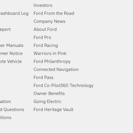
Investors
Dashboard Log
Ford From the Road
Company News
 See Owner’s Manual for more information.
Report
About Ford
Ford Pro
for qualifications and complete details.
er Manuals
Ford Racing
umer Notice
Warriors in Pink
dealer for qualifications and complete details.
te Vehicle
Ford Philanthropy
Connected Navigation
ssing charge, any electronic filing charge, and any emission
Ford Pass
Ford Co-Pilot360 Technology
Owner Benefits
B of data is used, whichever comes first. To activate, go to
mation
Going Electric
d Questions
Ford Heritage Vault
ke your vehicle autonomous or replace your responsibility to drive
itions
itations.