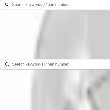
Ford Rewards
Learn more
Ship to
Select Dealer
Home
Beams and Bulbs
Brake Light Bulb Turn Signal - Rear
SKU
:
9T4Z13466B