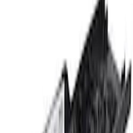
Sill Plates
Bronco 2021-2026 Ford Performance Sill Plate Kit
SKU
:
M1613208B
0 (No Reviews)
e.replaceAll is not a function
Current