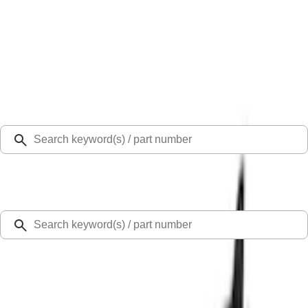
Select Vehicle
Ford Rewards
Learn more
Home
Performance Parts
Body