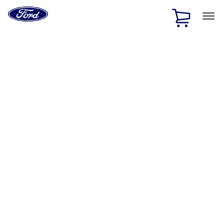
Ford
Home
Page
Skip To Content
1 of 3
20% Off Accessories Purchase up to $1,000*.
Offer
Details
25% off select Bronco® and Bronco Sport® Accessories,
up to $1,000.*
Offer Details
Ford Rewards Visa Signature® Credit Card
Learn More