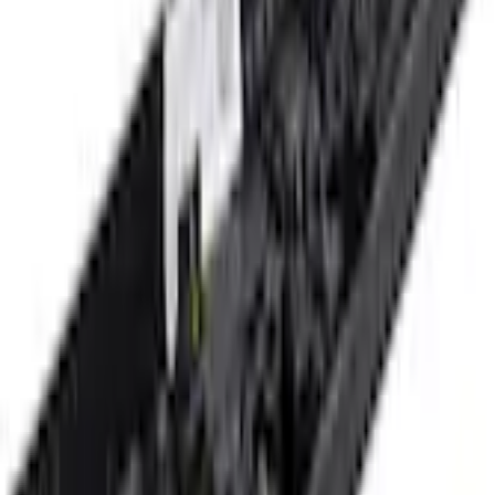
+3
Select vehicle
to check fit:
Select Vehicle
No Vehicle selected
Shipping: Ships by Aug 9
Pickup: Free at Dealer by Aug 11
Add Installation
$70.00
or redeem up to
14,000
Points
Quantity