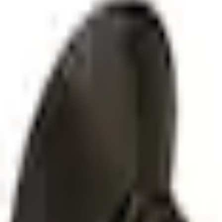
SKU
:
W790628S900
0 (No Reviews)
e.replaceAll is not a function
Current
Select vehicle
to check fit:
Select Vehicle
No Vehicle selected
Select Dealer