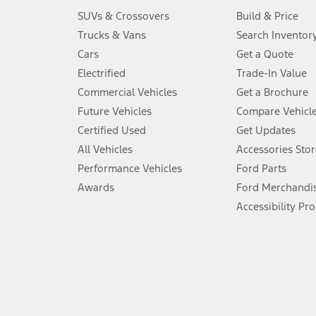
3.
SUVs & Crossovers
Build & Price
Always wear your seat belt and secure children in the rear seat.
Trucks & Vans
Search Inventor
4.
Cars
Get a Quote
Don’t drive while distracted. See Owner’s Manual for details and sy
Electrified
Trade-In Value
5.
Commercial Vehicles
Get a Brochure
An activated vehicle modem and the Ford app (formerly known as
Future Vehicles
Compare Vehicl
6.
Certified Used
Get Updates
Special APR offers applied to Estimated Selling Price. Special APR o
All Vehicles
Accessories Stor
7.
Performance Vehicles
Ford Parts
Special Lease offers applied to Estimated Capitalized Cost. Special 
Awards
Ford Merchandi
8.
Accessibility Pr
Current price for “as shown” vehicle excludes destination/delivery
testing charge. Does not include A, Z or X Plan price.
9.
®
Wi-Fi
hotspot includes complimentary wireless data trial that beg
www.att.com/ford
. Don’t drive distracted or while using handheld d
10.