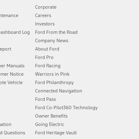
Corporate
ntenance
Careers
Investors
Dashboard Log
Ford From the Road
Company News
 See Owner’s Manual for more information.
Report
About Ford
Ford Pro
for qualifications and complete details.
er Manuals
Ford Racing
umer Notice
Warriors in Pink
dealer for qualifications and complete details.
te Vehicle
Ford Philanthropy
Connected Navigation
ssing charge, any electronic filing charge, and any emission
Ford Pass
Ford Co-Pilot360 Technology
Owner Benefits
B of data is used, whichever comes first. To activate, go to
mation
Going Electric
d Questions
Ford Heritage Vault