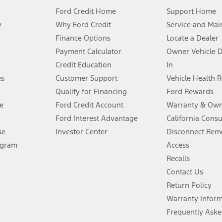
Ford Credit Home
Support Home
y
Why Ford Credit
Service and Mai
Finance Options
Locate a Dealer
stem limitations.
Payment Calculator
Owner Vehicle 
Credit Education
In
®
 the FordPass
app) are required to remotely schedule software updates.
es
Customer Support
Vehicle Health 
Qualify for Financing
Ford Rewards
ffers require Ford Credit Financing. Not all buyers will qualify. See dealer 
e
Ford Credit Account
Warranty & Own
Ford Interest Advantage
California Cons
Lease offers require Ford Credit Financing. Not all buyers will qualify. See 
se
Investor Center
Disconnect Remo
ogram
Access
 fee plus government fees and taxes, any finance charges, any dealer proce
Recalls
Contact Us
Return Policy
ins upon AT&T activation and expires at the end of three months or when 3G
evices. Use voice controls.
Warranty Infor
Frequently Aske