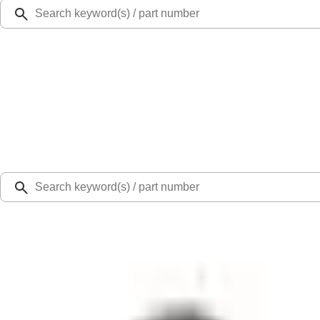
Ford Rewards
Learn more
Ship to
Select Dealer
Home
Parts
Steering
Steering Parts Other
Bolt - M4 x 16MM