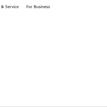
 & Service
For Business
 $20 or more*