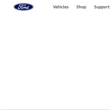
Ford
Home
Vehicles
Shop
Support
Page
Skip To Content
1 of 2
Free Standard Shipping on Parts Orders when you spend
Offer Details
Ford Rewards Visa Signature® Credit Card
Learn More
Select Vehicle