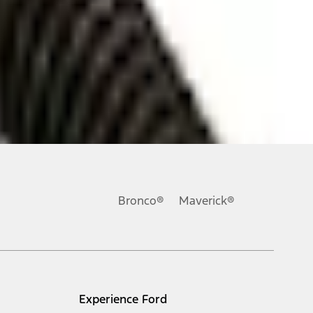
ons, or guarantees of any kind, express or implied, including but
Ford reserves the right to change product specifications, pricing and
.
Bronco®
Maverick®
inance charges, any dealer processing charge, any electronic
s and excludes document fee, destination/delivery charge, taxes,
l mileage will vary. On plug-in hybrid models and electric
Experience Ford