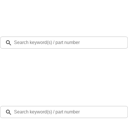
Select Vehicle
Ford Rewards
Learn more
Ship to
Select Dealer
Home