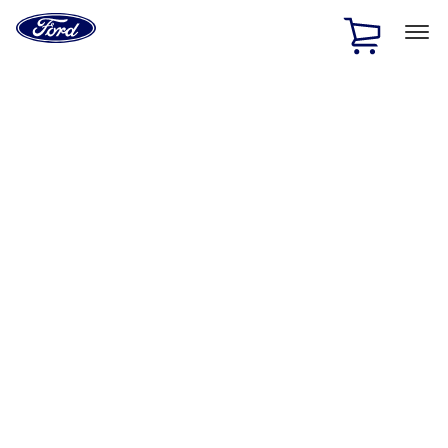
Ford
Home
Page
Skip To Content
1 of 2
Free Standard Shipping on Parts Orders when you spend
$20 or more*
Offer Details
Ford Rewards Visa Signature® Credit Card
Learn More