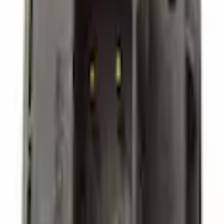
Starters and Alternators
Additional Socket Audio Auxiliary Jack - Outlet
SKU
:
FL3Z19N236A
0 (No Reviews)
e.replaceAll is not a function
Current