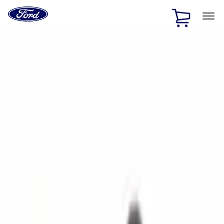
Ford
Home
Page
Skip To Content
1 of 2
Free Standard Shipping on Parts Orders when you spend
$20 or more*
Offer Details
Ford Rewards Visa Signature® Credit Card
Learn More