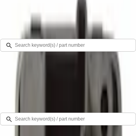
Select Vehicle
Ford Rewards
Learn more
Ship to
Select Dealer
Home