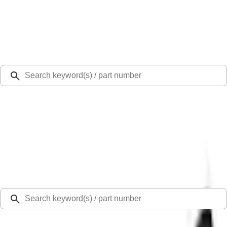
Select Vehicle
Ford Rewards
Learn more
Ship to
Select Dealer
Home