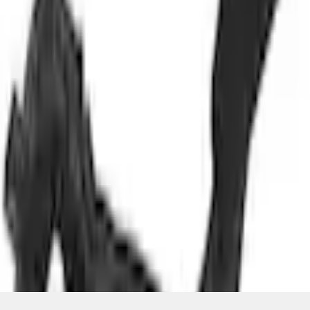
+1
Select vehicle
to check fit:
Select Vehicle
No Vehicle selected
Select Dealer
About This Item
n.heading.toLowerCase(...).replaceAll is not a function
Disclosures
Note.