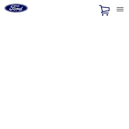
Ford
Home
Page
Skip To Content
1 of 2
Free Standard Shipping on Parts Orders when you spend
$20 or more*
Offer Details
Ford Rewards Visa Signature® Credit Card
Learn More