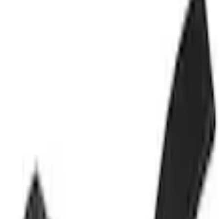
Carburetor and Related Parts
Accelerator Pedal Assembly
SKU
:
PDLA12
(
DL3Z9F836A
)
0 (No Reviews)
e.replaceAll is not a function
Current