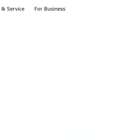
 & Service
For Business
ls
p to $1,000.*