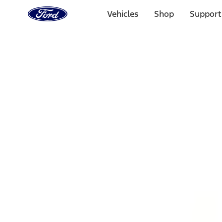
Ford
Home
Vehicles
Shop
Support
Page
Skip To Content
1 of 3
20% Off Accessories Purchase up to $1,000*.
Offer Detai
25% off select Bronco® and Bronco Sport® Accessories, u
Offer Details
Ford Rewards Visa Signature® Credit Card
Learn More