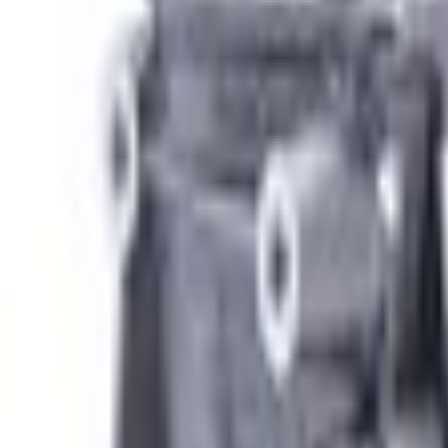
e.replaceAll is not a function
Current
Select vehicle
to check fit:
Select Vehicle
No Vehicle selected
Shipping: Ships by Aug 10