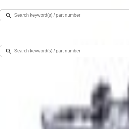
Select Vehicle
Ford Rewards
Learn more
Home
Performance Parts
Engine
Cylinder Heads
7.3L Computer Numerical Control Ported Cylinder Head - Drivers Side
SKU
:
M6050SD73P
0 (No Reviews)