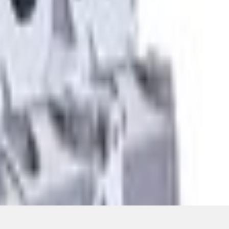
ons, or guarantees of any kind, express or implied, including but