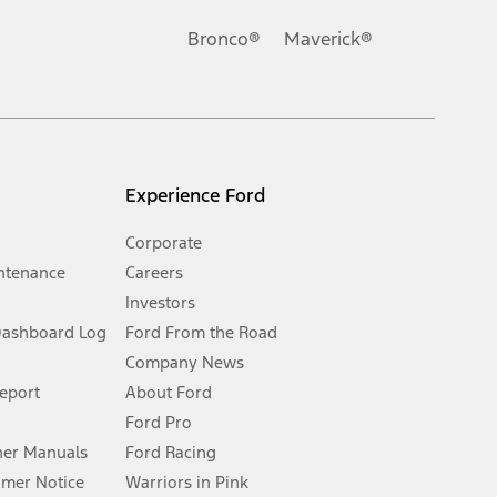
Ford reserves the right to change product specifications, pricing and
.
Bronco®
Maverick®
inance charges, any dealer processing charge, any electronic
s and excludes document fee, destination/delivery charge, taxes,
l mileage will vary. On plug-in hybrid models and electric
Experience Ford
Corporate
ntenance
Careers
Investors
Dashboard Log
Ford From the Road
Company News
 See Owner’s Manual for more information.
Report
About Ford
Ford Pro
for qualifications and complete details.
er Manuals
Ford Racing
umer Notice
Warriors in Pink