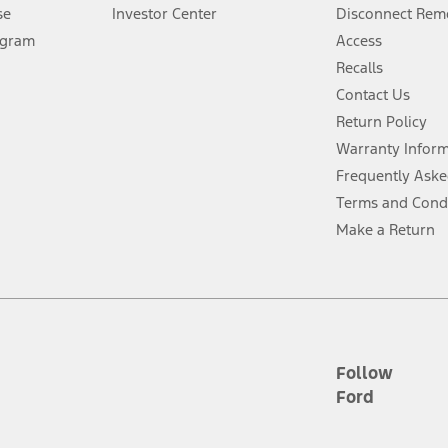
Lease offers require Ford Credit Financing. Not all buyers will qualify. See 
se
Investor Center
Disconnect Remo
ogram
Access
 fee plus government fees and taxes, any finance charges, any dealer proce
Recalls
Contact Us
Return Policy
ins upon AT&T activation and expires at the end of three months or when 3G
evices. Use voice controls.
Warranty Infor
Frequently Aske
ver’s attention, judgment, and need to control the vehicle. They do not ma
Terms and Cond
e prepared to take over at any time. See Owner’s Manual for details and lim
Make a Return
tion service plan. Package pricing, features, included plans, and term l
ce ("Total MSRP") minus any available offers and/or incentives. Incentives m
t Plan pricing. Not all AXZ Plan customers will qualify for the Plan prici
Follow
Ford
he figures presented do not represent an offer that can be accepted by you. 
n charges and total of options, but does not include service contracts, in