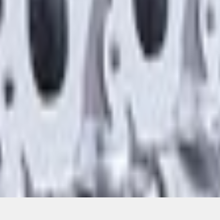
Add to Cart
ical, typographical or other errors. Ford makes no warranties, representati