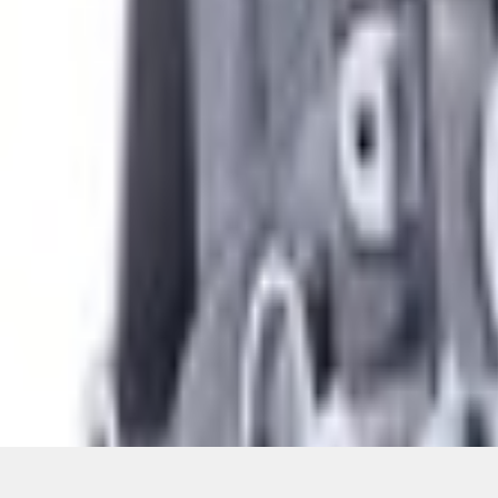
Pickup: Free at Dealer by Aug 12
Quantity
About This Item
n.heading.toLowerCase(...).replaceAll is not a function
Disclosures
Note.
Information is provided on an "as is" basis and could include techn