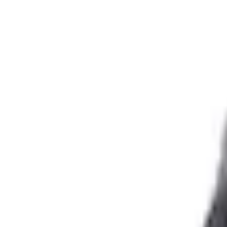
e.replaceAll is not a function
Current
+1
Select vehicle
to check fit:
Select Vehicle
No Vehicle selected