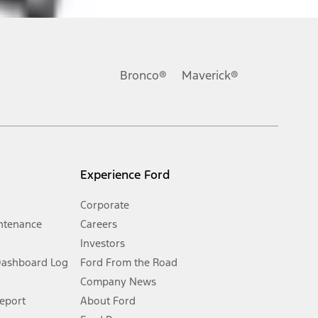
ons, or guarantees of any kind, express or implied, including but
Ford reserves the right to change product specifications, pricing and
.
Bronco®
Maverick®
inance charges, any dealer processing charge, any electronic
s and excludes document fee, destination/delivery charge, taxes,
l mileage will vary. On plug-in hybrid models and electric
Experience Ford
Corporate
ntenance
Careers
Investors
Dashboard Log
Ford From the Road
Company News
 See Owner’s Manual for more information.
Report
About Ford