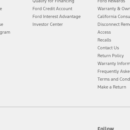
Qualify for Financing
Ford Rewards
ffers require Ford Credit Financing. Not all buyers will qualify. See dealer 
e
Ford Credit Account
Warranty & Own
Ford Interest Advantage
California Cons
Lease offers require Ford Credit Financing. Not all buyers will qualify. See 
se
Investor Center
Disconnect Remo
ogram
Access
 fee plus government fees and taxes, any finance charges, any dealer proce
Recalls
Contact Us
Return Policy
ins upon AT&T activation and expires at the end of three months or when 3G
evices. Use voice controls.
Warranty Infor
Frequently Aske
ver’s attention, judgment, and need to control the vehicle. They do not ma
Terms and Cond
e prepared to take over at any time. See Owner’s Manual for details and lim
Make a Return
tion service plan. Package pricing, features, included plans, and term l
ce ("Total MSRP") minus any available offers and/or incentives. Incentives m
t Plan pricing. Not all AXZ Plan customers will qualify for the Plan prici
Follow