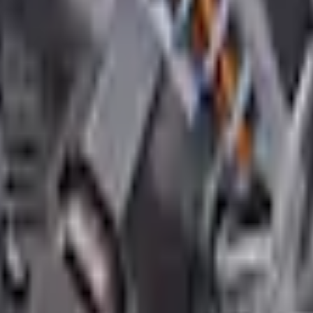
Add to Cart