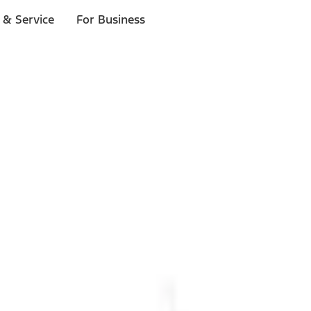
 & Service
For Business
ls
p to $1,000.*