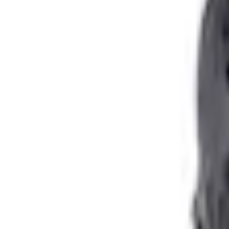
Shipping: Ships by Aug 11
Pickup: Free at Dealer by Aug 13
Quantity
About This Item
n.heading.toLowerCase(...).replaceAll is not a function
Disclosures