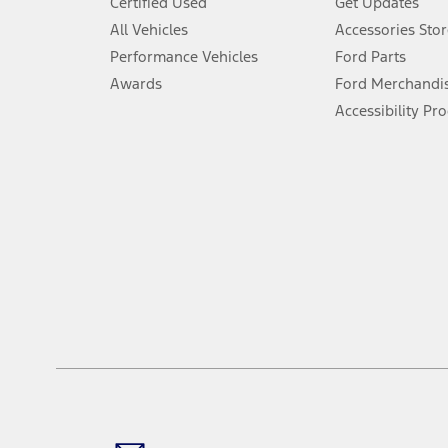
Certified Used
Get Updates
Special APR offers applied to Estimated Selling Price. Special APR o
All Vehicles
Accessories Stor
7.
Performance Vehicles
Ford Parts
Special Lease offers applied to Estimated Capitalized Cost. Special 
Awards
Ford Merchandi
8.
Accessibility Pr
Current price for “as shown” vehicle excludes destination/delivery
testing charge. Does not include A, Z or X Plan price.
9.
®
Wi-Fi
hotspot includes complimentary wireless data trial that beg
www.att.com/ford
. Don’t drive distracted or while using handheld d
10.
Driver-assist features are supplemental and do not replace the dri
safely. Please only use if you will pay attention to the road and b
12.
Equipped vehicles require modem activation and a Connected Naviga
networks/vehicle capability may limit or prevent functionality.
13.
Estimated Net Price is the Total Manufacturer's Suggested Retail Pri
authenticated AXZ Plan customers, the price displayed may represen
customers.