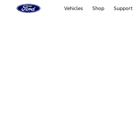
Ford
Home
Vehicles
Shop
Support
Page
Skip To Content
1 of 3
20% Off Accessories Purchase up to $1,000*.
Offer Detai
25% off select Bronco® and Bronco Sport® Accessories, u
Offer Details
Ford Rewards Visa Signature® Credit Card
Learn More