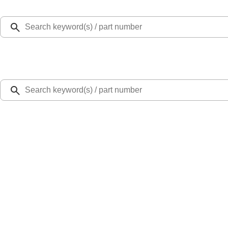
Select Vehicle
Ford Rewards
Learn more
Home
Performance Parts
Engine
Dress-Up Kits
7.3L GAS ENGINE FEAD KIT
SKU
:
M8600SD73
0 (No Reviews)