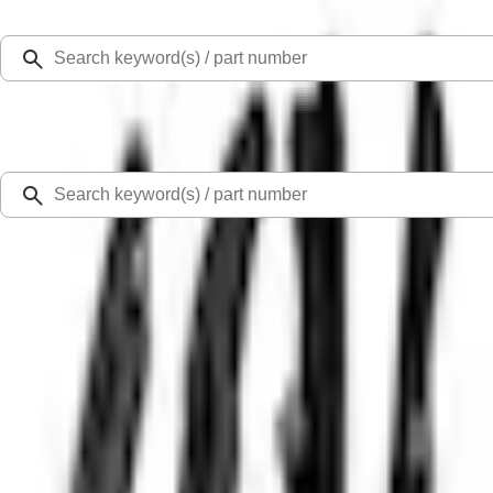
Select Vehicle
Ford Rewards
Learn more
Home
Performance Parts
Engine
Timing Drive Related
5.0L 4V TI-VCT Mustang 2024-2026 'Gen 4' Coyote Camshaft Drive Kit
SKU
:
M6004A50D
0 (No Reviews)