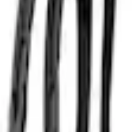
e.replaceAll is not a function
Current
Select vehicle
to check fit:
Select Vehicle