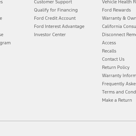
es
Customer Support
Vehicle Health 
Qualify for Financing
Ford Rewards
ffers require Ford Credit Financing. Not all buyers will qualify. See dealer 
e
Ford Credit Account
Warranty & Own
Ford Interest Advantage
California Cons
Lease offers require Ford Credit Financing. Not all buyers will qualify. See 
se
Investor Center
Disconnect Remo
ogram
Access
 fee plus government fees and taxes, any finance charges, any dealer proce
Recalls
Contact Us
Return Policy
ins upon AT&T activation and expires at the end of three months or when 3G
evices. Use voice controls.
Warranty Infor
Frequently Aske
ver’s attention, judgment, and need to control the vehicle. They do not ma
Terms and Cond
e prepared to take over at any time. See Owner’s Manual for details and lim
Make a Return
tion service plan. Package pricing, features, included plans, and term l
ce ("Total MSRP") minus any available offers and/or incentives. Incentives m