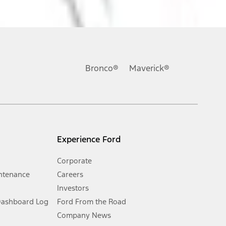
ons, or guarantees of any kind, express or implied, including but
Ford reserves the right to change product specifications, pricing and
.
Bronco®
Maverick®
inance charges, any dealer processing charge, any electronic
s and excludes document fee, destination/delivery charge, taxes,
l mileage will vary. On plug-in hybrid models and electric
Experience Ford
Corporate
ntenance
Careers
Investors
Dashboard Log
Ford From the Road
Company News
 See Owner’s Manual for more information.