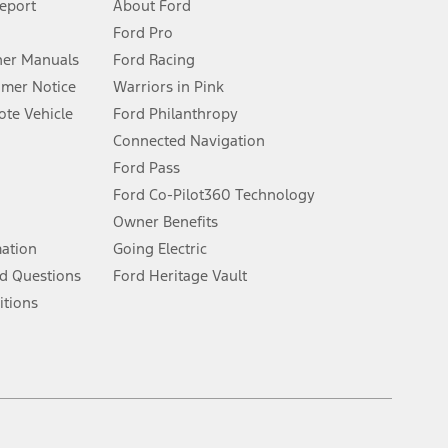
Report
About Ford
Ford Pro
for qualifications and complete details.
er Manuals
Ford Racing
umer Notice
Warriors in Pink
dealer for qualifications and complete details.
te Vehicle
Ford Philanthropy
Connected Navigation
ssing charge, any electronic filing charge, and any emission
Ford Pass
Ford Co-Pilot360 Technology
Owner Benefits
B of data is used, whichever comes first. To activate, go to
mation
Going Electric
d Questions
Ford Heritage Vault
ke your vehicle autonomous or replace your responsibility to drive
itions
itations.
engths vary by model. Evolving technology/cellular
Facebook
TikTok
Twitter
Youtube
Instagram
Threads
ay vary. Excludes taxes, title, and registration fees. For