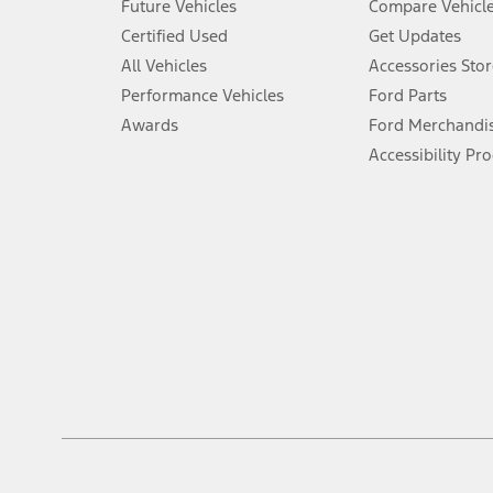
Future Vehicles
Compare Vehicl
6.
Certified Used
Get Updates
Special APR offers applied to Estimated Selling Price. Special APR o
All Vehicles
Accessories Stor
7.
Performance Vehicles
Ford Parts
Special Lease offers applied to Estimated Capitalized Cost. Special 
Awards
Ford Merchandi
8.
Accessibility Pr
Current price for “as shown” vehicle excludes destination/delivery
testing charge. Does not include A, Z or X Plan price.
9.
®
Wi-Fi
hotspot includes complimentary wireless data trial that beg
www.att.com/ford
. Don’t drive distracted or while using handheld d
10.
Driver-assist features are supplemental and do not replace the dri
safely. Please only use if you will pay attention to the road and b
12.
Equipped vehicles require modem activation and a Connected Naviga
networks/vehicle capability may limit or prevent functionality.
13.
Estimated Net Price is the Total Manufacturer's Suggested Retail Pri