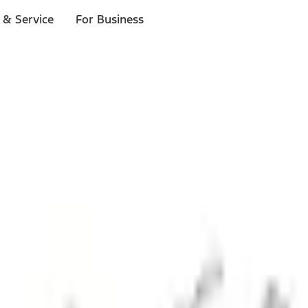
 & Service
For Business
ls
p to $1,000.*