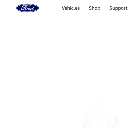
Ford
Home
Vehicles
Shop
Support
Page
Skip To Content
1 of 3
20% Off Accessories Purchase up to $1,000*.
Offer Detai
25% off select Bronco® and Bronco Sport® Accessories, u
Offer Details
Ford Rewards Visa Signature® Credit Card
Learn More