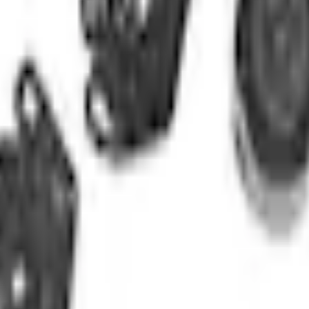
Add to Cart