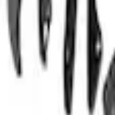
No Vehicle selected
Shipping: Ships by Aug 11
Pickup: Free at Dealer by Aug 13
Quantity
About This Item
n.heading.toLowerCase(...).replaceAll is not a function