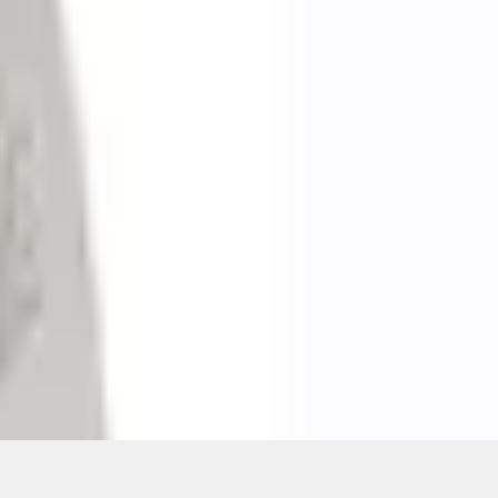
ons, or guarantees of any kind, express or implied, including but
Ford reserves the right to change product specifications, pricing and