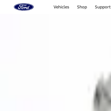
Ford
Home
Vehicles
Shop
Support
Page
Skip To Content
1 of 3
20% Off Accessories Purchase up to $1,000*.
Offer Detai
25% off select Bronco® and Bronco Sport® Accessories, u
Offer Details
Ford Rewards Visa Signature® Credit Card
Learn More