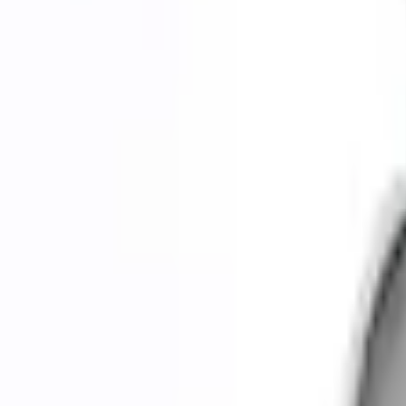
0 (No Reviews)
e.replaceAll is not a function
Current
Select vehicle
to check fit:
Select Vehicle
No Vehicle selected
Shipping: Ships by Aug 9