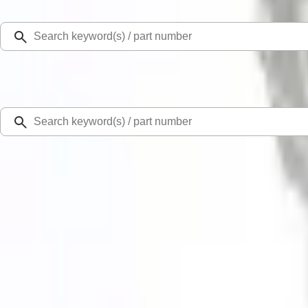
Select Vehicle
Ford Rewards
Learn more
Home
Performance Parts
Engine
Exhaust Related
Mustang 2018-2023 GT 5.0L Cat-Back Extreme Exhaust System with Black Ch
New
SKU
:
M5200M8EBA