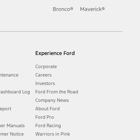
.
Bronco®
Maverick®
inance charges, any dealer processing charge, any electronic
s and excludes document fee, destination/delivery charge, taxes,
l mileage will vary. On plug-in hybrid models and electric
Experience Ford
Corporate
ntenance
Careers
Investors
Dashboard Log
Ford From the Road
Company News
 See Owner’s Manual for more information.
Report
About Ford
Ford Pro
for qualifications and complete details.
er Manuals
Ford Racing
umer Notice
Warriors in Pink
dealer for qualifications and complete details.