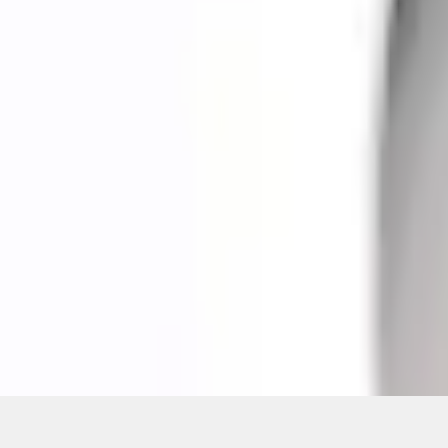
Pickup: Free at Dealer by Aug 11
Quantity
About This Item
n.heading.toLowerCase(...).replaceAll is not a function
Disclosures
Note.
Information is provided on an "as is" basis and could include techn
not limited to, accuracy, currency, or completeness, the operation o