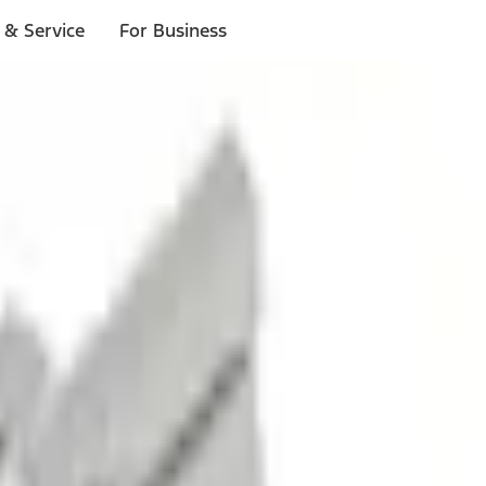
 & Service
For Business
ls
p to $1,000.*