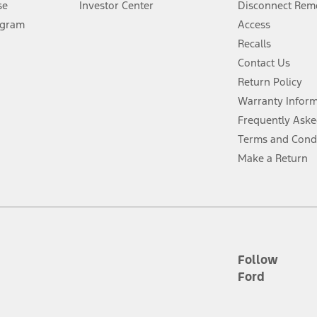
se
Investor Center
Disconnect Remo
ogram
Access
 fee plus government fees and taxes, any finance charges, any dealer proce
Recalls
Contact Us
Return Policy
ins upon AT&T activation and expires at the end of three months or when 3G
evices. Use voice controls.
Warranty Infor
Frequently Aske
ver’s attention, judgment, and need to control the vehicle. They do not ma
Terms and Cond
e prepared to take over at any time. See Owner’s Manual for details and lim
Make a Return
tion service plan. Package pricing, features, included plans, and term l
ce ("Total MSRP") minus any available offers and/or incentives. Incentives m
t Plan pricing. Not all AXZ Plan customers will qualify for the Plan prici
Follow
Ford
he figures presented do not represent an offer that can be accepted by you. 
n charges and total of options, but does not include service contracts, in