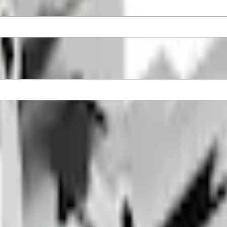
rome Tips