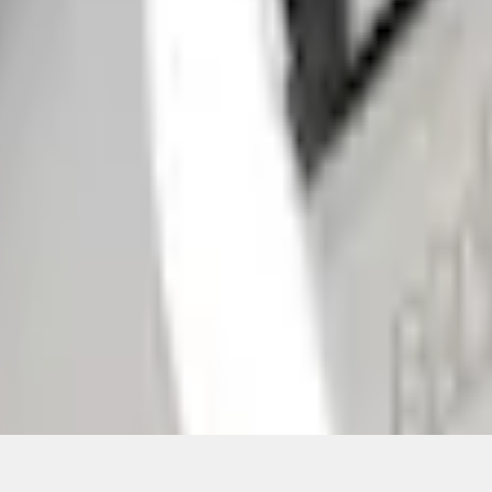
Add to Cart
ical, typographical or other errors. Ford makes no warranties, representati
f the Site, the information, materials, content, availability, and products. 