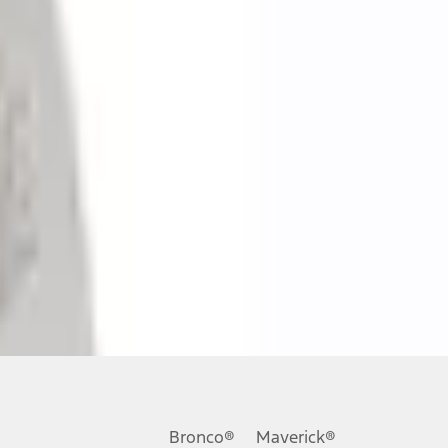
ons, or guarantees of any kind, express or implied, including but
Ford reserves the right to change product specifications, pricing and
.
Bronco®
Maverick®