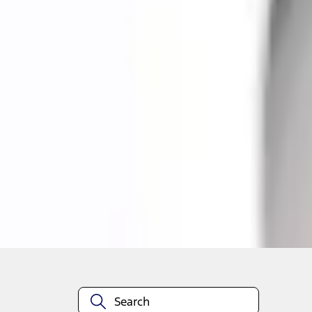
Quantity
About This Item
n.heading.toLowerCase(...).replaceAll is not a function
Disclosures
Note.
Information is provided on an "as is" basis and could include techn
not limited to, accuracy, currency, or completeness, the operation o
equipment at any time without incurring obligations. Your Ford dea