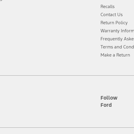
 fee plus government fees and taxes, any finance charges, any dealer proce
Recalls
Contact Us
Return Policy
ins upon AT&T activation and expires at the end of three months or when 3G
evices. Use voice controls.
Warranty Infor
Frequently Aske
ver’s attention, judgment, and need to control the vehicle. They do not ma
Terms and Cond
e prepared to take over at any time. See Owner’s Manual for details and lim
Make a Return
tion service plan. Package pricing, features, included plans, and term l
ce ("Total MSRP") minus any available offers and/or incentives. Incentives m
t Plan pricing. Not all AXZ Plan customers will qualify for the Plan prici
Follow
Ford
he figures presented do not represent an offer that can be accepted by you. 
n charges and total of options, but does not include service contracts, in
. For Commercial Lease product, upfit amounts are included.
d the figures presented do not represent an offer that can be accepted by yo