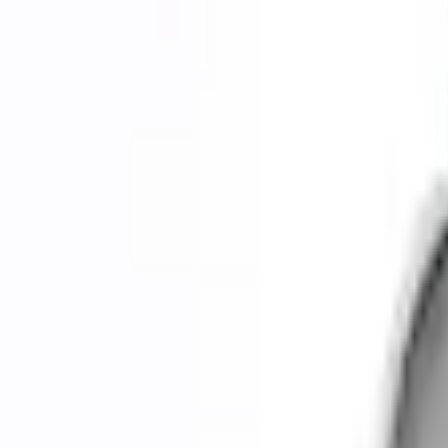
0 (No Reviews)
e.replaceAll is not a function
Current
Select vehicle
to check fit:
Select Vehicle
No Vehicle selected
Shipping: Ships by Aug 10
Pickup: Free at Dealer by Aug 12