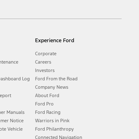
inance charges, any dealer processing charge, any electronic
s and excludes document fee, destination/delivery charge, taxes,
l mileage will vary. On plug-in hybrid models and electric
Experience Ford
Corporate
ntenance
Careers
Investors
Dashboard Log
Ford From the Road
Company News
 See Owner’s Manual for more information.
Report
About Ford
Ford Pro
for qualifications and complete details.
er Manuals
Ford Racing
umer Notice
Warriors in Pink
dealer for qualifications and complete details.
te Vehicle
Ford Philanthropy
Connected Navigation