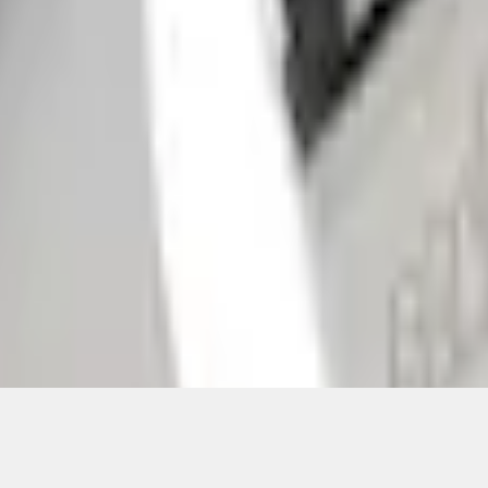
Add to Cart
ical, typographical or other errors. Ford makes no warranties, representati
f the Site, the information, materials, content, availability, and products. 
ler is the best source of the most up-to-date information on Ford vehicles