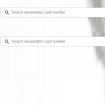
Select Vehicle
Ford Rewards
Learn more
Home
Performance Parts
Engine
Exhaust Related
Focus RS 2016-2018 Active Cat-Back Sport Exhaust System
New
SKU
:
M5200FRS