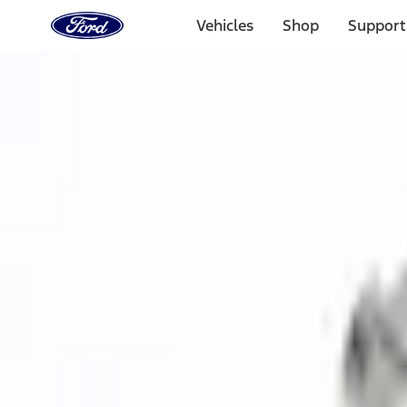
Ford
Home
Vehicles
Shop
Support
Page
Skip To Content
1 of 3
20% Off Accessories Purchase up to $1,000*.
Offer Detai
25% off select Bronco® and Bronco Sport® Accessories, u
Offer Details
Ford Rewards Visa Signature® Credit Card
Learn More