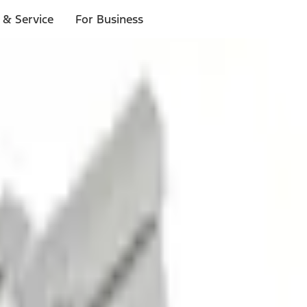
 & Service
For Business
ls
p to $1,000.*