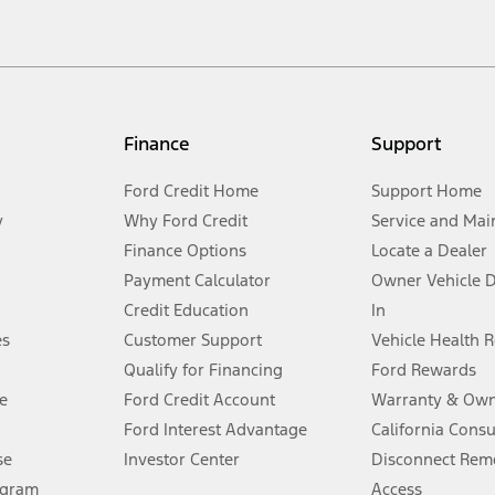
cle. Excludes
destination/delivery fee
plus government fees and taxes, any f
not included. Starting A/X/Z Plan price is for qualified, eligible customer
my.gov for fuel economy of other engine/transmission combinations. Actua
Finance
Support
t measure of gasoline fuel efficiency for electric mode operation.
Ford Credit Home
Support Home
y
Why Ford Credit
Service and Mai
Finance Options
Locate a Dealer
stem limitations.
Payment Calculator
Owner Vehicle 
Credit Education
In
®
 the FordPass
app) are required to remotely schedule software updates.
es
Customer Support
Vehicle Health 
Qualify for Financing
Ford Rewards
ffers require Ford Credit Financing. Not all buyers will qualify. See dealer 
e
Ford Credit Account
Warranty & Own
Ford Interest Advantage
California Cons
Lease offers require Ford Credit Financing. Not all buyers will qualify. See 
se
Investor Center
Disconnect Remo
ogram
Access