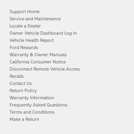
Support Home
Service and Maintenance
Locate a Dealer
Owner Vehicle Dashboard Log In
Vehicle Health Report
Ford Rewards
Warranty & Owner Manuals
California Consumer Notice
Disconnect Remote Vehicle Access
Recalls
Contact Us
Return Policy
Warranty Information
Frequently Asked Questions
Terms and Conditions
Make a Return