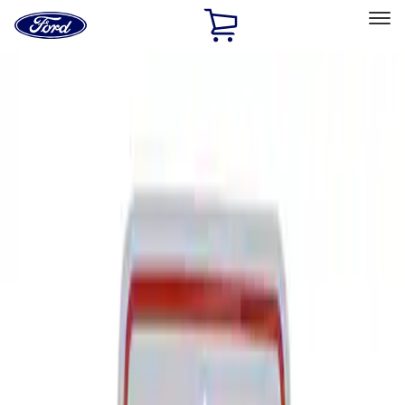
Ford
Home
Page
Skip To Content
Select Vehicle
Ford Rewards
Learn more
Home
Performance Parts
Tools
Signs
Filters