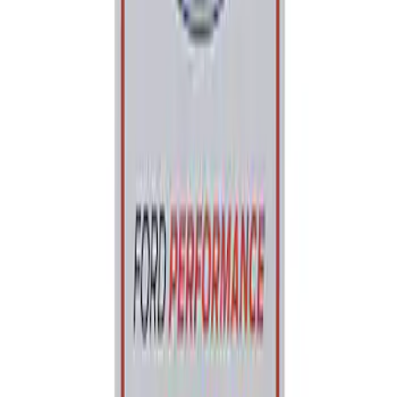
Best Seller
Ford Performance Parking Only Sign
SKU
:
M1827PARK
1
1
-
1
of
1
results