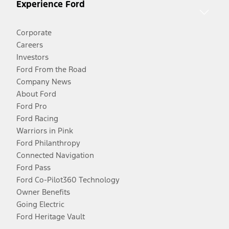
Experience Ford
Corporate
Careers
Investors
Ford From the Road
Company News
About Ford
Ford Pro
Ford Racing
Warriors in Pink
Ford Philanthropy
Connected Navigation
Ford Pass
Ford Co-Pilot360 Technology
Owner Benefits
Going Electric
Ford Heritage Vault