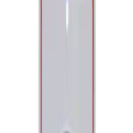
Show price as
Cash
Points
Filter
Brand
Ford Performance
(
1
)
Price