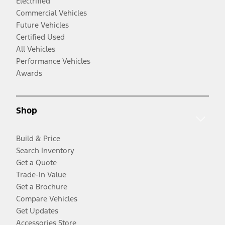
Electrified
Commercial Vehicles
Future Vehicles
Certified Used
All Vehicles
Performance Vehicles
Awards
Shop
Build & Price
Search Inventory
Get a Quote
Trade-In Value
Get a Brochure
Compare Vehicles
Get Updates
Accessories Store