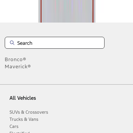
Disclosures
Bronco®
Maverick®
All Vehicles
SUVs & Crossovers
Trucks & Vans
Cars