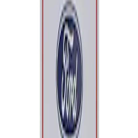
Apply
$0 - $50
(
1
)
Sort
Sort
: Best Sellers
1 results
Result
(
1
)
Sort
Sort
: Best Sellers