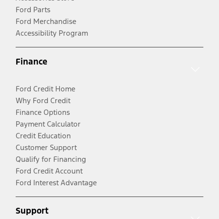
Ford Parts
Ford Merchandise
Accessibility Program
Finance
Ford Credit Home
Why Ford Credit
Finance Options
Payment Calculator
Credit Education
Customer Support
Qualify for Financing
Ford Credit Account
Ford Interest Advantage
Support