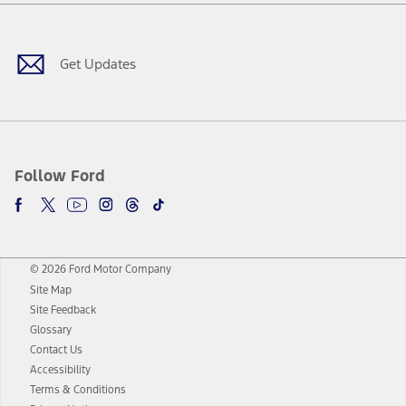
Facebook
Twitter
Youtube
Instagram
Threads
TikTok
Get Updates
Follow Ford
© 2026 Ford Motor Company
Site Map
Site Feedback
Glossary
Contact Us
Accessibility
Terms & Conditions