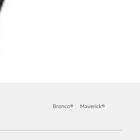
Bronco®
Maverick®