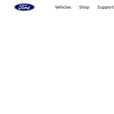
Ford
Home
Vehicles
Shop
Support
Page
Skip To Content
Select Vehicle
Ford Rewards
Learn more
Home
Performance Parts
Tools
Tools
Tools