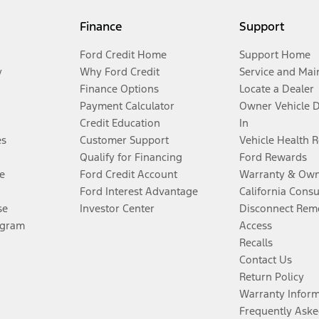
Finance
Support
Ford Credit Home
Support Home
y
Why Ford Credit
Service and Mai
Finance Options
Locate a Dealer
Payment Calculator
Owner Vehicle 
Credit Education
In
es
Customer Support
Vehicle Health 
Qualify for Financing
Ford Rewards
e
Ford Credit Account
Warranty & Own
Ford Interest Advantage
California Cons
se
Investor Center
Disconnect Remo
ogram
Access
Recalls
Contact Us
Return Policy
Warranty Infor
Frequently Aske