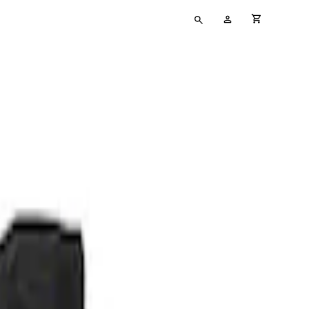
Type
My
cart full
your
Account
search