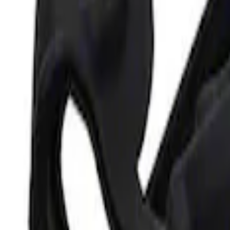
Ford Performance Parking Only Sign
SKU
:
M1827PARK
Ford Performance 5.0L Battery Charger
SKU
:
M10300COVER