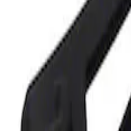
Sort
Sort
: Best Sellers
Best Seller
Ford Performance 5.0 Smart Battery Cha
SKU
:
M10300FP
Best Seller