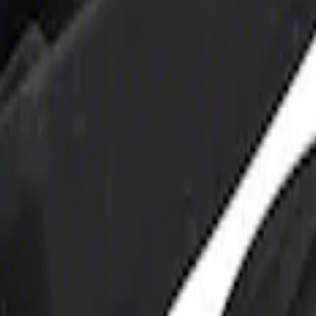
 and Maintainer Bumper Cover