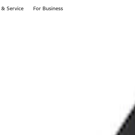
 & Service
For Business