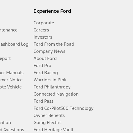
Experience Ford
Corporate
ntenance
Careers
Investors
Dashboard Log
Ford From the Road
Company News
Report
About Ford
Ford Pro
er Manuals
Ford Racing
umer Notice
Warriors in Pink
te Vehicle
Ford Philanthropy
Connected Navigation
Ford Pass
Ford Co-Pilot360 Technology
Owner Benefits
mation
Going Electric
d Questions
Ford Heritage Vault