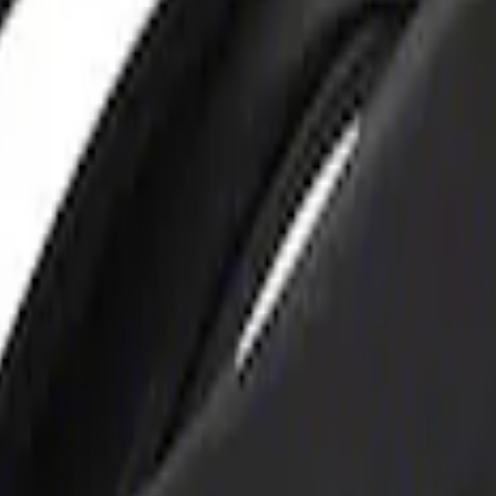
rger & Maintainer