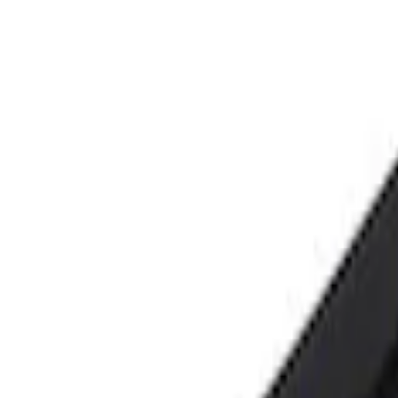
Price
Apply
$0 - $50
(
2
)
$101 - $200
(
1
)
Sort
Sort
: Best Sellers
3 results
Tools
Results
(
3
)