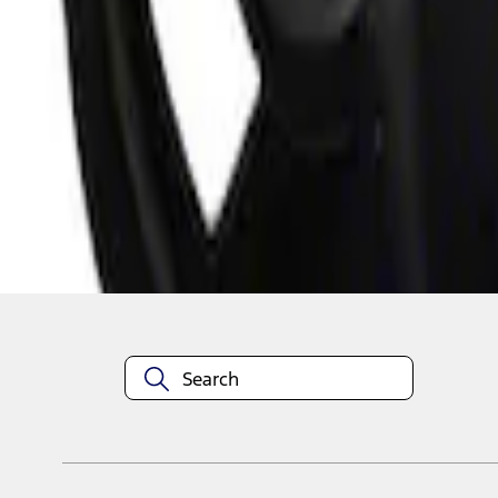
1
1
-
3
of
3
results
Disclosures