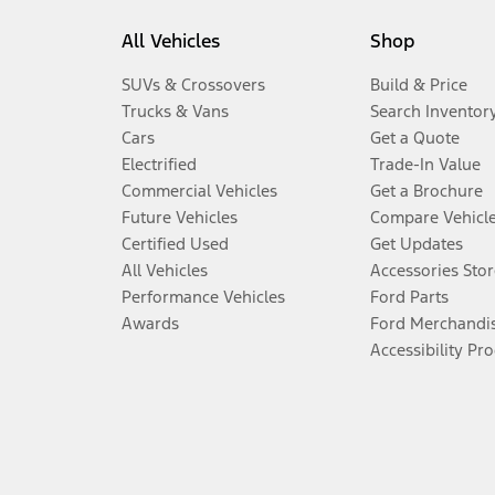
All Vehicles
Shop
SUVs & Crossovers
Build & Price
Trucks & Vans
Search Inventor
Cars
Get a Quote
Electrified
Trade-In Value
Commercial Vehicles
Get a Brochure
Future Vehicles
Compare Vehicl
Certified Used
Get Updates
All Vehicles
Accessories Stor
Performance Vehicles
Ford Parts
Awards
Ford Merchandi
Accessibility Pr