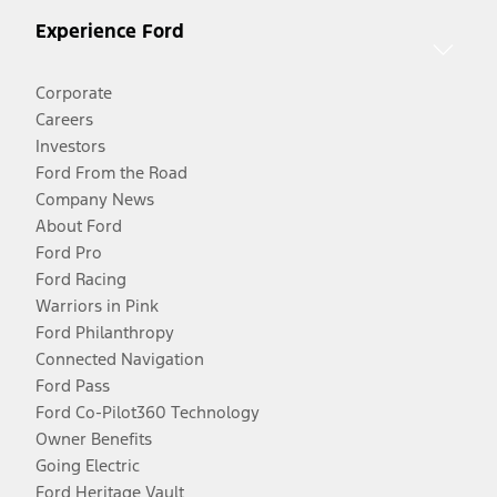
Experience Ford
Corporate
Careers
Investors
Ford From the Road
Company News
About Ford
Ford Pro
Ford Racing
Warriors in Pink
Ford Philanthropy
Connected Navigation
Ford Pass
Ford Co-Pilot360 Technology
Owner Benefits
Going Electric
Ford Heritage Vault