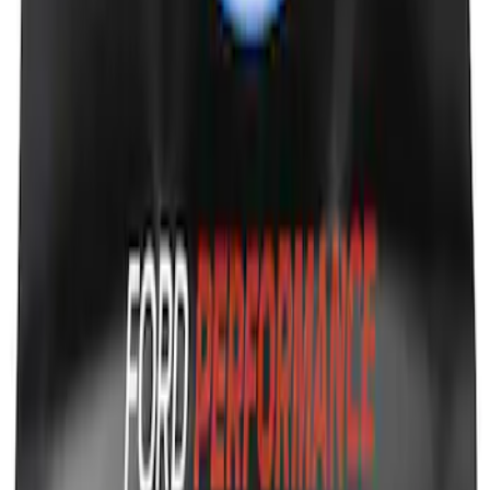
Ford Performance Fender Cover
SKU
:
M1822A7
1
1
-
9
of
9
results