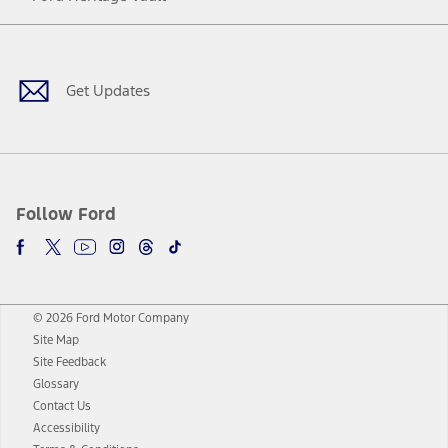
Facebook
Twitter
Youtube
Instagram
Threads
TikTok
Get Updates
Follow Ford
© 2026 Ford Motor Company
Site Map
Site Feedback
Glossary
Contact Us
Accessibility