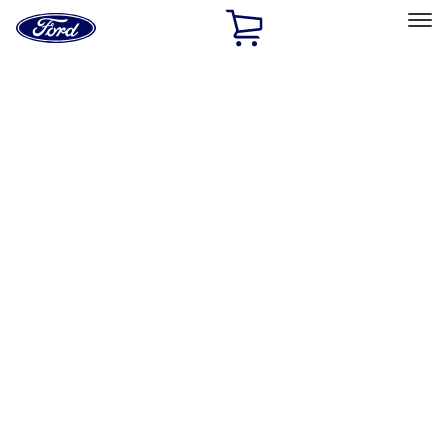
Ford
Home
Page
Skip To Content
Select Vehicle
Ford Rewards
Learn more
Home
Performance Parts
Misc
Merchandise
Filters