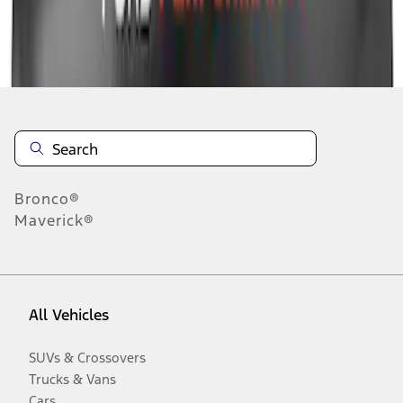
Disclosures
Bronco®
Maverick®
All Vehicles
SUVs & Crossovers
Trucks & Vans
Cars