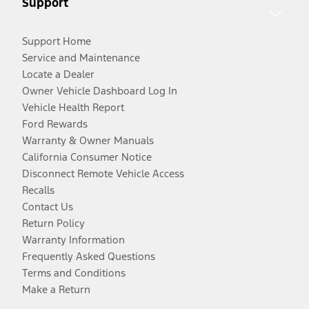
Support
Support Home
Service and Maintenance
Locate a Dealer
Owner Vehicle Dashboard Log In
Vehicle Health Report
Ford Rewards
Warranty & Owner Manuals
California Consumer Notice
Disconnect Remote Vehicle Access
Recalls
Contact Us
Return Policy
Warranty Information
Frequently Asked Questions
Terms and Conditions
Make a Return