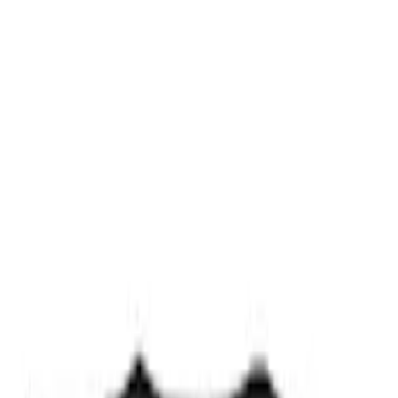
Ford Performance Track Mat
SKU
:
M1822A8
Ford Exterior Cleaning Kit
SKU
:
MFPPCLEAN2