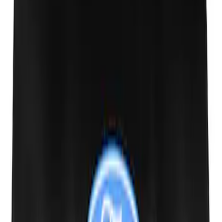
SKU
:
M1827T20A
PISTON AND ROD KEYCHAIN
FEATURING FORD OVAL
SKU
:
302700