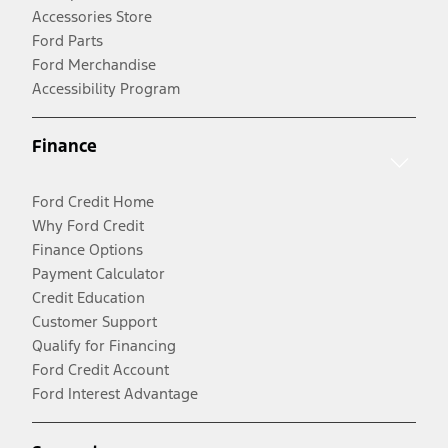
Accessories Store
Ford Parts
Ford Merchandise
Accessibility Program
Finance
Ford Credit Home
Why Ford Credit
Finance Options
Payment Calculator
Credit Education
Customer Support
Qualify for Financing
Ford Credit Account
Ford Interest Advantage