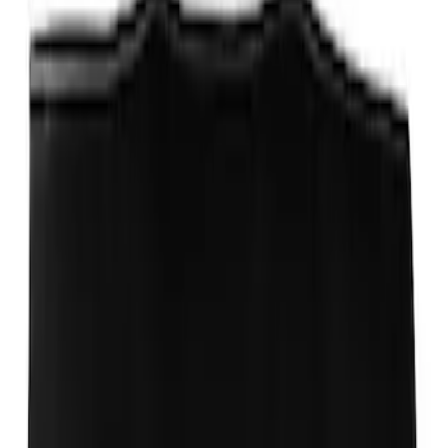
Ford Performance EZ-Up Tent Side
Walls 10'
SKU
:
M1827W10A
Ford Performance 10x20" EZ-Up Tent