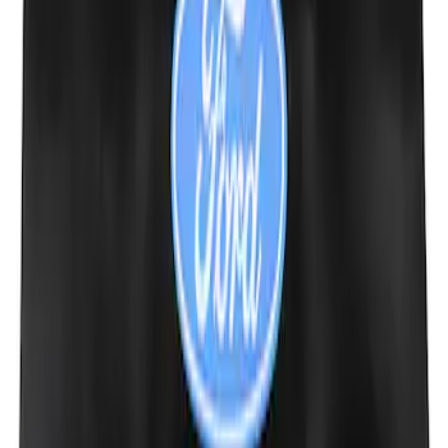
Ford Performance 10x10" EZ-Up Tent
SKU
:
M1827T10A
Ford Performance Carbon Fiber and
Stainless Steel Keychain
SKU
:
M1800FP