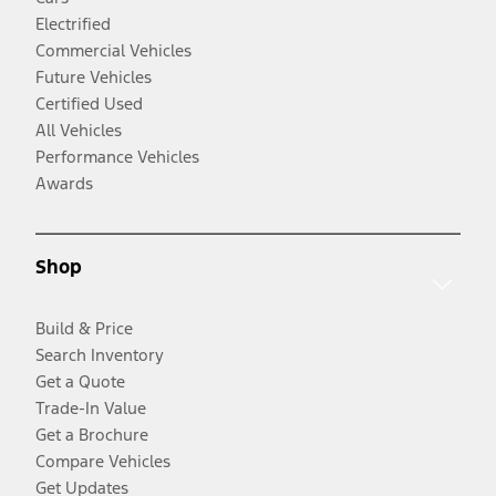
Electrified
Commercial Vehicles
Future Vehicles
Certified Used
All Vehicles
Performance Vehicles
Awards
Shop
Build & Price
Search Inventory
Get a Quote
Trade-In Value
Get a Brochure
Compare Vehicles
Get Updates