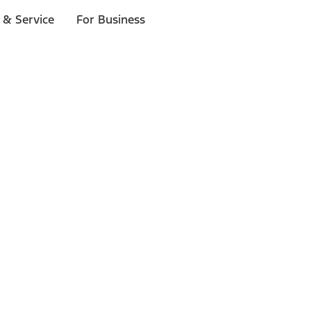
 & Service
For Business