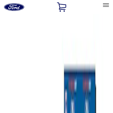
Ford
Home
Page
Skip To Content
Select Vehicle
Ford Rewards
Learn more
Home
Performance Parts
Misc
Merchandise
Filters