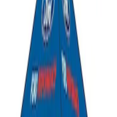
Ford Performance EZ-Up Tent Side
Walls 10'
SKU
:
M1827W10A
Ford Performance 10x20" EZ-Up Tent
SKU
:
M1827T20A