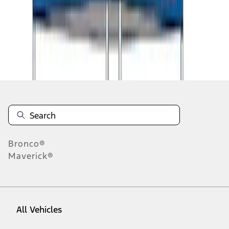
1
-
9
of
9
results
Disclosures
Bronco®
Maverick®
All Vehicles