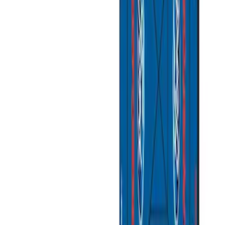
Sort
Sort
: Best Sellers
9 results
Results
(
9
)
Sort
Sort
: Best Sellers
Best Seller
Ford Performance Fender Cover
SKU
:
M1822A7