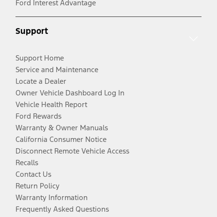
Ford Interest Advantage
Support
Support Home
Service and Maintenance
Locate a Dealer
Owner Vehicle Dashboard Log In
Vehicle Health Report
Ford Rewards
Warranty & Owner Manuals
California Consumer Notice
Disconnect Remote Vehicle Access
Recalls
Contact Us
Return Policy
Warranty Information
Frequently Asked Questions