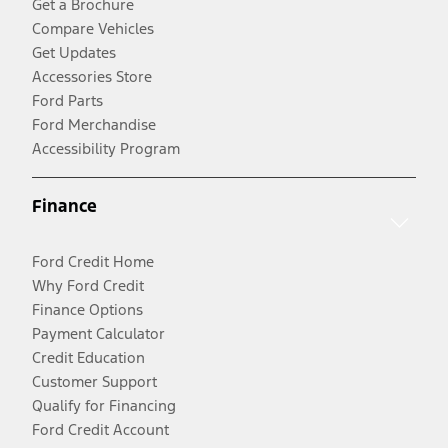
Get a Brochure
Compare Vehicles
Get Updates
Accessories Store
Ford Parts
Ford Merchandise
Accessibility Program
Finance
Ford Credit Home
Why Ford Credit
Finance Options
Payment Calculator
Credit Education
Customer Support
Qualify for Financing
Ford Credit Account