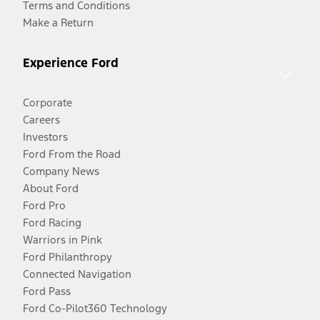
Terms and Conditions
Make a Return
Experience Ford
Corporate
Careers
Investors
Ford From the Road
Company News
About Ford
Ford Pro
Ford Racing
Warriors in Pink
Ford Philanthropy
Connected Navigation
Ford Pass
Ford Co-Pilot360 Technology