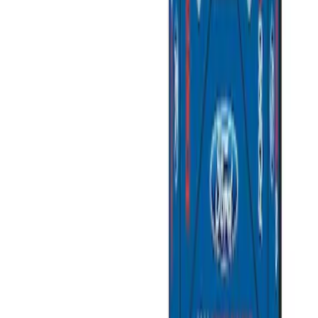
Best Seller
Ford Total Care Cleaning Kit
SKU
:
MFPPCLEAN3
Best Seller
PISTON AND ROD KEYCHAIN