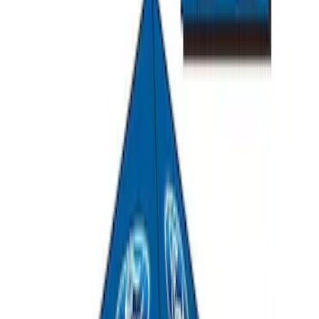
Ford Exterior Cleaning Kit
SKU
:
MFPPCLEAN2
Ford Performance Track Mat
SKU
:
M1822A8