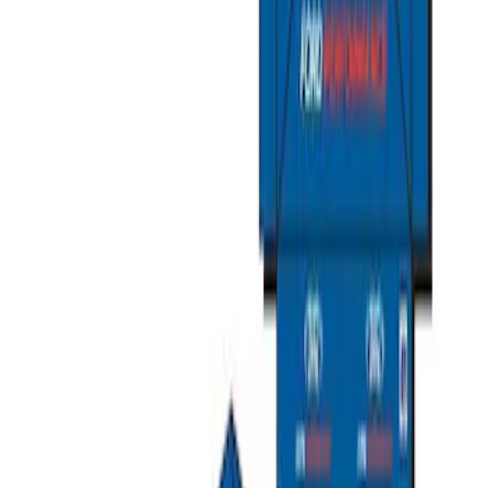
FEATURING FORD OVAL
SKU
:
302700
Ford Performance Carbon Fiber and
Stainless Steel Keychain
SKU
:
M1800FP