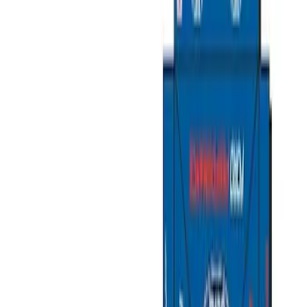
Show price as
Cash
Points
Filter
Brand
Ford Performance
(
9
)
Price