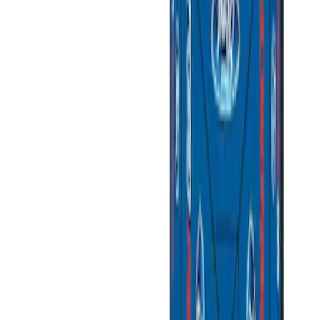
Apply
$0 - $50
(
3
)
$51 - $100
(
2
)
$101 - $200
(
1
)
$201 - $500
(
1
)
$501 - Above
(
2
)