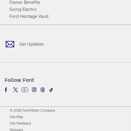
Owner Benefits
Going Electric
Ford Heritage Vault
Facebook
Twitter
Youtube
Instagram
Threads
TikTok
Get Updates
Follow Ford
© 2026 Ford Motor Company
Site Map
Site Feedback
Glossary