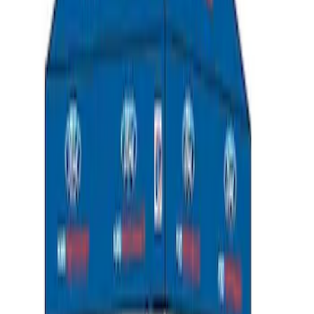
Ford Performance 10x10" EZ-Up Tent
SKU
:
M1827T10A
1