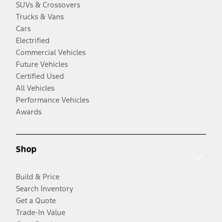
SUVs & Crossovers
Trucks & Vans
Cars
Electrified
Commercial Vehicles
Future Vehicles
Certified Used
All Vehicles
Performance Vehicles
Awards
Shop
Build & Price
Search Inventory
Get a Quote
Trade-In Value