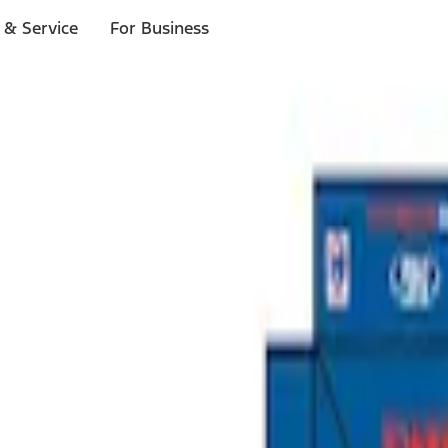
 & Service
For Business