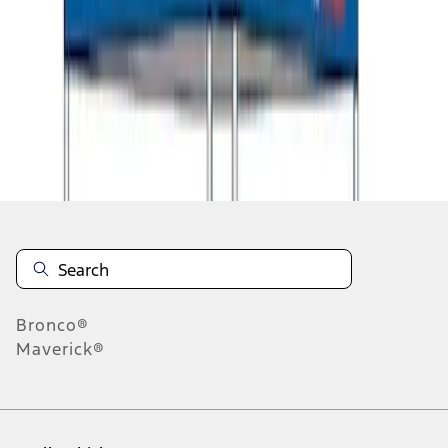
1
2
1
-
9
of
11
results
Disclosures
Bronco®
Maverick®