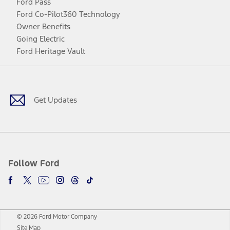
Ford Pass
Ford Co-Pilot360 Technology
Owner Benefits
Going Electric
Ford Heritage Vault
Facebook
Twitter
Youtube
Instagram
Threads
TikTok
Get Updates
Follow Ford
© 2026 Ford Motor Company
Site Map