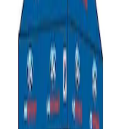
SKU
:
M6038M
Ford Performance 10x10" EZ-Up Tent
SKU
:
M1827T10A