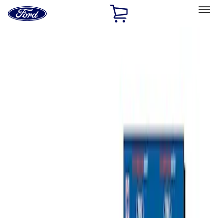
Ford
Home
Page
Skip To Content
Select Vehicle
Ford Rewards
Learn more
Home
Performance Parts
Misc
Misc
Merchandise