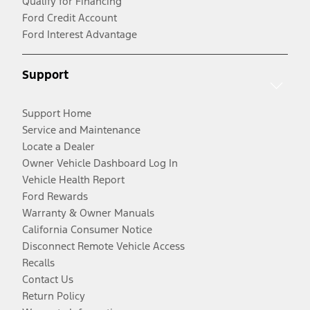
Qualify for Financing
Ford Credit Account
Ford Interest Advantage
Support
Support Home
Service and Maintenance
Locate a Dealer
Owner Vehicle Dashboard Log In
Vehicle Health Report
Ford Rewards
Warranty & Owner Manuals
California Consumer Notice
Disconnect Remote Vehicle Access
Recalls
Contact Us
Return Policy