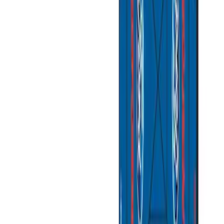
(
2
)
Sort
Sort
: Best Sellers
11 results
Misc
Results
(
11
)
Sort
Sort
: Best Sellers
Best Seller
Ford Performance Fender Cover