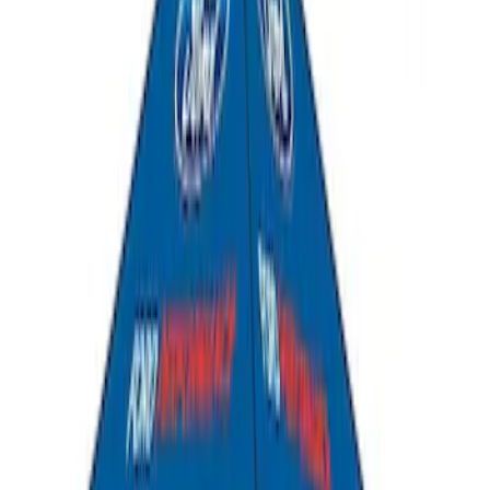
Ford Performance 10x20" EZ-Up Tent
SKU
:
M1827T20A
Coyote Engine Shipping and Storage
Cradle