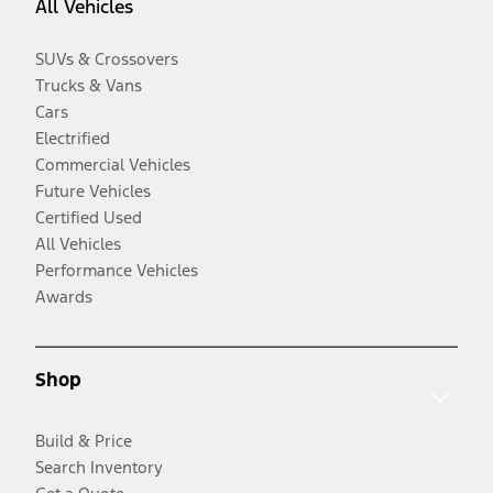
All Vehicles
SUVs & Crossovers
Trucks & Vans
Cars
Electrified
Commercial Vehicles
Future Vehicles
Certified Used
All Vehicles
Performance Vehicles
Awards
Shop
Build & Price
Search Inventory