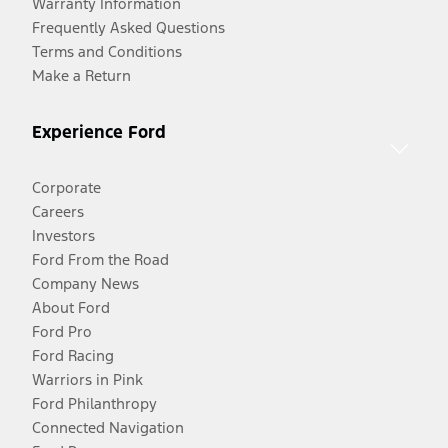
Warranty Information
Frequently Asked Questions
Terms and Conditions
Make a Return
Experience Ford
Corporate
Careers
Investors
Ford From the Road
Company News
About Ford
Ford Pro
Ford Racing
Warriors in Pink
Ford Philanthropy
Connected Navigation