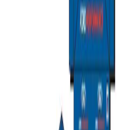
Ford Performance Carbon Fiber and
Stainless Steel Keychain
SKU
:
M1800FP
Ford Exterior Cleaning Kit
SKU
:
MFPPCLEAN2