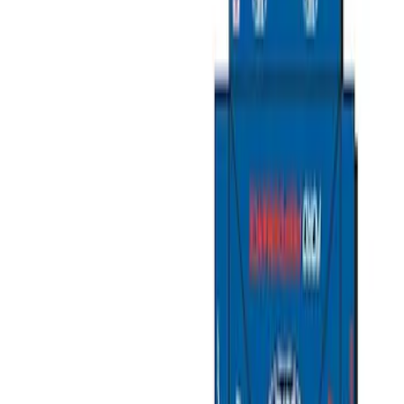
Packaging Material
Filters
Show price as
Cash
Points
Filter
Brand
Ford Performance
(
11
)