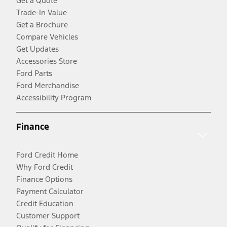
Get a Quote
Trade-In Value
Get a Brochure
Compare Vehicles
Get Updates
Accessories Store
Ford Parts
Ford Merchandise
Accessibility Program
Finance
Ford Credit Home
Why Ford Credit
Finance Options
Payment Calculator
Credit Education
Customer Support