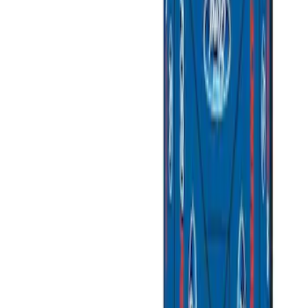
Price
Apply
$0 - $50
(
3
)
$51 - $100
(
2
)
$101 - $200
(
3
)
$201 - $500
(
1
)
$501 - Above