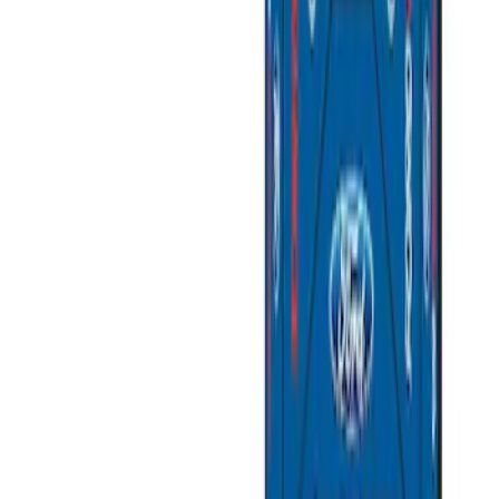
SKU
:
M1822A7
Best Seller
Ford Total Care Cleaning Kit
SKU
:
MFPPCLEAN3