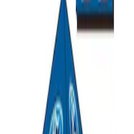
Ford Performance Track Mat
SKU
:
M1822A8
Ford Performance EZ-Up Tent Side
Walls 10'
SKU
:
M1827W10A