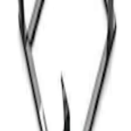
G FORD OVAL
inless Steel Keychain