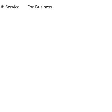
 & Service
For Business