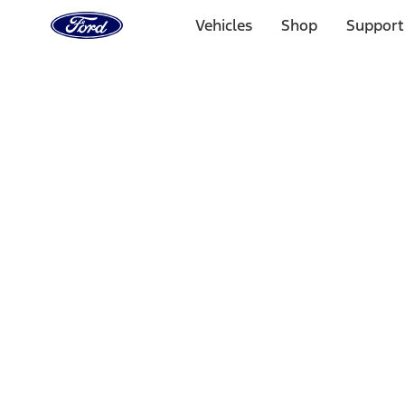
Ford
Home
Vehicles
Shop
Support
Page
Skip To Content
Select Vehicle
Ford Rewards
Learn more
Home
Performance Parts
Misc
Misc
Merchandise