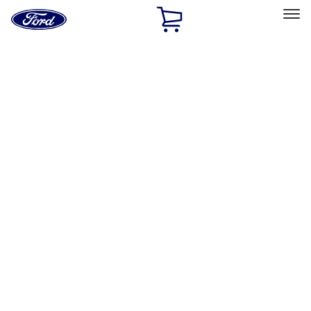
Ford
Home
Page
Skip To Content
Select Vehicle
Ford Rewards
Learn more
Home
Performance Parts
Misc
Misc
Merchandise