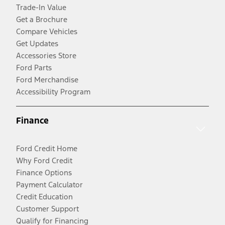
Trade-In Value
Get a Brochure
Compare Vehicles
Get Updates
Accessories Store
Ford Parts
Ford Merchandise
Accessibility Program
Finance
Ford Credit Home
Why Ford Credit
Finance Options
Payment Calculator
Credit Education
Customer Support
Qualify for Financing