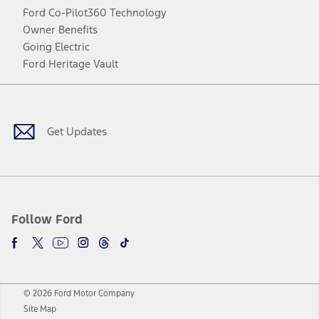
Ford Co-Pilot360 Technology
Owner Benefits
Going Electric
Ford Heritage Vault
Facebook
Twitter
Youtube
Instagram
Threads
TikTok
Get Updates
Follow Ford
© 2026 Ford Motor Company
Site Map