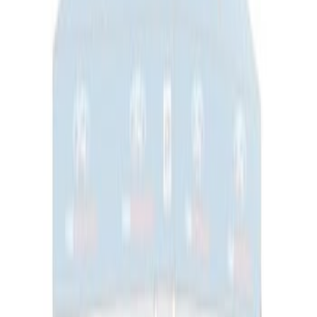
Super Duty 7.3L V8 Crate Engine
Shipping and Storage Cradle
SKU
:
M603873
Ford Performance Carbon Fiber and
Stainless Steel Keychain
SKU
:
M1800FP