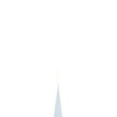
(
2
)
Sort
Sort
: Best Sellers
11 results
Misc
Results
(
11
)
Sort
Sort
: Best Sellers
Ford Performance Track Mat
SKU
:
M1822A8