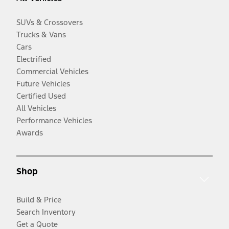
SUVs & Crossovers
Trucks & Vans
Cars
Electrified
Commercial Vehicles
Future Vehicles
Certified Used
All Vehicles
Performance Vehicles
Awards
Shop
Build & Price
Search Inventory
Get a Quote