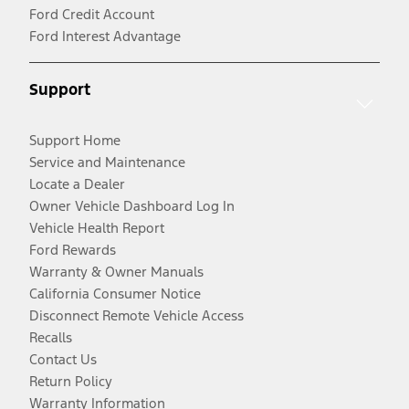
Ford Credit Account
Ford Interest Advantage
Support
Support Home
Service and Maintenance
Locate a Dealer
Owner Vehicle Dashboard Log In
Vehicle Health Report
Ford Rewards
Warranty & Owner Manuals
California Consumer Notice
Disconnect Remote Vehicle Access
Recalls
Contact Us
Return Policy
Warranty Information