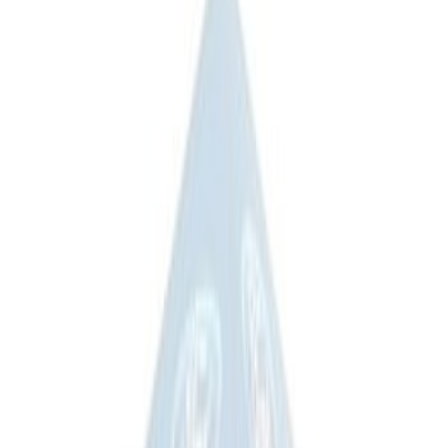
Ford Performance 10x10" EZ-Up Tent
SKU
:
M1827T10A
Coyote Engine Shipping and Storage