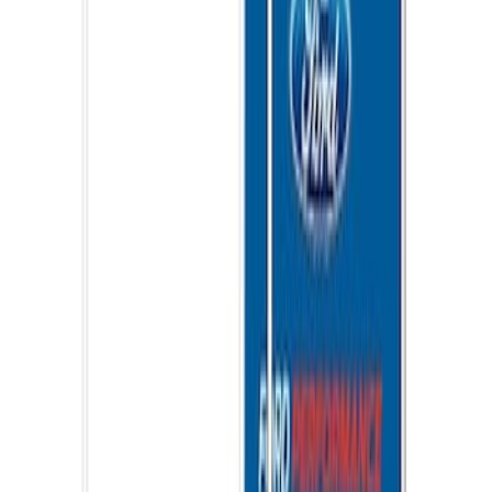
Ford Performance EZ-Up Tent Side
Walls 10'
SKU
:
M1827W10A
1
2