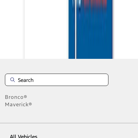
1
-
9
of
11
results
Disclosures
Bronco®
Maverick®
All Vehicles