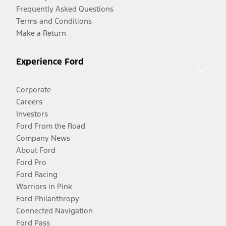
Frequently Asked Questions
Terms and Conditions
Make a Return
Experience Ford
Corporate
Careers
Investors
Ford From the Road
Company News
About Ford
Ford Pro
Ford Racing
Warriors in Pink
Ford Philanthropy
Connected Navigation
Ford Pass