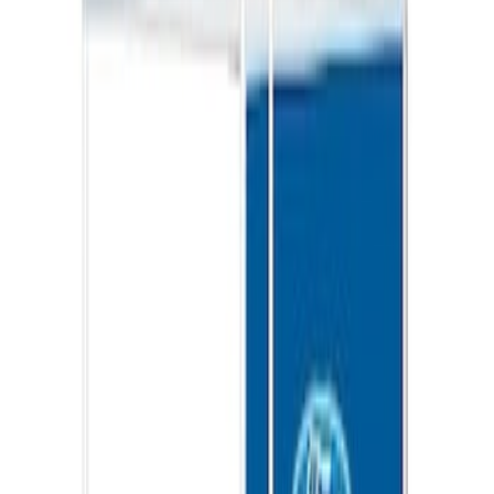
Ford Performance 10x20" EZ-Up Tent
SKU
:
M1827T20A
Ford Total Care Cleaning Kit
SKU
:
MFPPCLEAN3