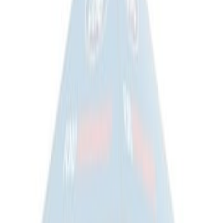
Cradle
SKU
:
M6038M
Ford Exterior Cleaning Kit
SKU
:
MFPPCLEAN2