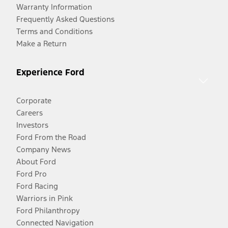
Warranty Information
Frequently Asked Questions
Terms and Conditions
Make a Return
Experience Ford
Corporate
Careers
Investors
Ford From the Road
Company News
About Ford
Ford Pro
Ford Racing
Warriors in Pink
Ford Philanthropy
Connected Navigation