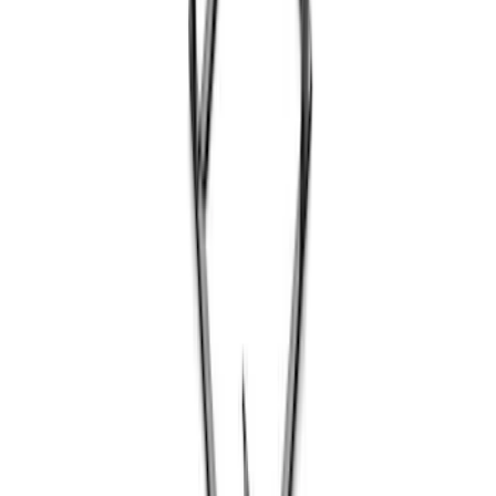
Coyote Engine Shipping and Storage
Cradle
SKU
:
M6038M