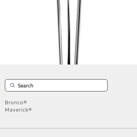
1
2
1
-
9
of
11
results
Disclosures
Bronco®
Maverick®