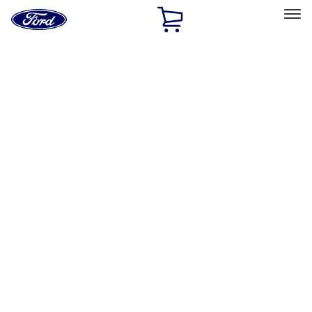
Ford
Home
Page
Skip To Content
Select Vehicle
Ford Rewards
Learn more
Home
Performance Parts
Misc
Misc
Merchandise