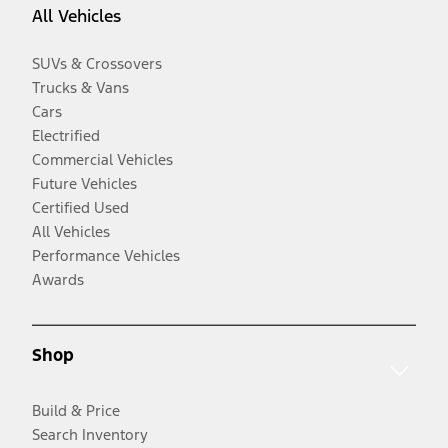
All Vehicles
SUVs & Crossovers
Trucks & Vans
Cars
Electrified
Commercial Vehicles
Future Vehicles
Certified Used
All Vehicles
Performance Vehicles
Awards
Shop
Build & Price
Search Inventory