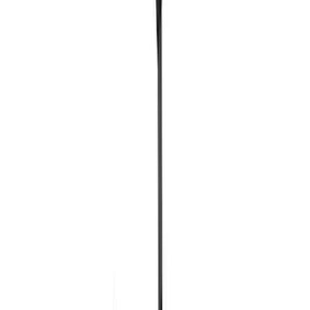
Ford Exterior Cleaning Kit
SKU
:
MFPPCLEAN2
Ford Performance EZ-Up Tent Side
Walls 10'
SKU
:
M1827W10A