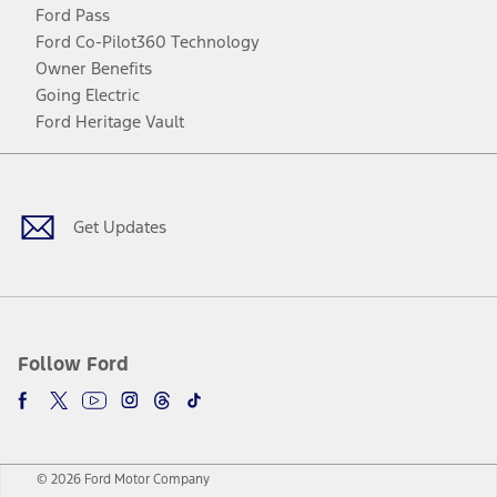
Ford Pass
Ford Co-Pilot360 Technology
Owner Benefits
Going Electric
Ford Heritage Vault
Facebook
Twitter
Youtube
Instagram
Threads
TikTok
Get Updates
Follow Ford
© 2026 Ford Motor Company