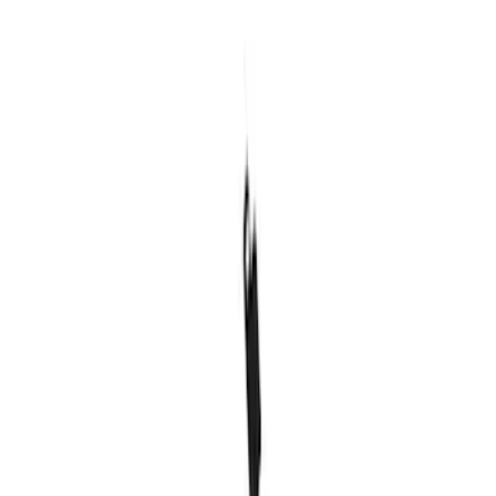
SKU
:
MFPPCLEAN3
Ford Performance Carbon Fiber and
Stainless Steel Keychain
SKU
:
M1800FP