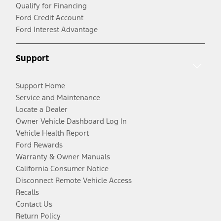
Qualify for Financing
Ford Credit Account
Ford Interest Advantage
Support
Support Home
Service and Maintenance
Locate a Dealer
Owner Vehicle Dashboard Log In
Vehicle Health Report
Ford Rewards
Warranty & Owner Manuals
California Consumer Notice
Disconnect Remote Vehicle Access
Recalls
Contact Us
Return Policy