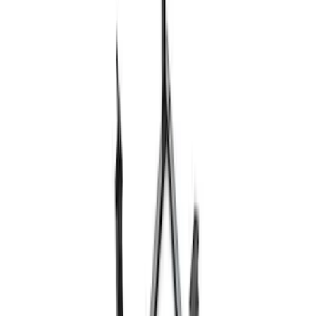
Ford Performance 10x20" EZ-Up Tent
SKU
:
M1827T20A
Ford Performance 10x10" EZ-Up Tent
SKU
:
M1827T10A