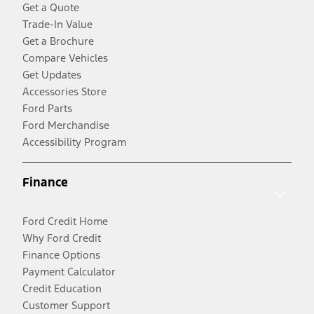
Get a Quote
Trade-In Value
Get a Brochure
Compare Vehicles
Get Updates
Accessories Store
Ford Parts
Ford Merchandise
Accessibility Program
Finance
Ford Credit Home
Why Ford Credit
Finance Options
Payment Calculator
Credit Education
Customer Support