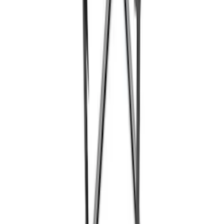
Super Duty 7.3L V8 Crate Engine
Shipping and Storage Cradle
SKU
:
M603873
Ford Performance Track Mat
SKU
:
M1822A8