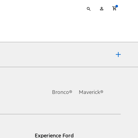
Type
My
your
Account
search
ons, or guarantees of any kind, express or implied, including but
Ford reserves the right to change product specifications, pricing and
.
Bronco®
Maverick®
inance charges, any dealer processing charge, any electronic
s and excludes document fee, destination/delivery charge, taxes,
l mileage will vary. On plug-in hybrid models and electric
Experience Ford