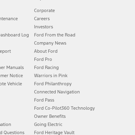
Corporate
ntenance
Careers
Investors
Dashboard Log
Ford From the Road
Company News
 See Owner’s Manual for more information.
Report
About Ford
Ford Pro
for qualifications and complete details.
er Manuals
Ford Racing
umer Notice
Warriors in Pink
dealer for qualifications and complete details.
te Vehicle
Ford Philanthropy
Connected Navigation
ssing charge, any electronic filing charge, and any emission
Ford Pass
Ford Co-Pilot360 Technology
Owner Benefits
B of data is used, whichever comes first. To activate, go to
mation
Going Electric
d Questions
Ford Heritage Vault