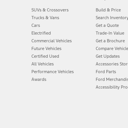
3.
SUVs & Crossovers
Build & Price
Always wear your seat belt and secure children in the rear seat.
Trucks & Vans
Search Inventor
4.
Cars
Get a Quote
Don’t drive while distracted. See Owner’s Manual for details and sy
Electrified
Trade-In Value
5.
Commercial Vehicles
Get a Brochure
An activated vehicle modem and the Ford app (formerly known as
Future Vehicles
Compare Vehicl
6.
Certified Used
Get Updates
Special APR offers applied to Estimated Selling Price. Special APR o
All Vehicles
Accessories Stor
7.
Performance Vehicles
Ford Parts
Special Lease offers applied to Estimated Capitalized Cost. Special 
Awards
Ford Merchandi
8.
Accessibility Pr
Current price for “as shown” vehicle excludes destination/delivery
testing charge. Does not include A, Z or X Plan price.
9.
®
Wi-Fi
hotspot includes complimentary wireless data trial that beg
www.att.com/ford
. Don’t drive distracted or while using handheld d
10.