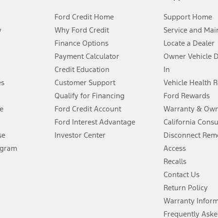
Ford Credit Home
Support Home
y
Why Ford Credit
Service and Mai
Finance Options
Locate a Dealer
stem limitations.
Payment Calculator
Owner Vehicle 
Credit Education
In
®
 the FordPass
app) are required to remotely schedule software updates.
es
Customer Support
Vehicle Health 
Qualify for Financing
Ford Rewards
ffers require Ford Credit Financing. Not all buyers will qualify. See dealer 
e
Ford Credit Account
Warranty & Own
Ford Interest Advantage
California Cons
Lease offers require Ford Credit Financing. Not all buyers will qualify. See 
se
Investor Center
Disconnect Remo
ogram
Access
 fee plus government fees and taxes, any finance charges, any dealer proce
Recalls
Contact Us
Return Policy
ins upon AT&T activation and expires at the end of three months or when 3G
evices. Use voice controls.
Warranty Infor
Frequently Aske